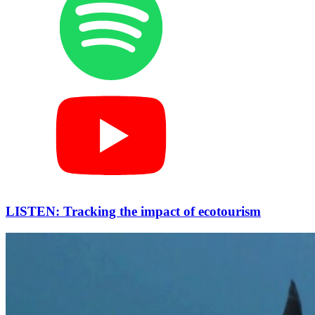
LISTEN: Tracking the impact of ecotourism