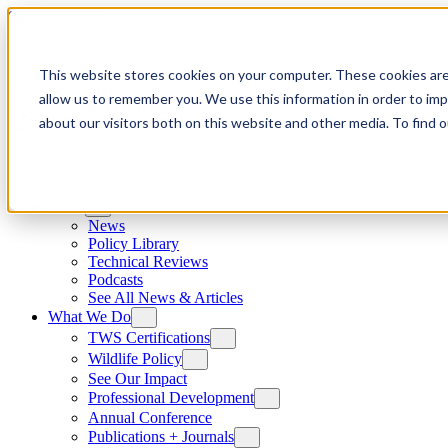
Skip to content
This website stores cookies on your computer. These cookies are
allow us to remember you. We use this information in order to im
about our visitors both on this website and other media. To find
News
News
Policy Library
Technical Reviews
Podcasts
See All News & Articles
What We Do
TWS Certifications
Wildlife Policy
See Our Impact
Professional Development
Annual Conference
Publications + Journals