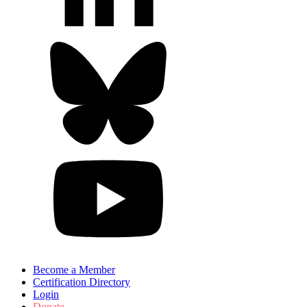
Become a Member
Certification Directory
Login
Donate