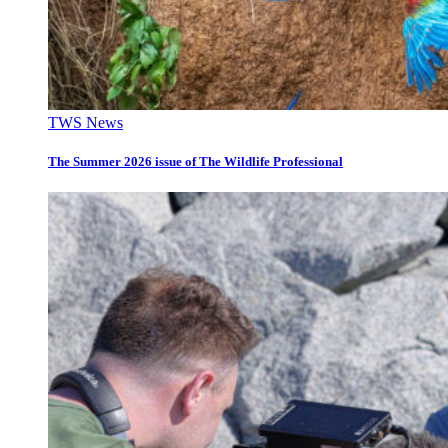
TWS News
The Summer 2026 issue of The Wildlife Professional