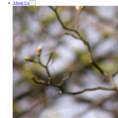
About Us