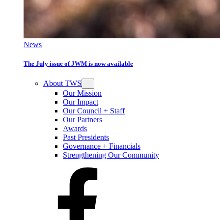
News
The July issue of JWM is now available
About TWS
Our Mission
Our Impact
Our Council + Staff
Our Partners
Awards
Past Presidents
Governance + Financials
Strengthening Our Community