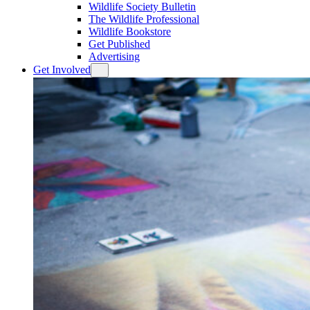
Wildlife Society Bulletin
The Wildlife Professional
Wildlife Bookstore
Get Published
Advertising
Get Involved