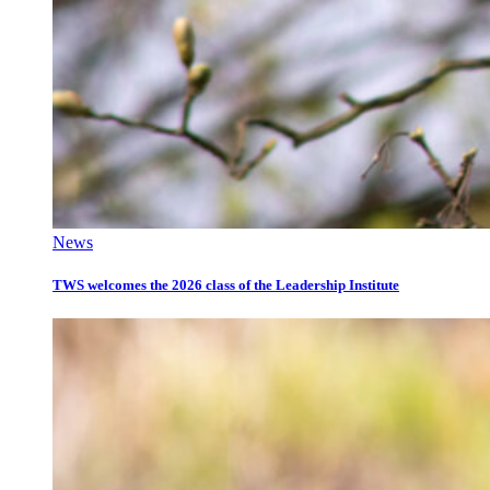
News
TWS welcomes the 2026 class of the Leadership Institute