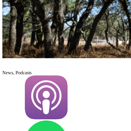
News, Podcasts