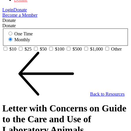
Login
Donate
Become a Member
Donate
Donate
One Time
Monthly
$10
$25
$50
$100
$500
$1,000
Other
Back to Resources
Letter with Concerns on Guide
to the Care and Use of
Laboratory Animals