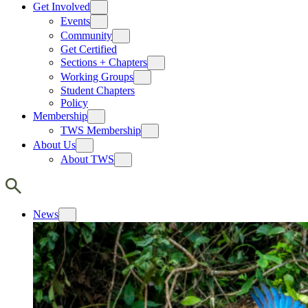
Get Involved
Events
Community
Get Certified
Sections + Chapters
Working Groups
Student Chapters
Policy
Membership
TWS Membership
About Us
About TWS
News