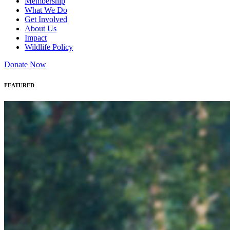
Membership
What We Do
Get Involved
About Us
Impact
Wildlife Policy
Donate Now
FEATURED