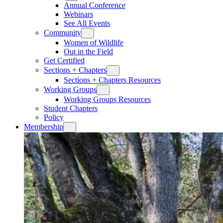
Annual Conference
Webinars
See All Events
Community
Women of Wildlife
Out in the Field
Get Certified
Sections + Chapters
Sections + Chapters Resources
Working Groups
Working Groups Resources
Student Chapters
Policy
Membership