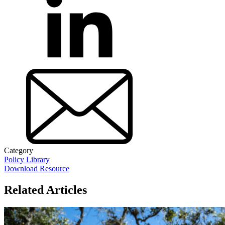
Category
Policy Library
Download Resource
Related Articles