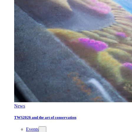
News
TWS2026 and the art of conservation
Events