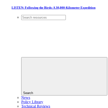
LISTEN: Following the Birds: A 30,000-Kilometer Expedition
Search
News
Policy Library
Technical Reviews