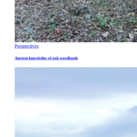
Perspectives
Ancient knowledge of oak woodlands