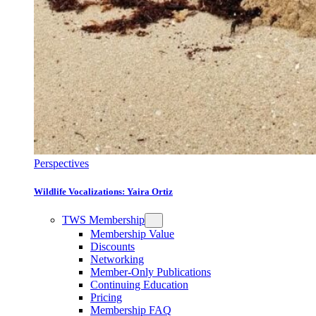
Perspectives
Wildlife Vocalizations: Yaira Ortiz
TWS Membership
Membership Value
Discounts
Networking
Member-Only Publications
Continuing Education
Pricing
Membership FAQ