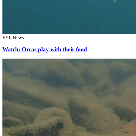
FYI, News
Watch: Orcas play with their food