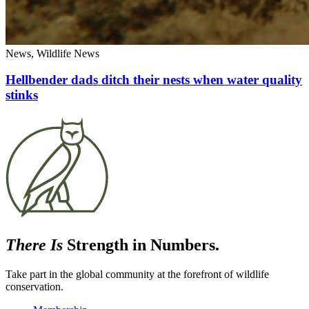
News, Wildlife News
Hellbender dads ditch their nests when water quality
stinks
There Is
Strength in Numbers.
Take part in the global community at the forefront of wildlife
conservation.