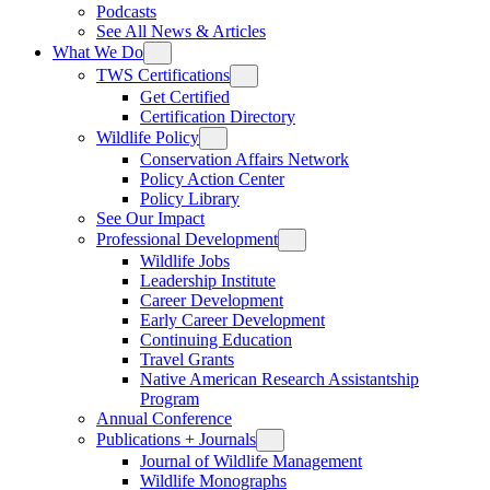
Podcasts
See All News & Articles
What We Do
TWS Certifications
Get Certified
Certification Directory
Wildlife Policy
Conservation Affairs Network
Policy Action Center
Policy Library
See Our Impact
Professional Development
Wildlife Jobs
Leadership Institute
Career Development
Early Career Development
Continuing Education
Travel Grants
Native American Research Assistantship
Program
Annual Conference
Publications + Journals
Journal of Wildlife Management
Wildlife Monographs