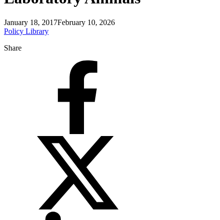
January 18, 2017
February 10, 2026
Policy Library
Share