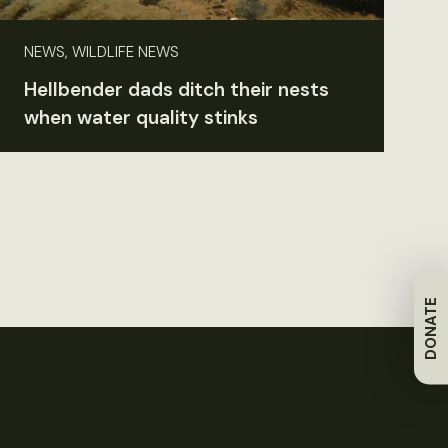
NEWS, WILDLIFE NEWS
Hellbender dads ditch their nests
when water quality stinks
DONATE