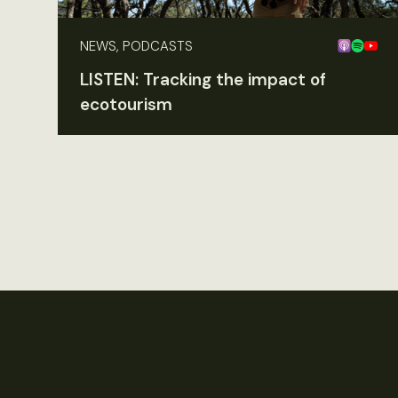
NEWS, PODCASTS
LISTEN: Tracking the impact of
ecotourism