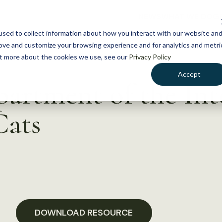
NEWS
WHAT WE DO
GE
sed to collect information about how you interact with our website an
rove and customize your browsing experience and for analytics and metri
out more about the cookies we use, see our
Privacy Policy
Accept
partment of the Int
Cats
DOWNLOAD RESOURCE