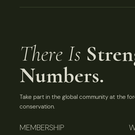
There Is
Stren
Numbers.
Take part in the global community at the fore
conservation.
MEMBERSHIP
W