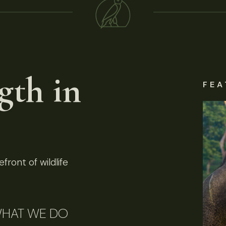
gth in
FEA
front of wildlife
HAT WE DO