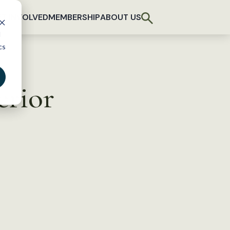
T INVOLVED
MEMBERSHIP
ABOUT US
d
cs
erior