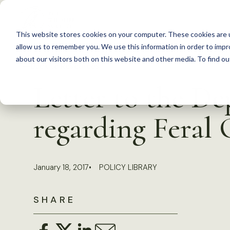
S
k
This website stores cookies on your computer. These cookies are u
i
allow us to remember you. We use this information in order to imp
p
about our visitors both on this website and other media. To find 
Back to Resources
t
Letter to the De
o
c
regarding Feral 
o
n
t
January 18, 2017
POLICY LIBRARY
e
n
SHARE
t