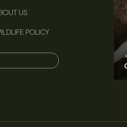
BOUT US
ILDLIFE POLICY
June 11, 2026
Perspectives
J
Q&A: Should wildlife biologists embrace AI?