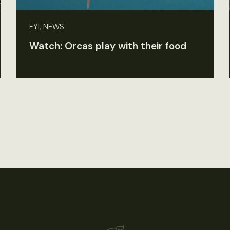
FYI, NEWS
Watch: Orcas play with their food