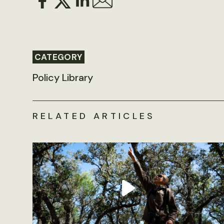
CATEGORY
Policy Library
RELATED ARTICLES