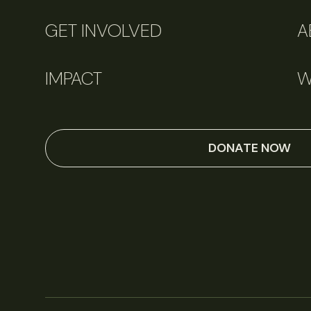
GET INVOLVED
A
IMPACT
W
DONATE NOW