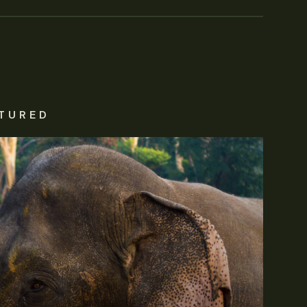
TURED