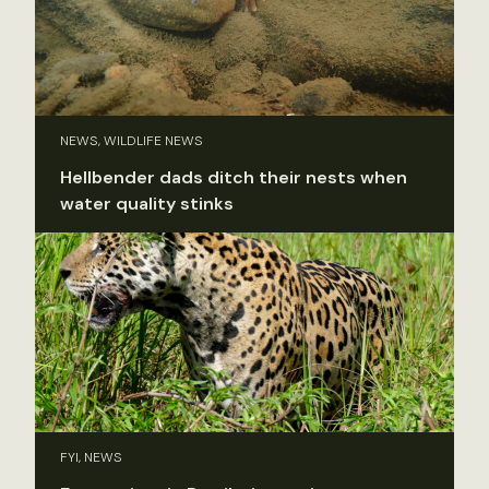
NEWS, WILDLIFE NEWS
Hellbender dads ditch their nests when
water quality stinks
FYI, NEWS