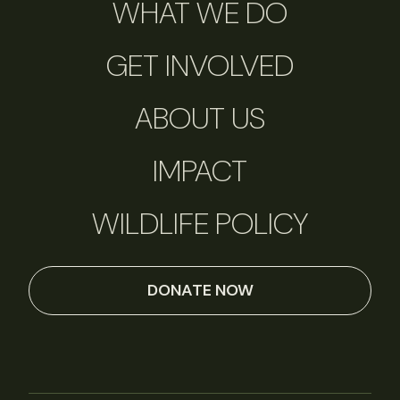
WHAT WE DO
GET INVOLVED
ABOUT US
IMPACT
WILDLIFE POLICY
DONATE NOW