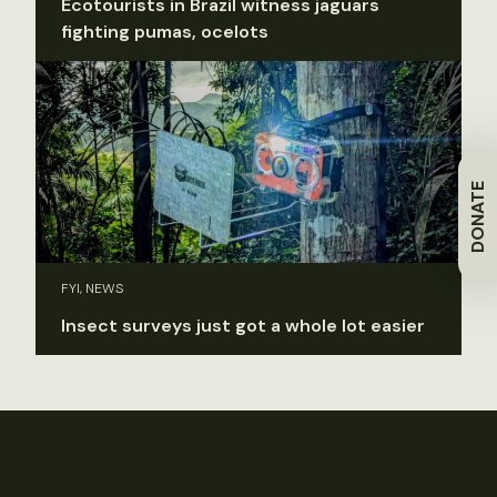
Ecotourists in Brazil witness jaguars
fighting pumas, ocelots
DONATE
FYI, NEWS
Insect surveys just got a whole lot easier