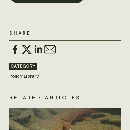
SHARE
CATEGORY
Policy Library
RELATED ARTICLES