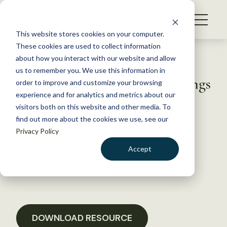
S
k
NEWS
i
This website stores cookies on your computer.
WHAT WE DO
p
These cookies are used to collect information
t
Back to Resources
about how you interact with our website and allow
GET INVOLVED
o
us to remember you. We use this information in
Letter to Congressman Hastings
c
order to improve and customize your browsing
MEMBERSHIP
o
regarding Wildlife
experience and for analytics and metrics about our
ABOUT US
n
visitors both on this website and other media. To
Veterinarians Employment
find out more about the cookies we use, see our
t
Training Act
Privacy Policy
e
n
Accept
t
January 18, 2017
LOGIN
DONATE
POLICY LIBRARY
BECOME A MEMBER
DOWNLOAD RESOURCE