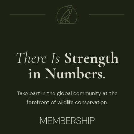
There Is
Strength
in Numbers.
Take part in the global community at the
forefront of wildlife conservation.
MEMBERSHIP