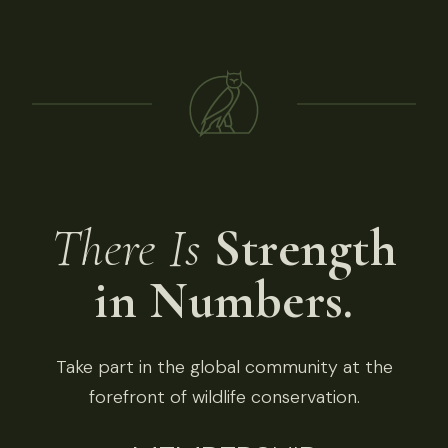
There Is
Strength
in Numbers.
Take part in the global community at the
forefront of wildlife conservation.