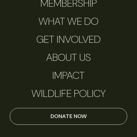
MEMBERSHIP
WHAT WE DO
GET INVOLVED
ABOUT US
IMPACT
WILDLIFE POLICY
DONATE NOW