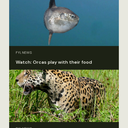
FYI, NEWS
Watch: Orcas play with their food