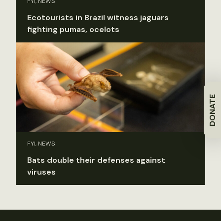
FYI, NEWS
Ecotourists in Brazil witness jaguars
fighting pumas, ocelots
DONATE
FYI, NEWS
Bats double their defenses against
viruses