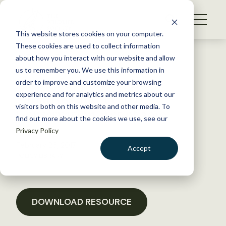
S
k
NEWS
i
This website stores cookies on your computer.
WHAT WE DO
p
These cookies are used to collect information
t
Back to Resources
about how you interact with our website and allow
GET INVOLVED
o
us to remember you. We use this information in
Letter Supporting the
c
order to improve and customize your browsing
MEMBERSHIP
o
Albatross and Petrel
experience and for analytics and metrics about our
ABOUT US
n
visitors both on this website and other media. To
Conservation Act of 2010
find out more about the cookies we use, see our
t
Privacy Policy
e
n
February 23, 2017
Accept
t
POLICY LIBRARY
LOGIN
DONATE
BECOME A MEMBER
DOWNLOAD RESOURCE