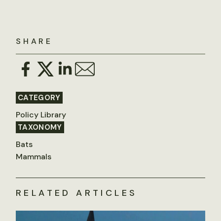
SHARE
CATEGORY
Policy Library
TAXONOMY
Bats
Mammals
RELATED ARTICLES