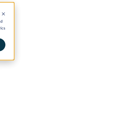
nd
ics