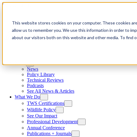
Skip to content
This website stores cookies on your computer. These cookies are
allow us to remember you. We use this information in order to im
about our visitors both on this website and other media. To find
News
News
Policy Library
Technical Reviews
Podcasts
See All News & Articles
What We Do
TWS Certifications
Wildlife Policy
See Our Impact
Professional Development
Annual Conference
Publications + Journals