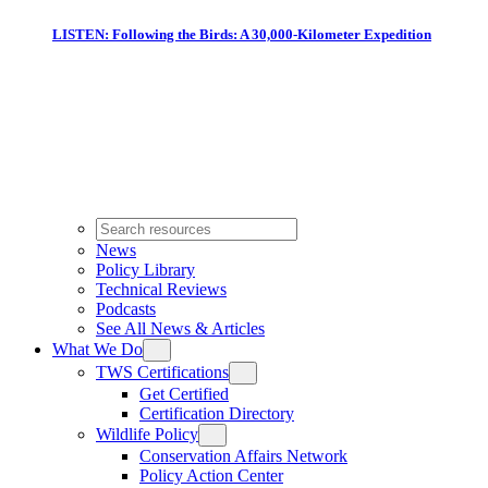
LISTEN: Following the Birds: A 30,000-Kilometer Expedition
News
Policy Library
Technical Reviews
Podcasts
See All News & Articles
What We Do
TWS Certifications
Get Certified
Certification Directory
Wildlife Policy
Conservation Affairs Network
Policy Action Center