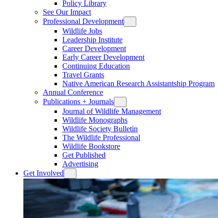
Policy Library
See Our Impact
Professional Development
Wildlife Jobs
Leadership Institute
Career Development
Early Career Development
Continuing Education
Travel Grants
Native American Research Assistantship Program
Annual Conference
Publications + Journals
Journal of Wildlife Management
Wildlife Monographs
Wildlife Society Bulletin
The Wildlife Professional
Wildlife Bookstore
Get Published
Advertising
Get Involved