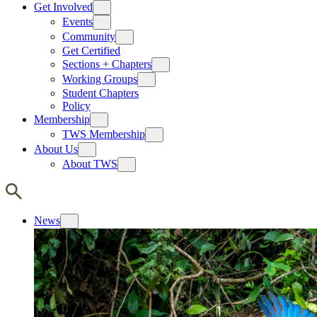
Get Involved
Events
Community
Get Certified
Sections + Chapters
Working Groups
Student Chapters
Policy
Membership
TWS Membership
About Us
About TWS
News