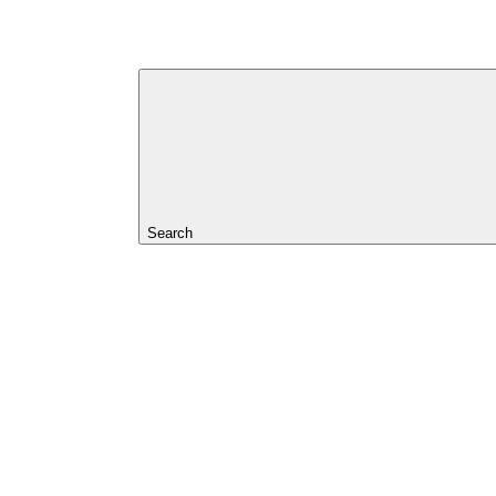
Search