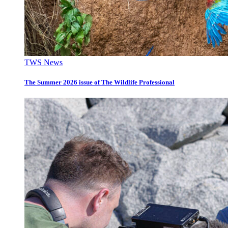
TWS News
The Summer 2026 issue of The Wildlife Professional