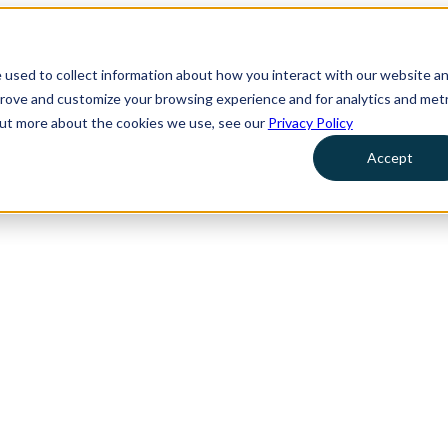
 used to collect information about how you interact with our website a
prove and customize your browsing experience and for analytics and metr
 out more about the cookies we use, see our
Privacy Policy
Accept