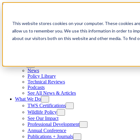
Skip to content
This website stores cookies on your computer. These cookies are
allow us to remember you. We use this information in order to im
about our visitors both on this website and other media. To find
News
News
Policy Library
Technical Reviews
Podcasts
See All News & Articles
What We Do
TWS Certifications
Wildlife Policy
See Our Impact
Professional Development
Annual Conference
Publications + Journals