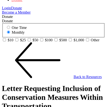
Login
Donate
Become a Member
Donate
Donate
One Time
Monthly
$10
$25
$50
$100
$500
$1,000
Other
Back to Resources
Letter Requesting Inclusion of
Conservation Measures Within
Transportation