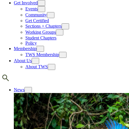
Get Involved
Events
Community
Get Certified
Sections + Chapters
Working Groups
Student Chapters
Policy
Membership
TWS Membership
About Us
About TWS
News