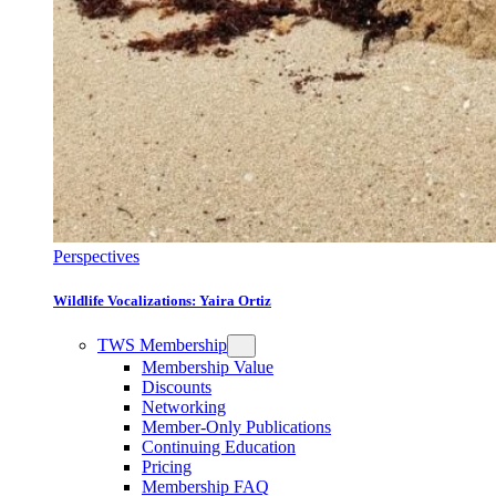
Perspectives
Wildlife Vocalizations: Yaira Ortiz
TWS Membership
Membership Value
Discounts
Networking
Member-Only Publications
Continuing Education
Pricing
Membership FAQ