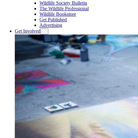
Wildlife Society Bulletin
The Wildlife Professional
Wildlife Bookstore
Get Published
Advertising
Get Involved