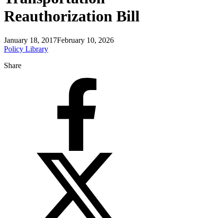
Reauthorization Bill
January 18, 2017
February 10, 2026
Policy Library
Share