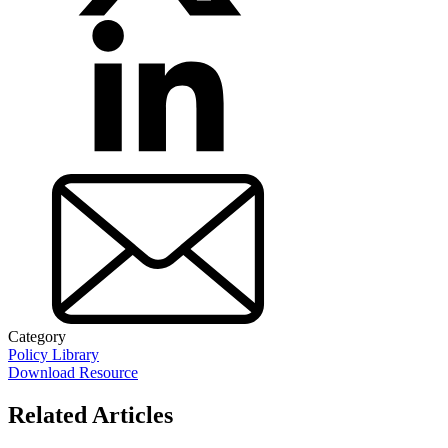
Category
Policy Library
Download Resource
Related Articles