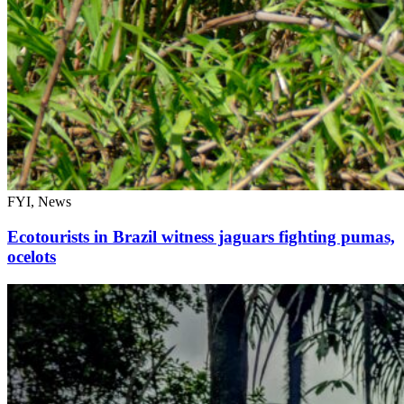
FYI, News
Ecotourists in Brazil witness jaguars fighting pumas,
ocelots