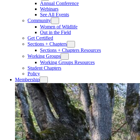
Annual Conference
Webinars
See All Events
Community
Women of Wildlife
Out in the Field
Get Certified
Sections + Chapters
Sections + Chapters Resources
Working Groups
Working Groups Resources
Student Chapters
Policy
Membership