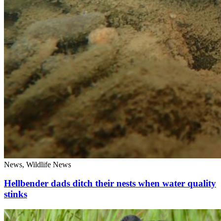
News, Wildlife News
Hellbender dads ditch their nests when water quality
stinks