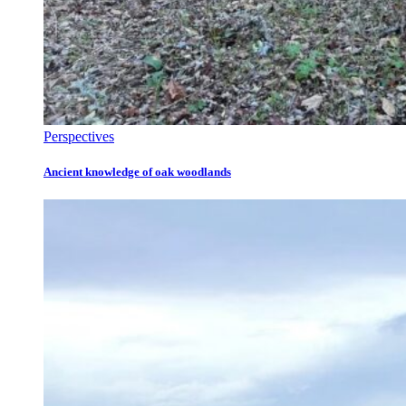
Perspectives
Ancient knowledge of oak woodlands