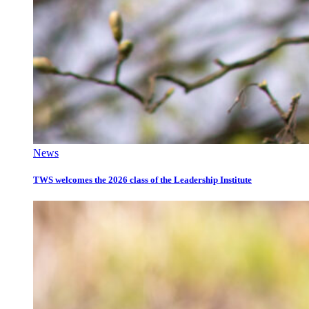
News
TWS welcomes the 2026 class of the Leadership Institute