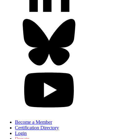
Become a Member
Certification Directory
Login
Donate