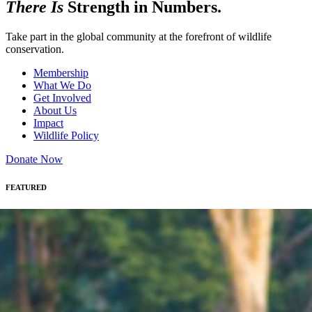
There Is
Strength in Numbers.
Take part in the global community at the forefront of wildlife
conservation.
Membership
What We Do
Get Involved
About Us
Impact
Wildlife Policy
Donate Now
FEATURED