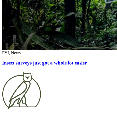
FYI, News
Insect surveys just got a whole lot easier