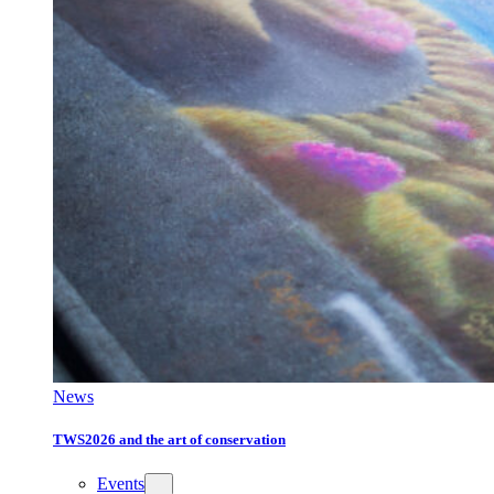
News
TWS2026 and the art of conservation
Events