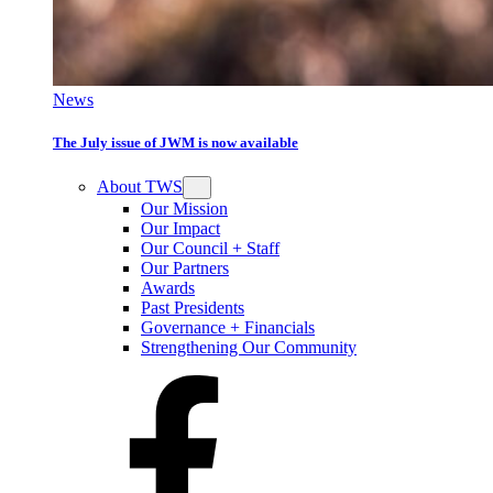
News
The July issue of JWM is now available
About TWS
Our Mission
Our Impact
Our Council + Staff
Our Partners
Awards
Past Presidents
Governance + Financials
Strengthening Our Community