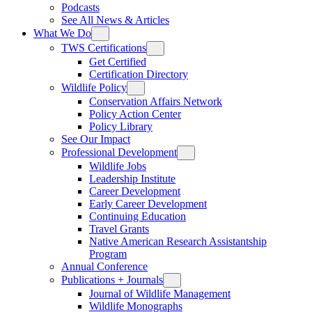
Podcasts
See All News & Articles
What We Do
TWS Certifications
Get Certified
Certification Directory
Wildlife Policy
Conservation Affairs Network
Policy Action Center
Policy Library
See Our Impact
Professional Development
Wildlife Jobs
Leadership Institute
Career Development
Early Career Development
Continuing Education
Travel Grants
Native American Research Assistantship
Program
Annual Conference
Publications + Journals
Journal of Wildlife Management
Wildlife Monographs