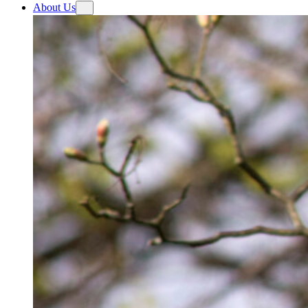
About Us