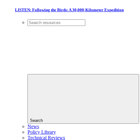
LISTEN: Following the Birds: A 30,000-Kilometer Expedition
Search
News
Policy Library
Technical Reviews