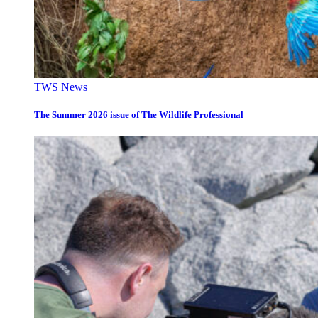
TWS News
The Summer 2026 issue of The Wildlife Professional