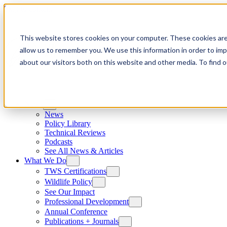
Skip to content
This website stores cookies on your computer. These cookies are
allow us to remember you. We use this information in order to im
about our visitors both on this website and other media. To find
News
News
Policy Library
Technical Reviews
Podcasts
See All News & Articles
What We Do
TWS Certifications
Wildlife Policy
See Our Impact
Professional Development
Annual Conference
Publications + Journals