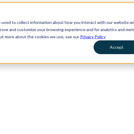
 used to collect information about how you interact with our website a
prove and customize your browsing experience and for analytics and metr
 out more about the cookies we use, see our
Privacy Policy
Accept