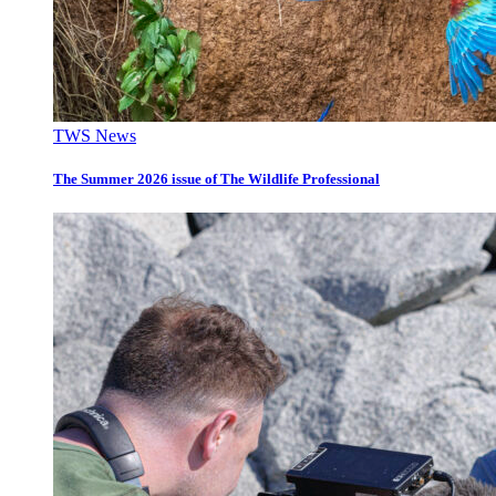
TWS News
The Summer 2026 issue of The Wildlife Professional