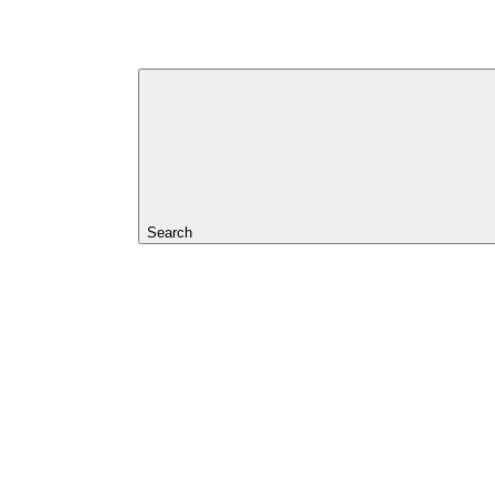
Search