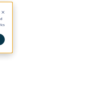
nd
ics