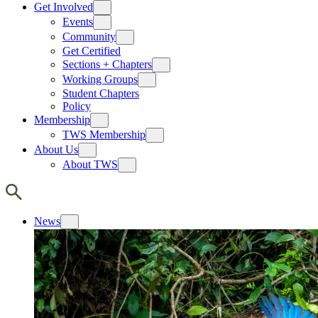
Get Involved
Events
Community
Get Certified
Sections + Chapters
Working Groups
Student Chapters
Policy
Membership
TWS Membership
About Us
About TWS
News