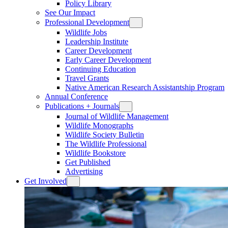
Policy Library
See Our Impact
Professional Development
Wildlife Jobs
Leadership Institute
Career Development
Early Career Development
Continuing Education
Travel Grants
Native American Research Assistantship Program
Annual Conference
Publications + Journals
Journal of Wildlife Management
Wildlife Monographs
Wildlife Society Bulletin
The Wildlife Professional
Wildlife Bookstore
Get Published
Advertising
Get Involved