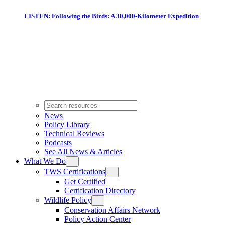
LISTEN: Following the Birds: A 30,000-Kilometer Expedition
News
Policy Library
Technical Reviews
Podcasts
See All News & Articles
What We Do
TWS Certifications
Get Certified
Certification Directory
Wildlife Policy
Conservation Affairs Network
Policy Action Center