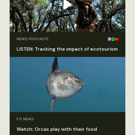
NEWS, PODCASTS
LISTEN: Tracking the impact of ecotourism
FYI, NEWS
Watch: Orcas play with their food