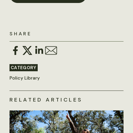
SHARE
CATEGORY
Policy Library
RELATED ARTICLES