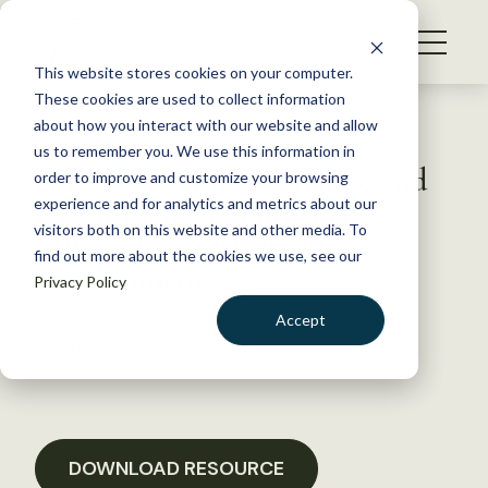
S
k
NEWS
i
This website stores cookies on your computer.
WHAT WE DO
p
These cookies are used to collect information
t
Back to Resources
about how you interact with our website and allow
GET INVOLVED
o
us to remember you. We use this information in
Letter on Climate Change and
c
order to improve and customize your browsing
MEMBERSHIP
o
Green Plan to Manitoba
experience and for analytics and metrics about our
ABOUT US
n
visitors both on this website and other media. To
Minister of Sustainable
find out more about the cookies we use, see our
t
Development
Privacy Policy
e
n
Accept
t
July 26, 2018
LOGIN
DONATE
POLICY LIBRARY
BECOME A MEMBER
DOWNLOAD RESOURCE