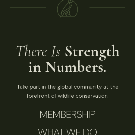
There Is
Strength
in Numbers.
Take part in the global community at the
forefront of wildlife conservation.
MEMBERSHIP
WHAT WE DO