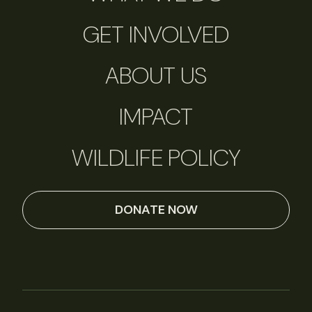
GET INVOLVED
ABOUT US
IMPACT
WILDLIFE POLICY
DONATE NOW