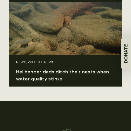
DONATE
NEWS, WILDLIFE NEWS
Hellbender dads ditch their nests when
water quality stinks