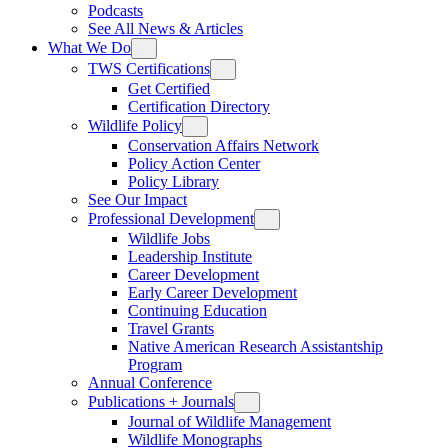
Podcasts
See All News & Articles
What We Do
TWS Certifications
Get Certified
Certification Directory
Wildlife Policy
Conservation Affairs Network
Policy Action Center
Policy Library
See Our Impact
Professional Development
Wildlife Jobs
Leadership Institute
Career Development
Early Career Development
Continuing Education
Travel Grants
Native American Research Assistantship
Program
Annual Conference
Publications + Journals
Journal of Wildlife Management
Wildlife Monographs