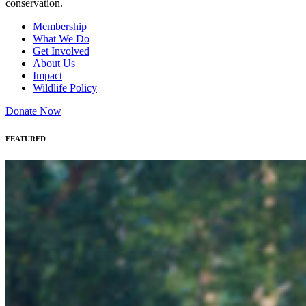
conservation.
Membership
What We Do
Get Involved
About Us
Impact
Wildlife Policy
Donate Now
FEATURED