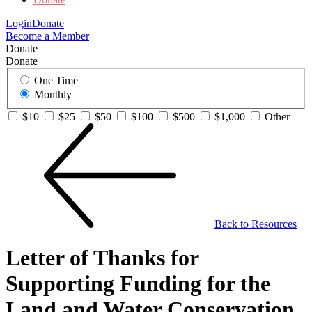
Login
Donate
Become a Member
Donate
Donate
One Time
Monthly
$10
$25
$50
$100
$500
$1,000
Other
Back to Resources
Letter of Thanks for
Supporting Funding for the
Land and Water Conservation