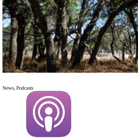
News, Podcasts