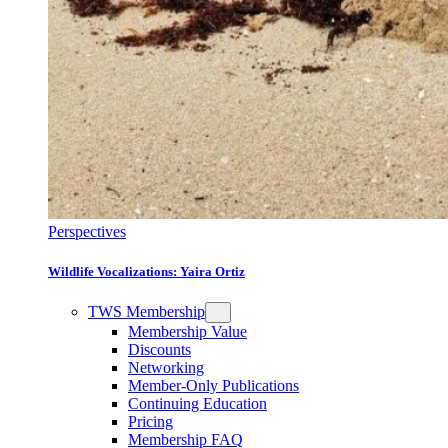
Perspectives
Wildlife Vocalizations: Yaira Ortiz
TWS Membership
Membership Value
Discounts
Networking
Member-Only Publications
Continuing Education
Pricing
Membership FAQ