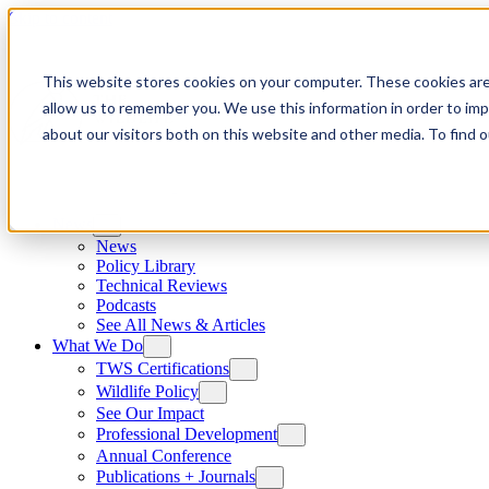
Skip to content
This website stores cookies on your computer. These cookies are
allow us to remember you. We use this information in order to im
about our visitors both on this website and other media. To find
News
News
Policy Library
Technical Reviews
Podcasts
See All News & Articles
What We Do
TWS Certifications
Wildlife Policy
See Our Impact
Professional Development
Annual Conference
Publications + Journals