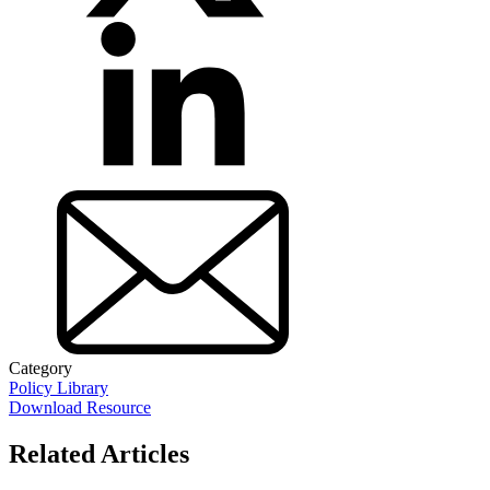
Category
Policy Library
Download Resource
Related Articles