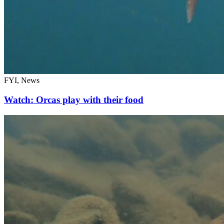
FYI, News
Watch: Orcas play with their food