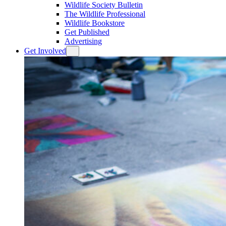
Wildlife Society Bulletin
The Wildlife Professional
Wildlife Bookstore
Get Published
Advertising
Get Involved