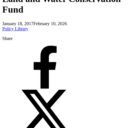
Fund
January 18, 2017
February 10, 2026
Policy Library
Share