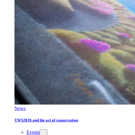
News
TWS2026 and the art of conservation
Events