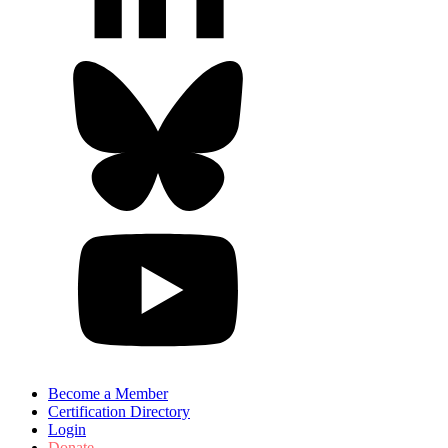
Become a Member
Certification Directory
Login
Donate