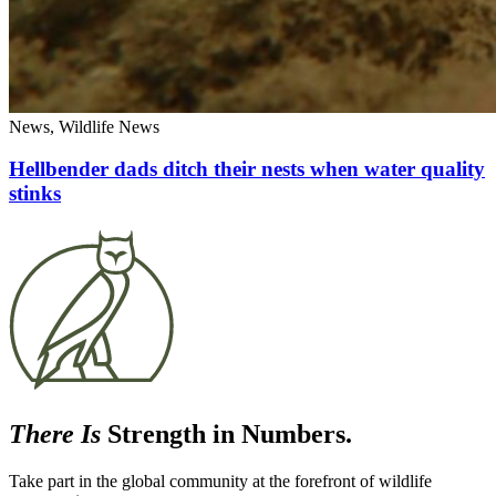
News, Wildlife News
Hellbender dads ditch their nests when water quality
stinks
There Is
Strength in Numbers.
Take part in the global community at the forefront of wildlife