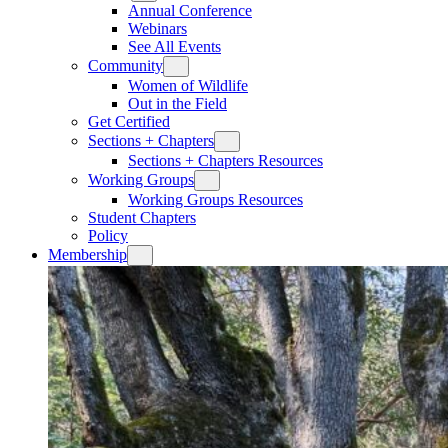
Annual Conference
Webinars
See All Events
Community
Women of Wildlife
Out in the Field
Get Certified
Sections + Chapters
Sections + Chapters Resources
Working Groups
Working Groups Resources
Student Chapters
Policy
Membership