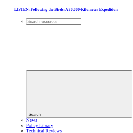
LISTEN: Following the Birds: A 30,000-Kilometer Expedition
Search
News
Policy Library
Technical Reviews