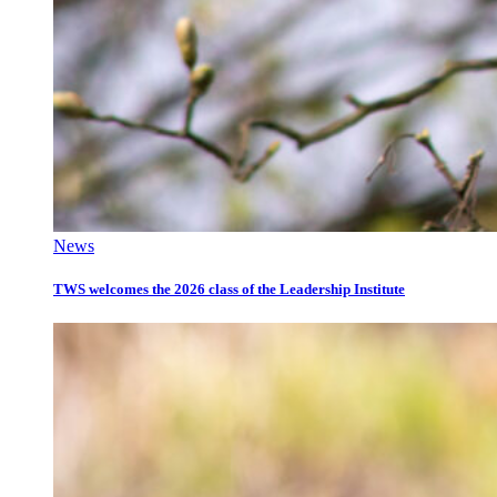
News
TWS welcomes the 2026 class of the Leadership Institute