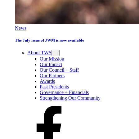
News
The July issue of JWM is now available
About TWS
Our Mission
Our Impact
Our Council + Staff
Our Partners
Awards
Past Presidents
Governance + Financials
Strengthening Our Community