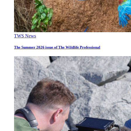
TWS News
The Summer 2026 issue of The Wildlife Professional