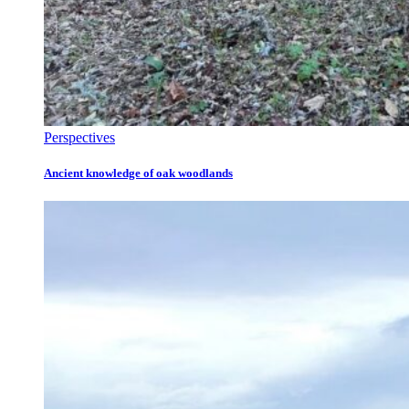
Perspectives
Ancient knowledge of oak woodlands