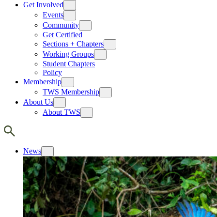
Get Involved
Events
Community
Get Certified
Sections + Chapters
Working Groups
Student Chapters
Policy
Membership
TWS Membership
About Us
About TWS
News