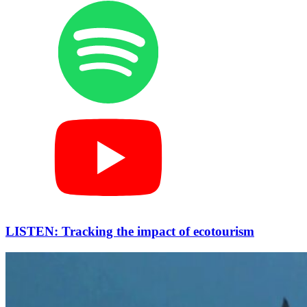
LISTEN: Tracking the impact of ecotourism