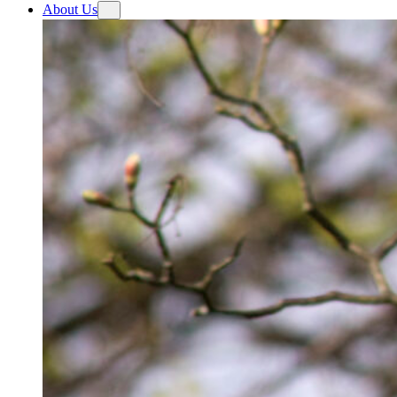
About Us