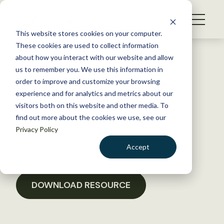
S
k
NEWS
i
This website stores cookies on your computer.
WHAT WE DO
p
These cookies are used to collect information
t
Back to Resources
about how you interact with our website and allow
GET INVOLVED
o
us to remember you. We use this information in
Letter in support of timber
c
order to improve and customize your browsing
MEMBERSHIP
o
rattlesnake reintroduction
experience and for analytics and metrics about our
ABOUT US
n
visitors both on this website and other media. To
find out more about the cookies we use, see our
t
August 2, 2018
Privacy Policy
e
POLICY LIBRARY
n
Accept
t
LOGIN
DONATE
BECOME A MEMBER
DOWNLOAD RESOURCE