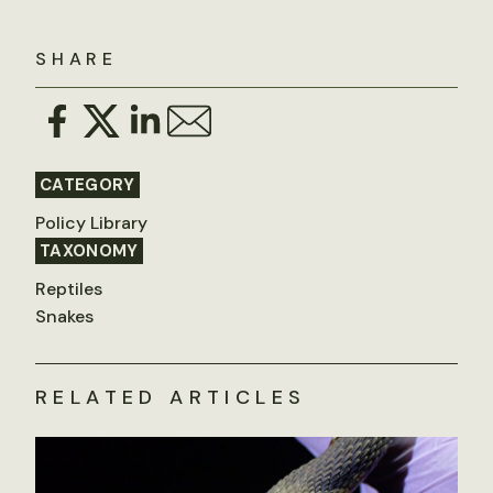
SHARE
CATEGORY
Policy Library
TAXONOMY
Reptiles
Snakes
RELATED ARTICLES