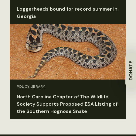
Loggerheads bound for record summer in
Georgia
DONATE
POLICY LIBRARY
North Carolina Chapter of The Wildlife
Society Supports Proposed ESA Listing of
the Southern Hognose Snake