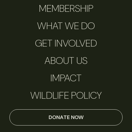
MEMBERSHIP
WHAT WE DO
GET INVOLVED
ABOUT US
IMPACT
WILDLIFE POLICY
DONATE NOW