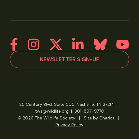
NEWSLETTER SIGN-UP
25 Century Blvd, Suite 505, Nashville, TN 37214
|
tws@wildlife.org
|
301-897-9770
© 2026 The Wildlife Society
|
Site by Chariot
|
Privacy Policy