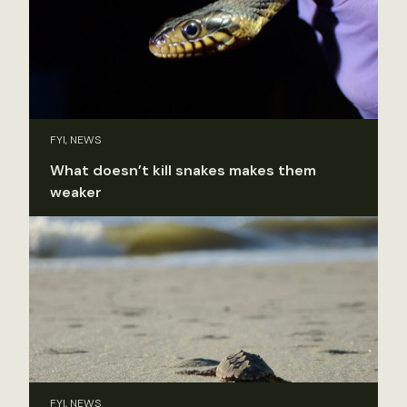
FYI, NEWS
What doesn’t kill snakes makes them
weaker
FYI, NEWS