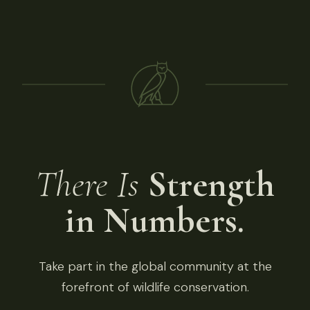
There Is
Strength
in Numbers.
Take part in the global community at the
forefront of wildlife conservation.