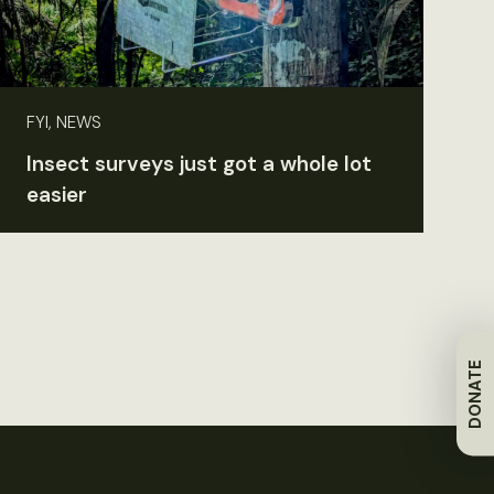
FYI, NEWS
Insect surveys just got a whole lot
easier
DONATE