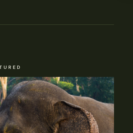
TURED