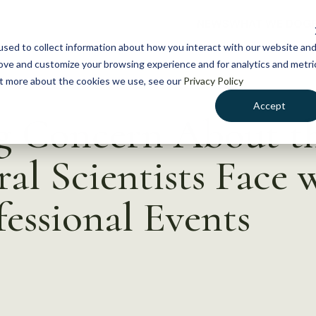
NEWS
WHAT WE DO
GE
sed to collect information about how you interact with our website an
rove and customize your browsing experience and for analytics and metri
out more about the cookies we use, see our
Privacy Policy
Accept
ng Concern About t
eral Scientists Face
fessional Events