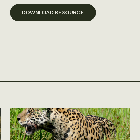
DOWNLOAD RESOURCE