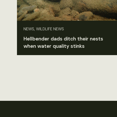
NEWS, WILDLIFE NEWS
Hellbender dads ditch their nests
when water quality stinks