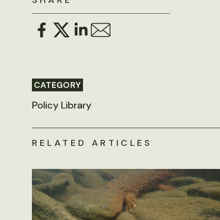
SHARE
CATEGORY
Policy Library
RELATED ARTICLES