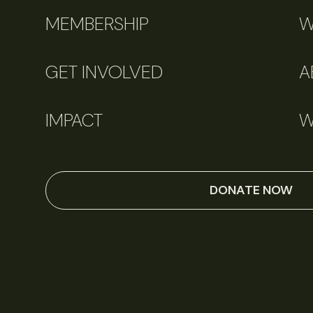
MEMBERSHIP
W
GET INVOLVED
A
IMPACT
W
DONATE NOW