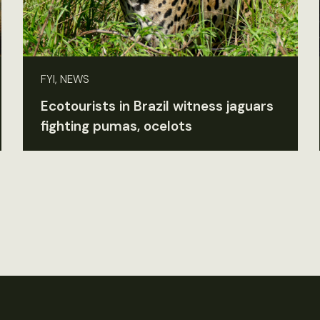
FYI, NEWS
Ecotourists in Brazil witness jaguars
fighting pumas, ocelots