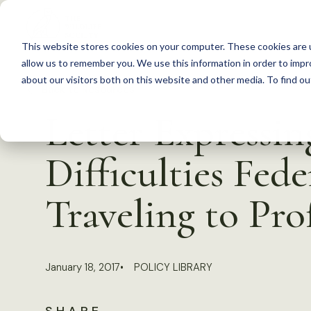
S
k
This website stores cookies on your computer. These cookies are u
i
allow us to remember you. We use this information in order to imp
p
about our visitors both on this website and other media. To find 
Back to Resources
t
Letter Expressi
o
c
Difficulties Fed
o
n
Traveling to Pro
t
e
n
January 18, 2017
POLICY LIBRARY
t