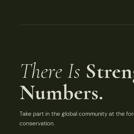
There Is
Stren
Numbers.
Take part in the global community at the fore
conservation.