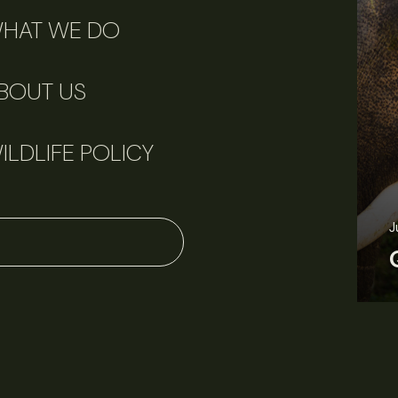
HAT WE DO
BOUT US
ILDLIFE POLICY
June 11, 2026
Perspectives
J
Q&A: Should wildlife biologists embrace AI?