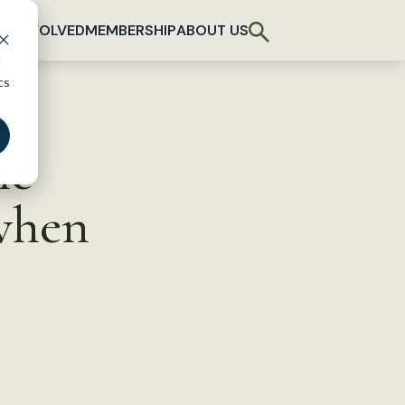
T INVOLVED
MEMBERSHIP
ABOUT US
d
cs
he
 when