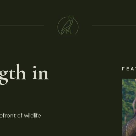
gth in
FEA
front of wildlife