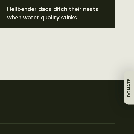
Hellbender dads ditch their nests
when water quality stinks
DONATE