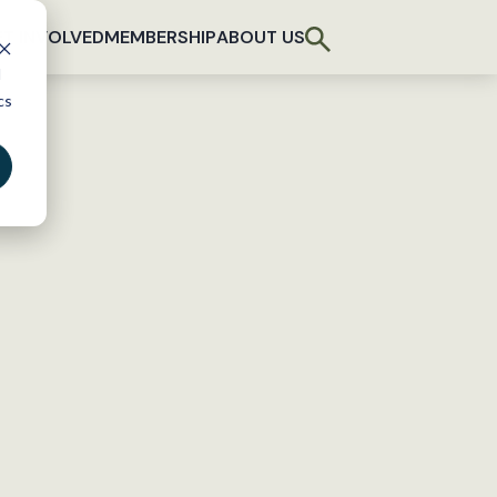
T INVOLVED
MEMBERSHIP
ABOUT US
d
cs