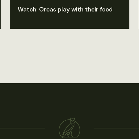
Watch: Orcas play with their food