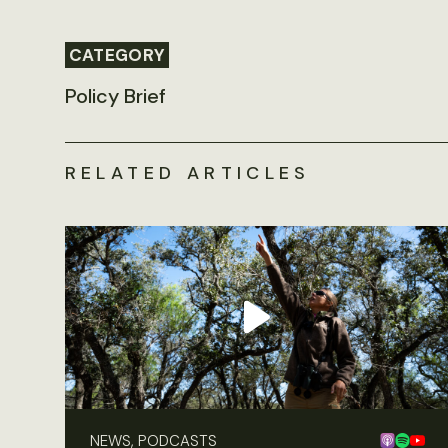
CATEGORY
Policy Brief
RELATED ARTICLES
NEWS, PODCASTS