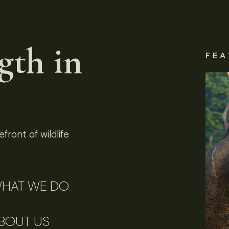
gth in
FEA
front of wildlife
HAT WE DO
BOUT US