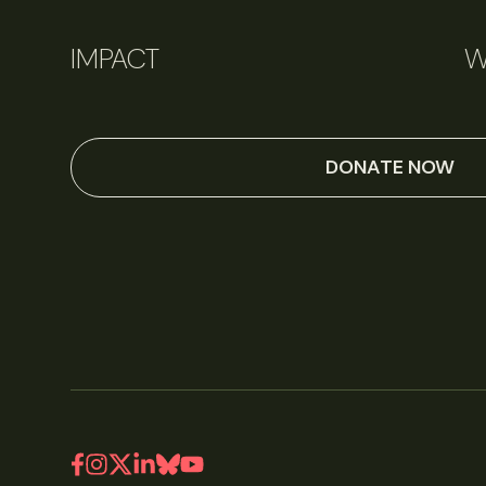
IMPACT
W
DONATE NOW