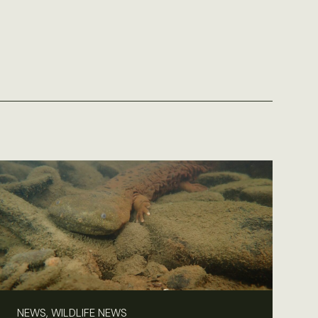
NEWS, WILDLIFE NEWS