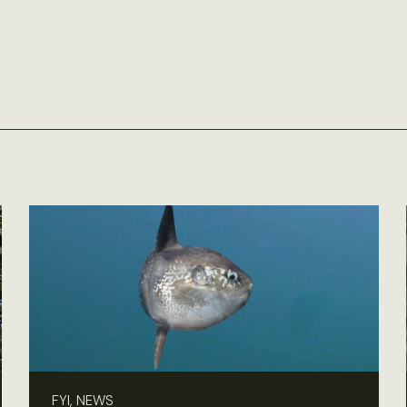
FYI, NEWS