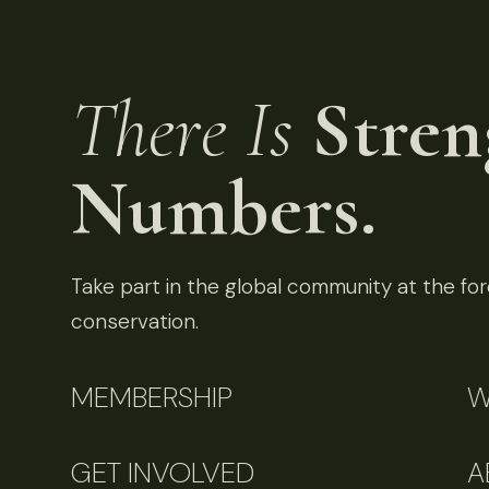
There Is
Stren
Numbers.
Take part in the global community at the fore
conservation.
MEMBERSHIP
W
GET INVOLVED
A