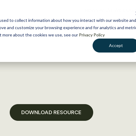
NEWS
WHAT WE DO
GE
sed to collect information about how you interact with our website an
rove and customize your browsing experience and for analytics and metri
out more about the cookies we use, see our
Privacy Policy
Accept
DOWNLOAD RESOURCE