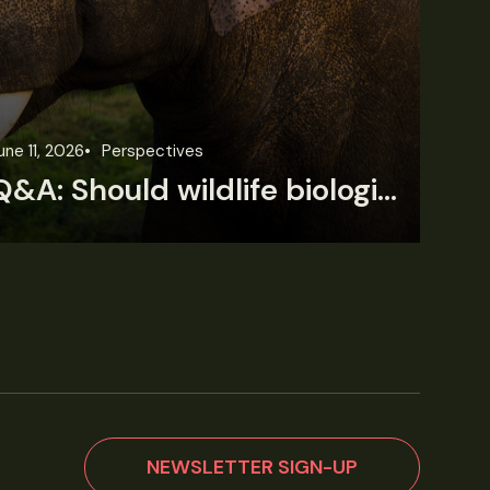
une 11, 2026
Perspectives
Jun
Q&A: Should wildlife biologists embrace AI?
NEWSLETTER SIGN-UP