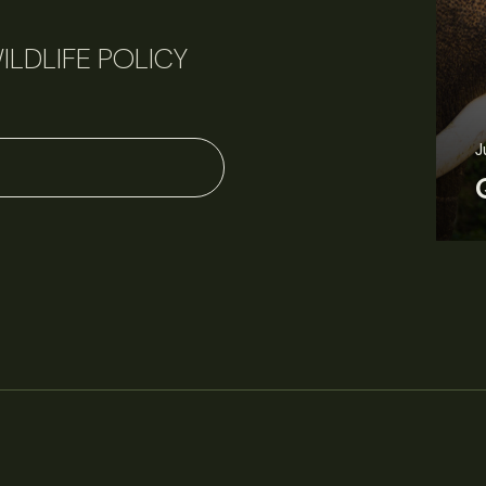
ILDLIFE POLICY
J