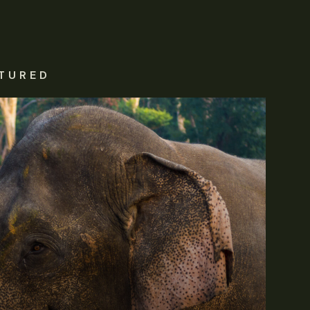
TURED