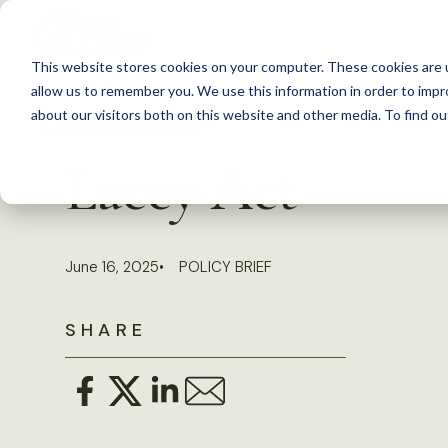
S
k
This website stores cookies on your computer. These cookies are u
i
allow us to remember you. We use this information in order to imp
p
about our visitors both on this website and other media. To find 
Back to Resources
t
Lacey Act
o
c
o
June 16, 2025
POLICY BRIEF
n
t
SHARE
e
n
t