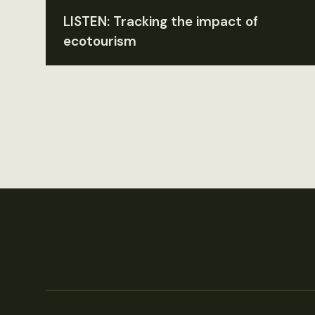
LISTEN: Tracking the impact of
ecotourism