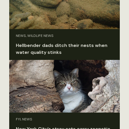
NEWS, WILDLIFE NEWS
Hellbender dads ditch their nests when
water quality stinks
FYI, NEWS
New York City’s stray cats carry zoonotic