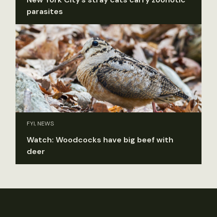
parasites
FYI, NEWS
Watch: Woodcocks have big beef with
deer