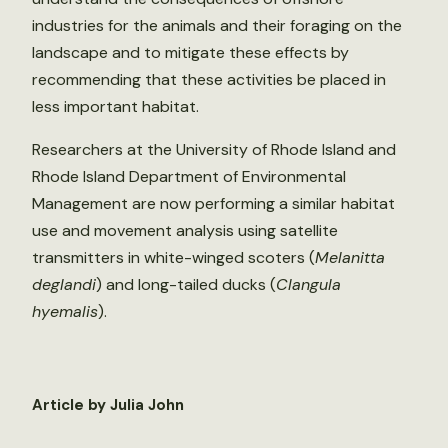
industries for the animals and their foraging on the
landscape and to mitigate these effects by
recommending that these activities be placed in
less important habitat.
Researchers at the University of Rhode Island and
Rhode Island Department of Environmental
Management are now performing a similar habitat
use and movement analysis using satellite
transmitters in white-winged scoters (
Melanitta
deglandi
) and long-tailed ducks (
Clangula
hyemalis
).
Article by Julia John