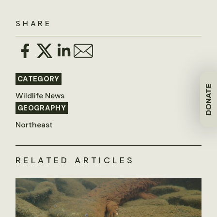
SHARE
CATEGORY
DONATE
Wildlife News
GEOGRAPHY
Northeast
RELATED ARTICLES