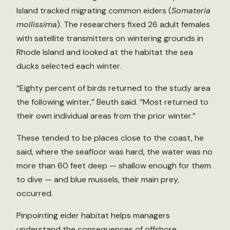
Island tracked migrating common eiders (
Somateria
mollissima
). The researchers fixed 26 adult females
with satellite transmitters on wintering grounds in
Rhode Island and looked at the habitat the sea
ducks selected each winter.
“Eighty percent of birds returned to the study area
the following winter,” Beuth said. “Most returned to
their own individual areas from the prior winter.”
These tended to be places close to the coast, he
said, where the seafloor was hard, the water was no
more than 60 feet deep — shallow enough for them
to dive — and blue mussels, their main prey,
occurred.
Pinpointing eider habitat helps managers
understand the consequences of offshore