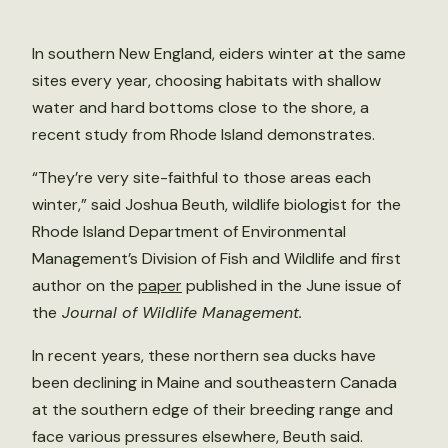
In southern New England, eiders winter at the same
sites every year, choosing habitats with shallow
water and hard bottoms close to the shore, a
recent study from Rhode Island demonstrates.
“They’re very site-faithful to those areas each
winter,” said Joshua Beuth, wildlife biologist for the
Rhode Island Department of Environmental
Management’s Division of Fish and Wildlife and first
author on the
paper
published in the June issue of
the
Journal of Wildlife Management.
In recent years, these northern sea ducks have
been declining in Maine and southeastern Canada
at the southern edge of their breeding range and
face various pressures elsewhere, Beuth said.