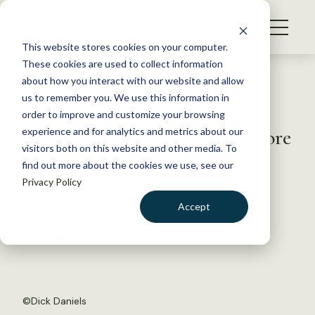
S
k
NEWS
i
This website stores cookies on your computer.
WHAT WE DO
p
These cookies are used to collect information
t
Back to Resources
about how you interact with our website and allow
GET INVOLVED
o
us to remember you. We use this information in
JWM study: New England
c
order to improve and customize your browsing
MEMBERSHIP
o
eiders return to same near-shore
experience and for analytics and metrics about our
ABOUT US
n
visitors both on this website and other media. To
wintering areas
find out more about the cookies we use, see our
t
Privacy Policy
e
n
July 6, 2017
Accept
t
WILDLIFE NEWS
LOGIN
DONATE
by Julia John
BECOME A MEMBER
©
Dick Daniels