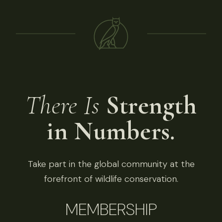
There Is
Strength
in Numbers.
Take part in the global community at the
forefront of wildlife conservation.
MEMBERSHIP