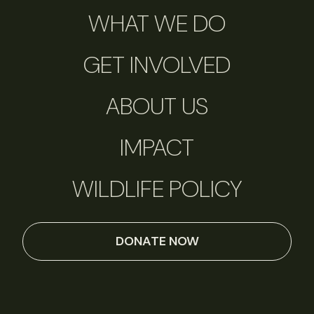
WHAT WE DO
GET INVOLVED
ABOUT US
IMPACT
WILDLIFE POLICY
DONATE NOW