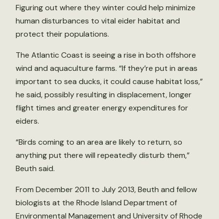
Figuring out where they winter could help minimize
human disturbances to vital eider habitat and
protect their populations.
The Atlantic Coast is seeing a rise in both offshore
wind and aquaculture farms. “If they’re put in areas
important to sea ducks, it could cause habitat loss,”
he said, possibly resulting in displacement, longer
flight times and greater energy expenditures for
eiders.
“Birds coming to an area are likely to return, so
anything put there will repeatedly disturb them,”
Beuth said.
From December 2011 to July 2013, Beuth and fellow
biologists at the Rhode Island Department of
Environmental Management and University of Rhode