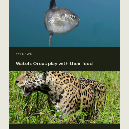
FYI, NEWS
Watch: Orcas play with their food