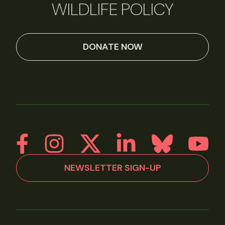
WILDLIFE POLICY
DONATE NOW
NEWSLETTER SIGN-UP