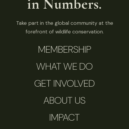
in Numbers.
Take part in the global community at the
forefront of wildlife conservation.
MEMBERSHIP
WHAT WE DO
GET INVOLVED
ABOUT US
IMPACT