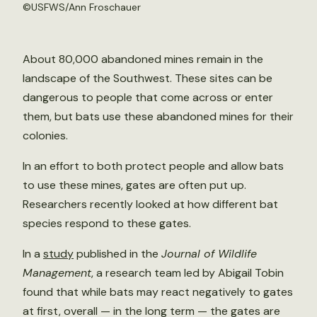
©
USFWS/Ann Froschauer
About 80,000 abandoned mines remain in the
landscape of the Southwest. These sites can be
dangerous to people that come across or enter
them, but bats use these abandoned mines for their
colonies.
In an effort to both protect people and allow bats
to use these mines, gates are often put up.
Researchers recently looked at how different bat
species respond to these gates.
In a
study
published in the
Journal of Wildlife
Management
, a research team led by Abigail Tobin
found that while bats may react negatively to gates
at first, overall — in the long term — the gates are