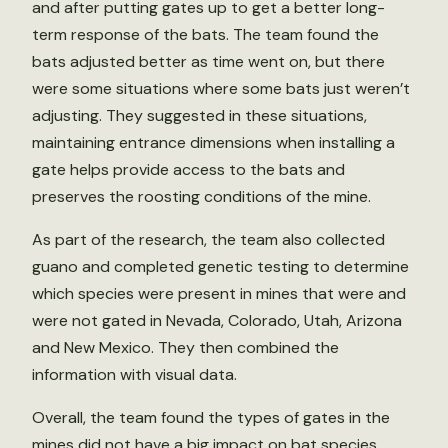
and after putting gates up to get a better long-
term response of the bats. The team found the
bats adjusted better as time went on, but there
were some situations where some bats just weren’t
adjusting. They suggested in these situations,
maintaining entrance dimensions when installing a
gate helps provide access to the bats and
preserves the roosting conditions of the mine.
As part of the research, the team also collected
guano and completed genetic testing to determine
which species were present in mines that were and
were not gated in Nevada, Colorado, Utah, Arizona
and New Mexico. They then combined the
information with visual data.
Overall, the team found the types of gates in the
mines did not have a big impact on bat species