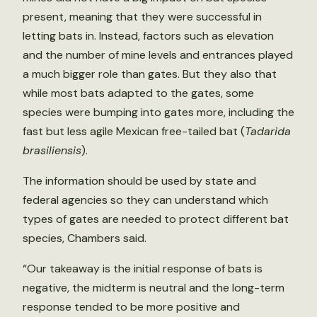
present, meaning that they were successful in
letting bats in. Instead, factors such as elevation
and the number of mine levels and entrances played
a much bigger role than gates. But they also that
while most bats adapted to the gates, some
species were bumping into gates more, including the
fast but less agile Mexican free-tailed bat (
Tadarida
brasiliensis
).
The information should be used by state and
federal agencies so they can understand which
types of gates are needed to protect different bat
species, Chambers said.
“Our takeaway is the initial response of bats is
negative, the midterm is neutral and the long-term
response tended to be more positive and