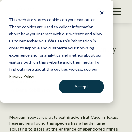
S
k
NEWS
i
This website stores cookies on your computer.
WHAT WE DO
p
These cookies are used to collect information
t
Back to Resources
about how you interact with our website and allow
GET INVOLVED
o
us to remember you. We use this information in
JWM: Bats respond differently
c
order to improve and customize your browsing
MEMBERSHIP
o
to abandoned mine gates
experience and for analytics and metrics about our
ABOUT US
n
visitors both on this website and other media. To
find out more about the cookies we use, see our
t
July 11, 2018
Privacy Policy
e
WILDLIFE NEWS
n
Accept
by Dana Kobilinsky
t
LOGIN
DONATE
BECOME A MEMBER
Mexican free-tailed bats exit Bracken Bat Cave in Texas.
Researchers found this species has a harder time
adjusting to gates at the entrance of abandoned mines.