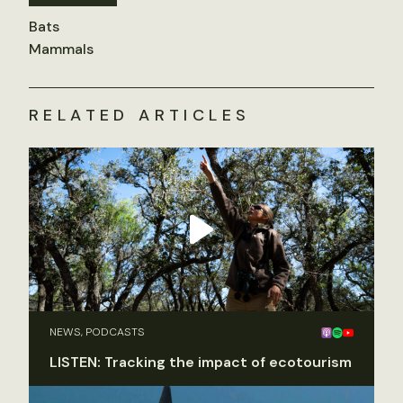
Bats
Mammals
RELATED ARTICLES
NEWS, PODCASTS
LISTEN: Tracking the impact of ecotourism