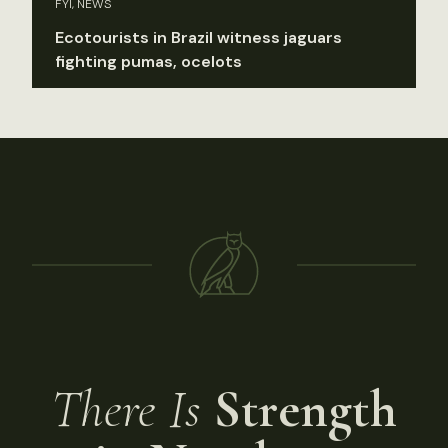
FYI, NEWS
Ecotourists in Brazil witness jaguars
fighting pumas, ocelots
There Is
Strength