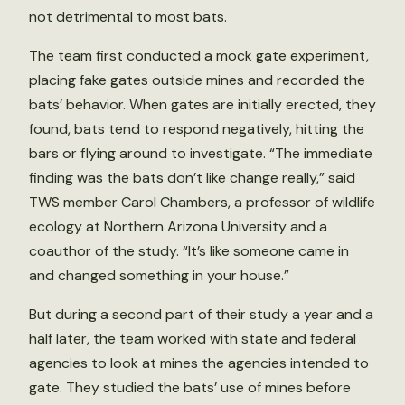
not detrimental to most bats.
The team first conducted a mock gate experiment,
placing fake gates outside mines and recorded the
bats’ behavior. When gates are initially erected, they
found, bats tend to respond negatively, hitting the
bars or flying around to investigate. “The immediate
finding was the bats don’t like change really,” said
TWS member Carol Chambers, a professor of wildlife
ecology at Northern Arizona University and a
coauthor of the study. “It’s like someone came in
and changed something in your house.”
But during a second part of their study a year and a
half later, the team worked with state and federal
agencies to look at mines the agencies intended to
gate. They studied the bats’ use of mines before