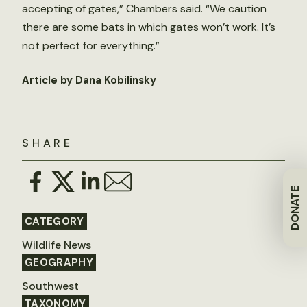
accepting of gates,” Chambers said. “We caution
there are some bats in which gates won’t work. It’s
not perfect for everything.”
Article by Dana Kobilinsky
SHARE
DONATE
CATEGORY
Wildlife News
GEOGRAPHY
Southwest
TAXONOMY