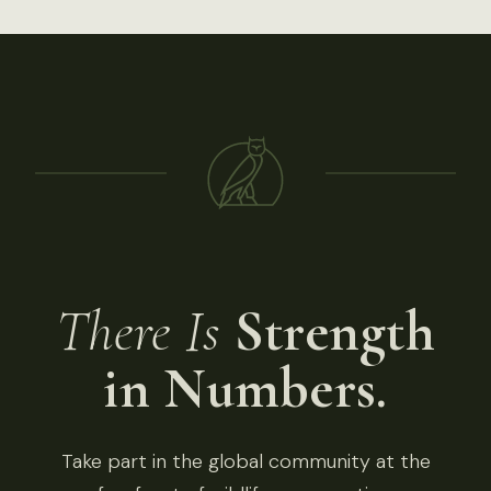
There Is
Strength
in Numbers.
Take part in the global community at the