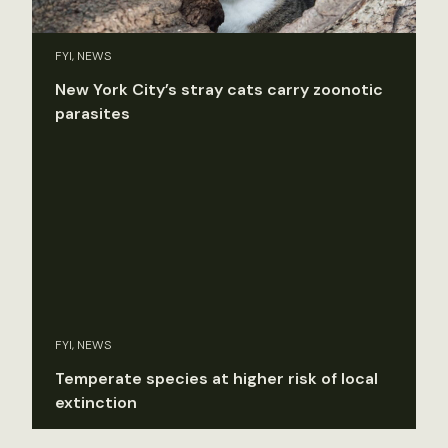
FYI, NEWS
New York City’s stray cats carry zoonotic
parasites
FYI, NEWS
Temperate species at higher risk of local
extinction