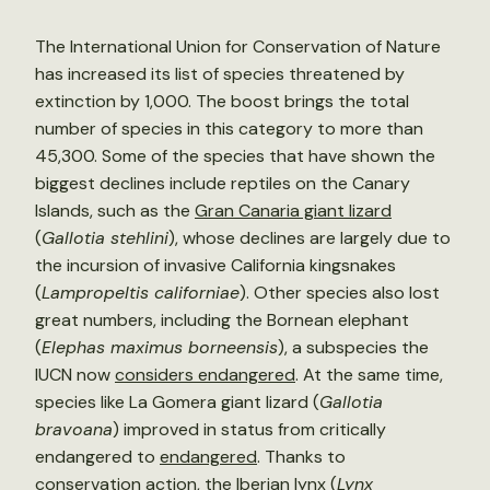
The International Union for Conservation of Nature
has increased its list of species threatened by
extinction by 1,000. The boost brings the total
number of species in this category to more than
45,300. Some of the species that have shown the
biggest declines include reptiles on the Canary
Islands, such as the
Gran Canaria giant lizard
(
Gallotia stehlini
), whose declines are largely due to
the incursion of invasive California kingsnakes
(
Lampropeltis californiae
). Other species also lost
great numbers, including the Bornean elephant
(
Elephas maximus borneensis
), a subspecies the
IUCN now
considers endangered
. At the same time,
species like La Gomera giant lizard (
Gallotia
bravoana
) improved in status from critically
endangered to
endangered
. Thanks to
conservation action, the Iberian lynx (
Lynx