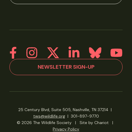
NEWSLETTER SIGN-UP
25 Century Blvd, Suite 505, Nashville, TN 37214
|
tws@wildlife.org
|
301-897-9770
© 2026 The Wildlife Society
|
Site by Chariot
|
Privacy Policy