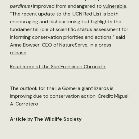
pardinus
) improved from endangered to
vulnerable
.
“The recent update to the IUCN Red List is both
encouraging and disheartening but highlights the
fundamental role of scientific status assessment for
informing conservation priorities and actions,” said
Anne Bowser, CEO of NatureServe, in a
press
release
.
Read more at the San Francisco Chronicle.
The outlook for the La Gomera giant lizards is
improving due to conservation action. Credit: Miguel
A. Carretero
Article by The Wildlife Society