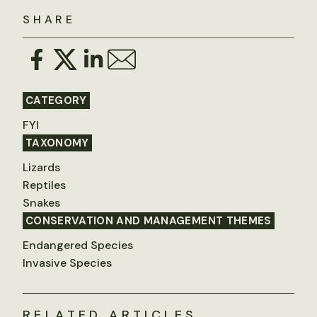
SHARE
CATEGORY
FYI
TAXONOMY
Lizards
Reptiles
Snakes
CONSERVATION AND MANAGEMENT THEMES
Endangered Species
Invasive Species
RELATED ARTICLES