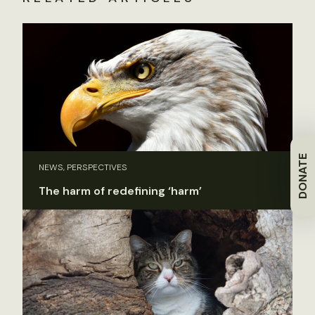
DONATE
NEWS, PERSPECTIVES
The harm of redefining ‘harm’