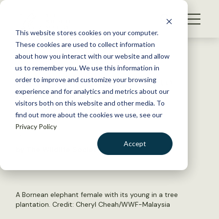
S
k
NEWS
i
This website stores cookies on your computer.
WHAT WE DO
p
These cookies are used to collect information
t
Back to Resources
about how you interact with our website and allow
GET INVOLVED
o
us to remember you. We use this information in
IUCN adds 1,000 species to
c
order to improve and customize your browsing
MEMBERSHIP
o
extinction endangered list
experience and for analytics and metrics about our
ABOUT US
n
visitors both on this website and other media. To
find out more about the cookies we use, see our
t
July 8, 2024
Privacy Policy
e
FYI
n
Accept
by The Wildlife Society
t
LOGIN
DONATE
BECOME A MEMBER
A Bornean elephant female with its young in a tree
plantation. Credit: Cheryl Cheah/WWF-Malaysia