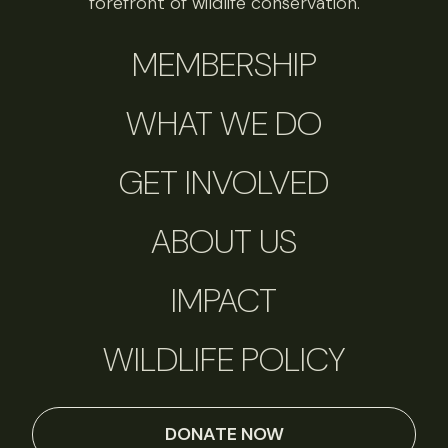
forefront of wildlife conservation.
MEMBERSHIP
WHAT WE DO
GET INVOLVED
ABOUT US
IMPACT
WILDLIFE POLICY
DONATE NOW