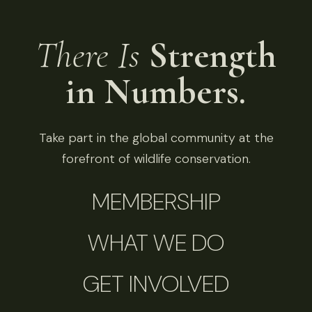
There Is
Strength
in Numbers.
Take part in the global community at the
forefront of wildlife conservation.
MEMBERSHIP
WHAT WE DO
GET INVOLVED