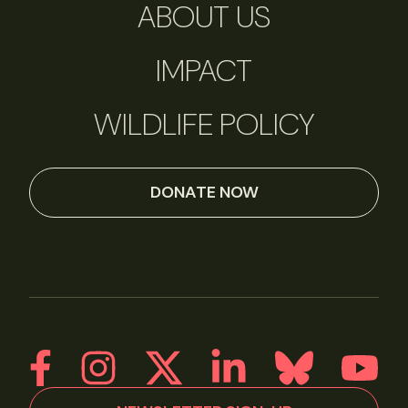
ABOUT US
IMPACT
WILDLIFE POLICY
DONATE NOW