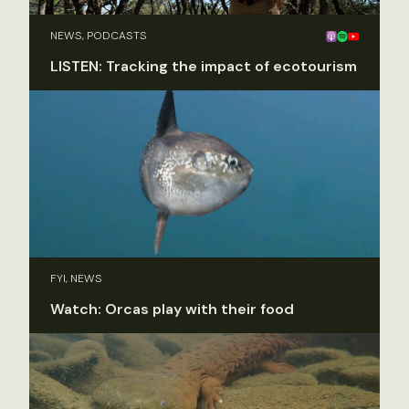
NEWS, PODCASTS
LISTEN: Tracking the impact of ecotourism
FYI, NEWS
Watch: Orcas play with their food