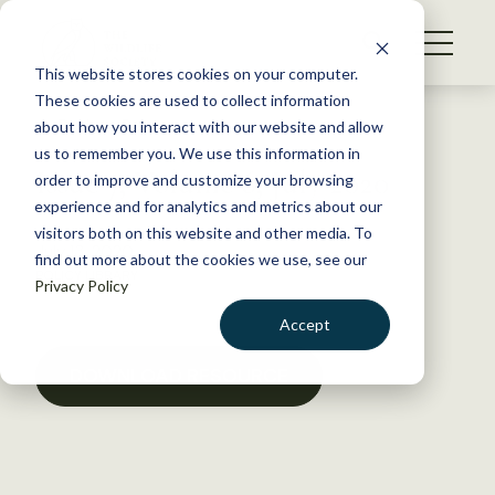
S
k
NEWS
i
This website stores cookies on your computer.
WHAT WE DO
p
These cookies are used to collect information
t
Back to Resources
about how you interact with our website and allow
GET INVOLVED
o
us to remember you. We use this information in
Issue 7, Volume 6, July 2020
c
order to improve and customize your browsing
MEMBERSHIP
o
experience and for analytics and metrics about our
ABOUT US
n
visitors both on this website and other media. To
July 13, 2020
find out more about the cookies we use, see our
t
POLICY LIBRARY
Privacy Policy
e
n
Accept
t
LOGIN
DONATE
DOWNLOAD RESOURCE
BECOME A MEMBER