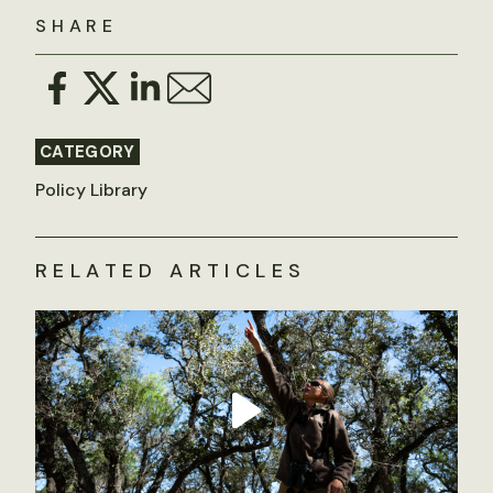
SHARE
CATEGORY
Policy Library
RELATED ARTICLES