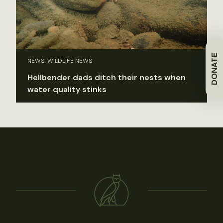
DONATE
NEWS, WILDLIFE NEWS
Hellbender dads ditch their nests when
water quality stinks