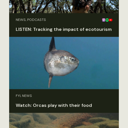
NEWS, PODCASTS
LISTEN: Tracking the impact of ecotourism
FYI, NEWS
Watch: Orcas play with their food