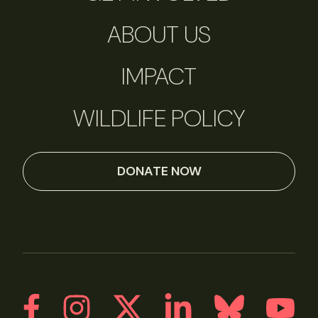
ABOUT US
IMPACT
WILDLIFE POLICY
DONATE NOW