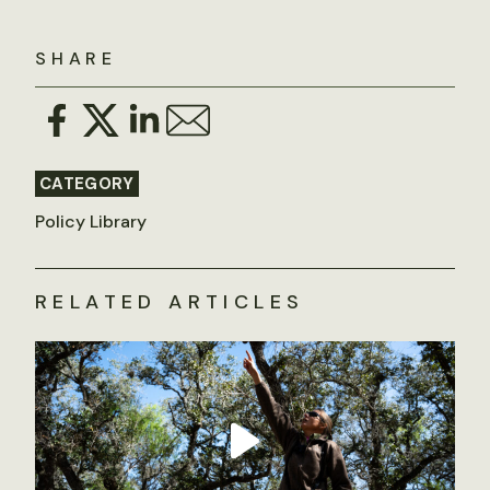
SHARE
CATEGORY
Policy Library
RELATED ARTICLES