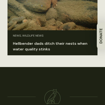
DONATE
NEWS, WILDLIFE NEWS
Hellbender dads ditch their nests when
water quality stinks