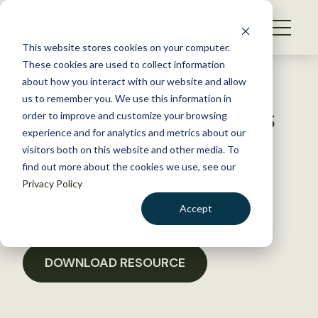
S
k
NEWS
i
This website stores cookies on your computer.
WHAT WE DO
p
These cookies are used to collect information
t
Back to Resources
about how you interact with our website and allow
GET INVOLVED
o
us to remember you. We use this information in
Iowa Chapter Comments 2025
c
order to improve and customize your browsing
MEMBERSHIP
o
ESA “Harm” Rulemaking
experience and for analytics and metrics about our
ABOUT US
n
visitors both on this website and other media. To
find out more about the cookies we use, see our
t
May 29, 2025
Privacy Policy
e
POLICY LIBRARY
n
Accept
t
LOGIN
DONATE
BECOME A MEMBER
DOWNLOAD RESOURCE