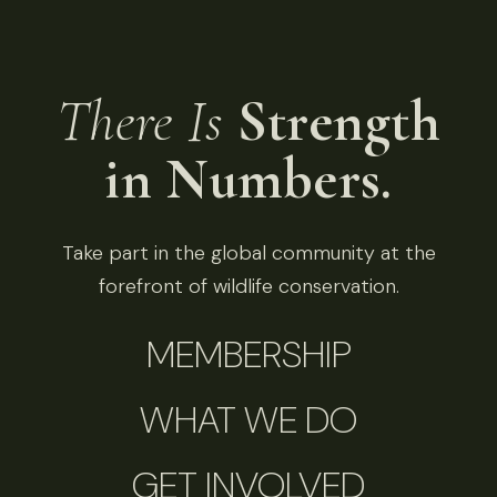
There Is
Strength
in Numbers.
Take part in the global community at the
forefront of wildlife conservation.
MEMBERSHIP
WHAT WE DO
GET INVOLVED