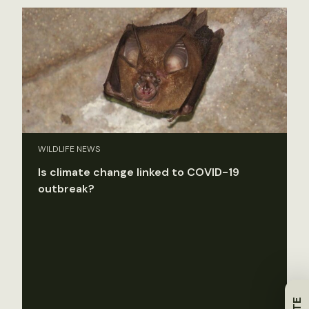
WILDLIFE NEWS
Is climate change linked to COVID-19
outbreak?