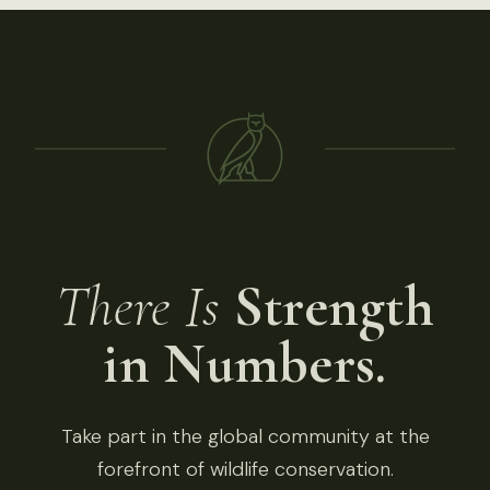
There Is
Strength
in Numbers.
Take part in the global community at the
forefront of wildlife conservation.