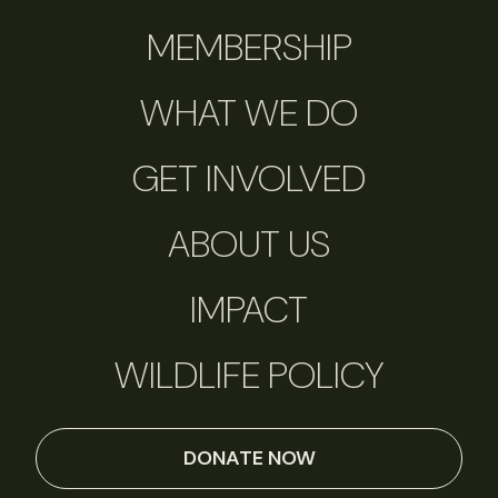
MEMBERSHIP
WHAT WE DO
GET INVOLVED
ABOUT US
IMPACT
WILDLIFE POLICY
DONATE NOW