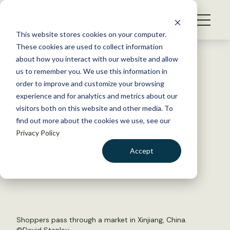
S
k
NEWS
i
This website stores cookies on your computer.
WHAT WE DO
p
These cookies are used to collect information
t
Back to Resources
about how you interact with our website and allow
GET INVOLVED
o
us to remember you. We use this information in
In coronavirus’ wake, China
c
order to improve and customize your browsing
MEMBERSHIP
o
bans wildlife trade,
experience and for analytics and metrics about our
ABOUT US
n
visitors both on this website and other media. To
consumption
find out more about the cookies we use, see our
t
Privacy Policy
e
n
February 26, 2020
Accept
t
FYI
LOGIN
DONATE
by The Wildlife Society
BECOME A MEMBER
Shoppers pass through a market in Xinjiang, China.