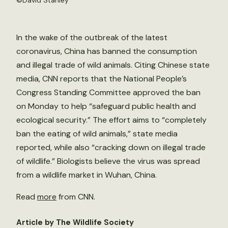
©
David Stanley
In the wake of the outbreak of the latest
coronavirus, China has banned the consumption
and illegal trade of wild animals. Citing Chinese state
media, CNN reports that the National People’s
Congress Standing Committee approved the ban
on Monday to help “safeguard public health and
ecological security.” The effort aims to “completely
ban the eating of wild animals,” state media
reported, while also “cracking down on illegal trade
of wildlife.” Biologists believe the virus was spread
from a wildlife market in Wuhan, China.
Read
more
from CNN.
Article by The Wildlife Society