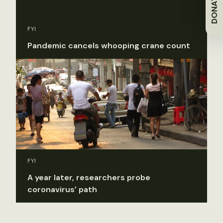
DONATE
FYI
Pandemic cancels whooping crane count
FYI
A year later, researchers probe
coronavirus’ path