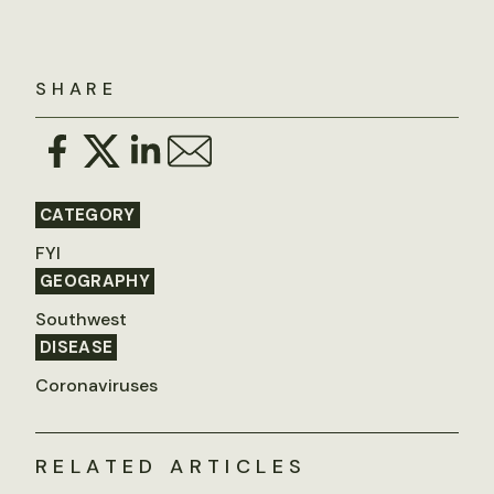
SHARE
CATEGORY
FYI
GEOGRAPHY
Southwest
DISEASE
Coronaviruses
RELATED ARTICLES