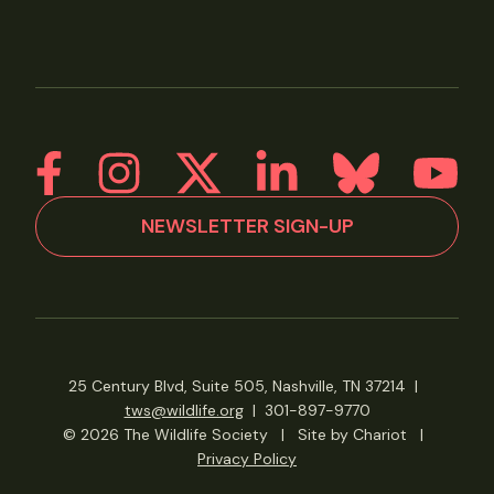
NEWSLETTER SIGN-UP
25 Century Blvd, Suite 505, Nashville, TN 37214
|
tws@wildlife.org
|
301-897-9770
© 2026 The Wildlife Society
|
Site by Chariot
|
Privacy Policy