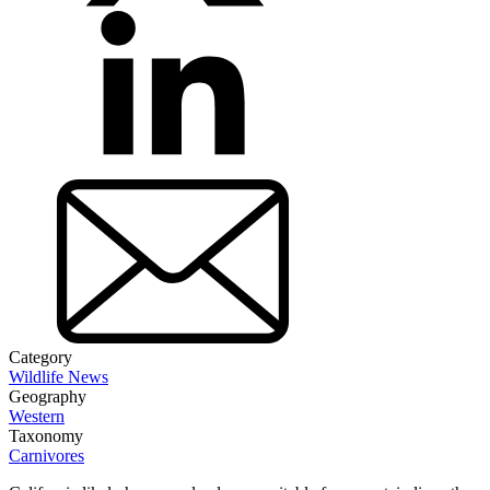
Category
Wildlife News
Geography
Western
Taxonomy
Carnivores