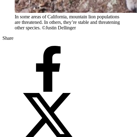
In some areas of California, mountain lion populations
are threatened. In others, they’re stable and threatening
other species. ©Justin Dellinger
Share