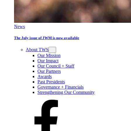
News
The July issue of JWM is now available
About TWS
Our Mission
Our Impact
Our Council + Staff
Our Partners
Awards
Past Presidents
Governance + Financials
Strengthening Our Community