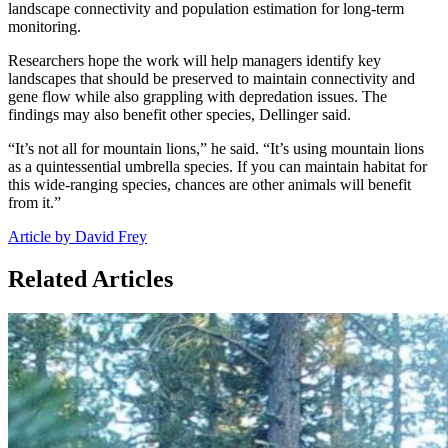
landscape connectivity and population estimation for long-term
monitoring.
Researchers hope the work will help managers identify key
landscapes that should be preserved to maintain connectivity and
gene flow while also grappling with depredation issues. The
findings may also benefit other species, Dellinger said.
“It’s not all for mountain lions,” he said. “It’s using mountain lions
as a quintessential umbrella species. If you can maintain habitat for
this wide-ranging species, chances are other animals will benefit
from it.”
Article by David Frey
Related Articles