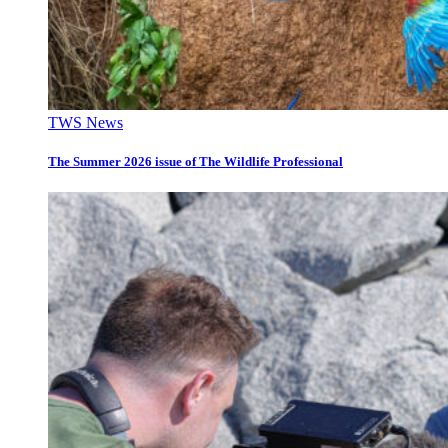
TWS News
The Summer 2026 issue of The Wildlife Professional