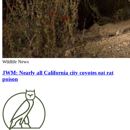
Wildlife News
JWM: Nearly all California city coyotes eat rat
poison