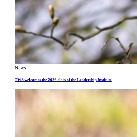
News
TWS welcomes the 2026 class of the Leadership Institute