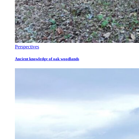
Perspectives
Ancient knowledge of oak woodlands