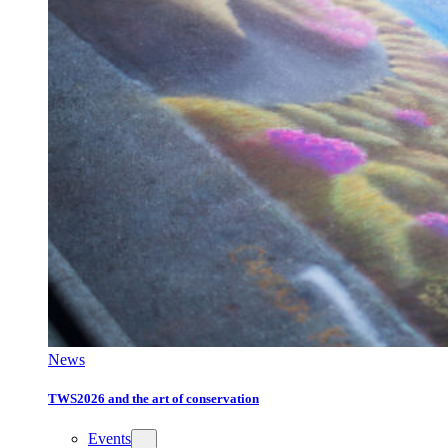
News
TWS2026 and the art of conservation
Events