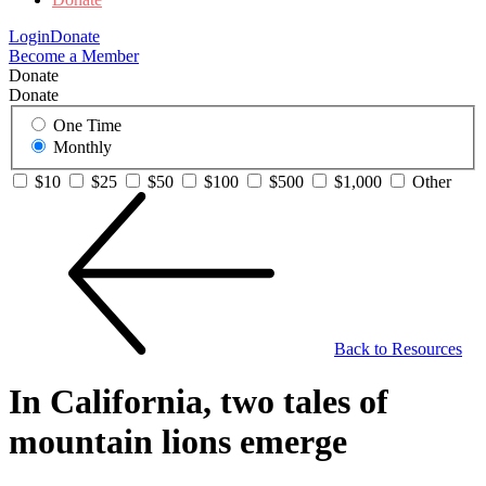
Login
Donate
Become a Member
Donate
Donate
One Time
Monthly
$10
$25
$50
$100
$500
$1,000
Other
Back to Resources
In California, two tales of
mountain lions emerge