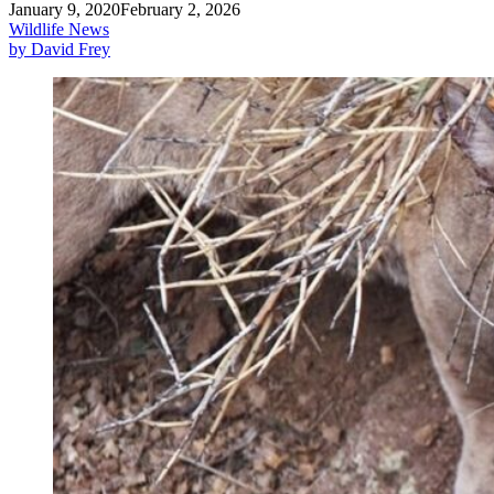
January 9, 2020
February 2, 2026
Wildlife News
by David Frey