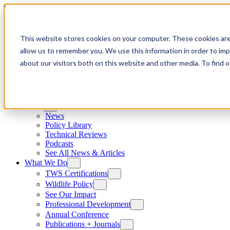
Skip to content
This website stores cookies on your computer. These cookies are
allow us to remember you. We use this information in order to im
about our visitors both on this website and other media. To find
News
News
Policy Library
Technical Reviews
Podcasts
See All News & Articles
What We Do
TWS Certifications
Wildlife Policy
See Our Impact
Professional Development
Annual Conference
Publications + Journals