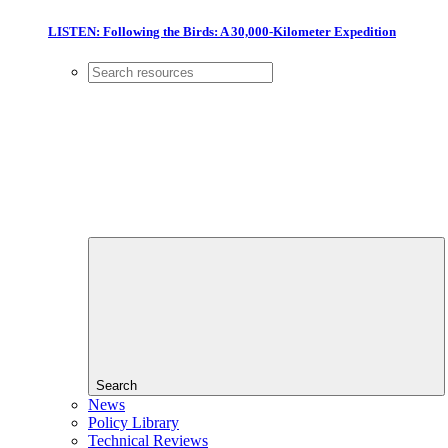
LISTEN: Following the Birds: A 30,000-Kilometer Expedition
Search
News
Policy Library
Technical Reviews