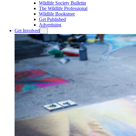
Wildlife Society Bulletin
The Wildlife Professional
Wildlife Bookstore
Get Published
Advertising
Get Involved