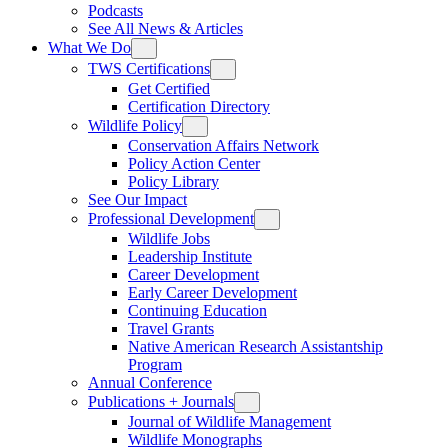
Podcasts
See All News & Articles
What We Do
TWS Certifications
Get Certified
Certification Directory
Wildlife Policy
Conservation Affairs Network
Policy Action Center
Policy Library
See Our Impact
Professional Development
Wildlife Jobs
Leadership Institute
Career Development
Early Career Development
Continuing Education
Travel Grants
Native American Research Assistantship
Program
Annual Conference
Publications + Journals
Journal of Wildlife Management
Wildlife Monographs