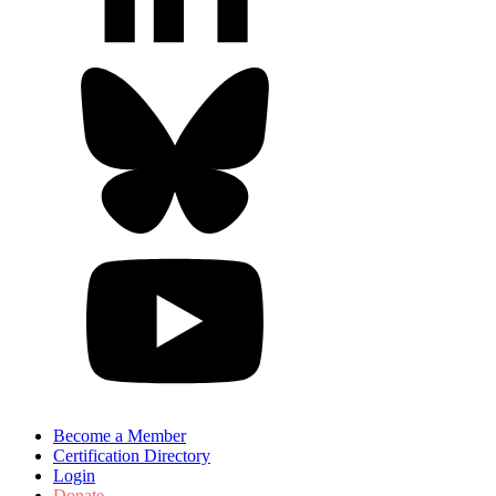
Become a Member
Certification Directory
Login
Donate