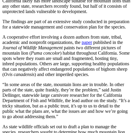
California likely has more landscape suitable for mountain lions than
any other state, researchers recently found, but half of it consists of
unprotected lands vulnerable to development.
The findings are part of an extensive study conducted in preparation
for a statewide management and conservation plan for the species.
A cooperative effort involving a dozen authors from state, tribal,
academic and nonprofit organizations, the
paper
published in the
Journal of Wildlife Management
paints two different pictures of
mountain lion (
Puma concolor
) habitat throughout California. Some
spots where they roam are small and fragmented, hosting tiny,
inbred populations. Others are large, supporting healthy populations
that can negatively affect endangered populations of bighorn sheep
(
Ovis canadensis
) and other imperiled species.
“In some areas of the state, mountain lions are in trouble. In other
parts of the state, quite frankly, they’re the problem,” said Justin
Dellinger, statewide large carnivore researcher for the California
Department of Fish and Wildlife, the lead author on the study. “It’s a
tricky situation, but as a public trust, it’s up to us to detail to the
public what the plans are, what the issues are and how we’re going
to go about addressing them.”
As state wildlife officials set out to draft a plan to manage the
species, researchers sought to determine how much mountain lion