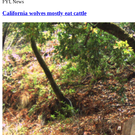
FYI, News
California wolves mostly eat cattle