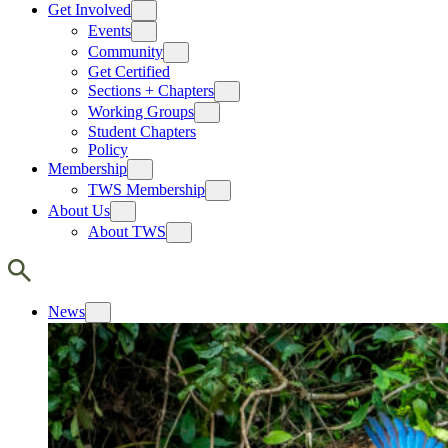
Get Involved
Events
Community
Get Certified
Sections + Chapters
Working Groups
Student Chapters
Policy
Membership
TWS Membership
About Us
About TWS
News