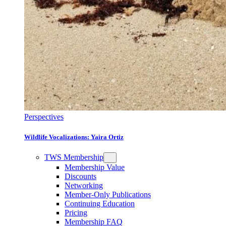
Perspectives
Wildlife Vocalizations: Yaira Ortiz
TWS Membership
Membership Value
Discounts
Networking
Member-Only Publications
Continuing Education
Pricing
Membership FAQ