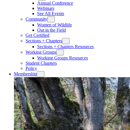
Annual Conference
Webinars
See All Events
Community
Women of Wildlife
Out in the Field
Get Certified
Sections + Chapters
Sections + Chapters Resources
Working Groups
Working Groups Resources
Student Chapters
Policy
Membership