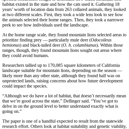
habitat existed in the state and how the cats used it. Gathering 18
years’ worth of location data from 263 collared animals, they looked
at two different scales. First, they took a wide lens look to see how
the animals selected their home ranges. Then, they took a narrower
peek to see how individuals used the landscape.
At the home range scale, they found mountain lions selected areas to
prioritize finding prey — particularly mule deer (
Odocoileus
hemionus
) and black‐tailed deer (
O. h. columbianus
). Within those
ranges, though, they found mountain lions sought out areas where
they could avoid humans.
Researchers tallied up to 170,085 square kilometers of California
landscape suitable for mountain lions, depending on the season —
likely more than any other state, although they found half was on
unprotected lands, raising concerns about how future development
could impact the species.
“Although we do have a lot of habitat, that doesn’t necessarily mean
that we’re good across the state,” Dellinger said. “You’ve got to
delve in on the ground level to better understand exactly what is
going on.”
The paper is one of a handful expected to result from the statewide
research effort. Others look at habitat suitability and genetic viability,