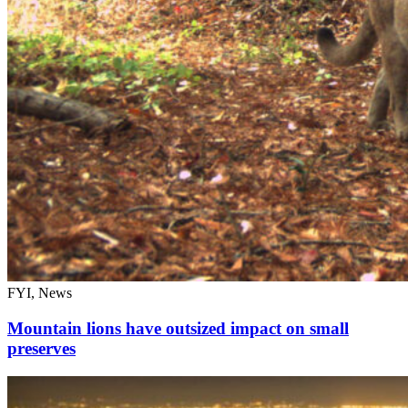
FYI, News
Mountain lions have outsized impact on small
preserves