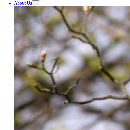
About Us