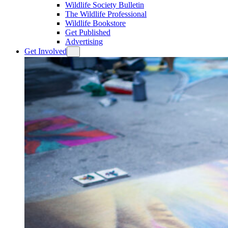
Wildlife Society Bulletin
The Wildlife Professional
Wildlife Bookstore
Get Published
Advertising
Get Involved