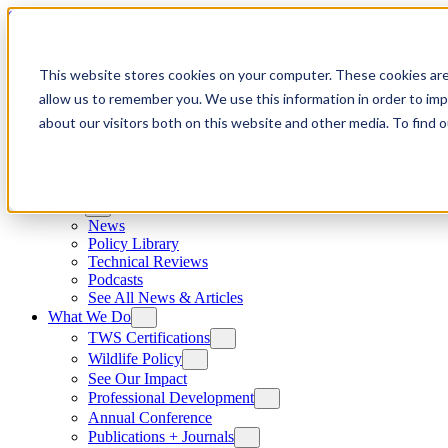
Skip to content
This website stores cookies on your computer. These cookies are
allow us to remember you. We use this information in order to im
about our visitors both on this website and other media. To find
News
News
Policy Library
Technical Reviews
Podcasts
See All News & Articles
What We Do
TWS Certifications
Wildlife Policy
See Our Impact
Professional Development
Annual Conference
Publications + Journals