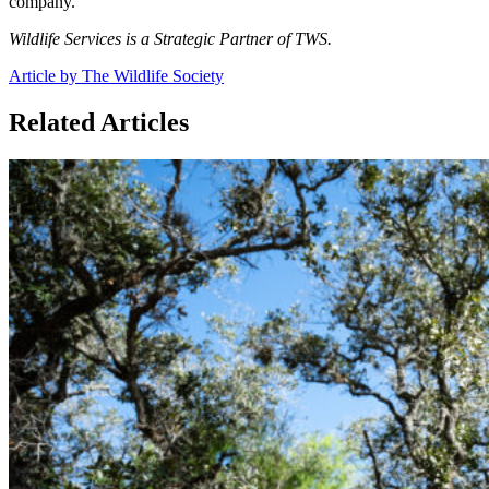
company.
Wildlife Services is a Strategic Partner of TWS.
Article by The Wildlife Society
Related Articles