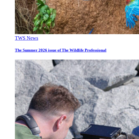
TWS News
The Summer 2026 issue of The Wildlife Professional