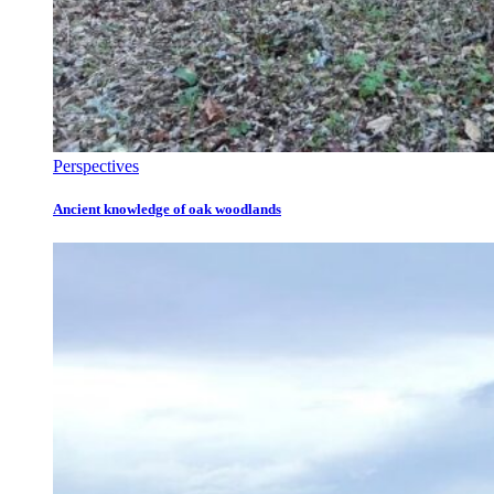
Perspectives
Ancient knowledge of oak woodlands