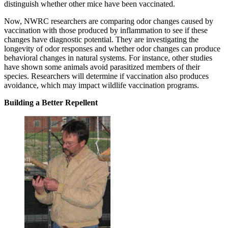
distinguish whether other mice have been vaccinated.
Now, NWRC researchers are comparing odor changes caused by
vaccination with those produced by inflammation to see if these
changes have diagnostic potential. They are investigating the
longevity of odor responses and whether odor changes can produce
behavioral changes in natural systems. For instance, other studies
have shown some animals avoid parasitized members of their
species. Researchers will determine if vaccination also produces
avoidance, which may impact wildlife vaccination programs.
Building a Better Repellent