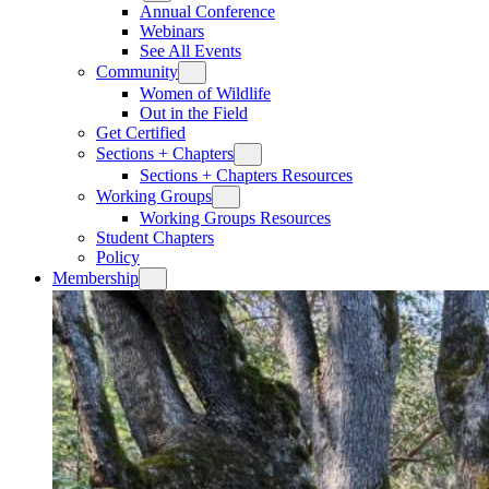
Annual Conference
Webinars
See All Events
Community
Women of Wildlife
Out in the Field
Get Certified
Sections + Chapters
Sections + Chapters Resources
Working Groups
Working Groups Resources
Student Chapters
Policy
Membership