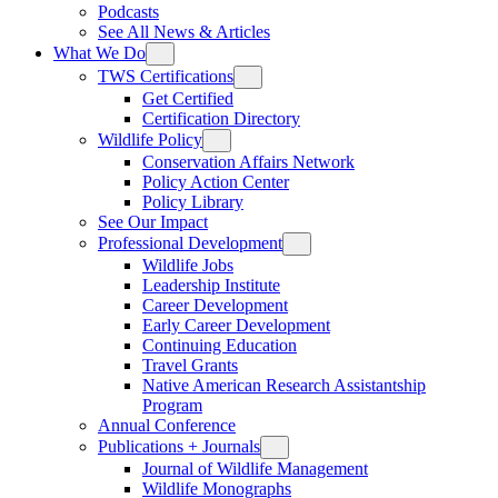
Podcasts
See All News & Articles
What We Do
TWS Certifications
Get Certified
Certification Directory
Wildlife Policy
Conservation Affairs Network
Policy Action Center
Policy Library
See Our Impact
Professional Development
Wildlife Jobs
Leadership Institute
Career Development
Early Career Development
Continuing Education
Travel Grants
Native American Research Assistantship
Program
Annual Conference
Publications + Journals
Journal of Wildlife Management
Wildlife Monographs