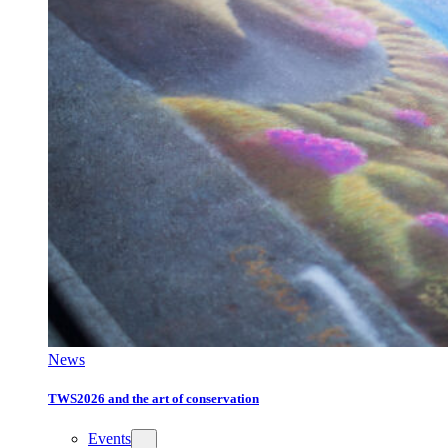
News
TWS2026 and the art of conservation
Events