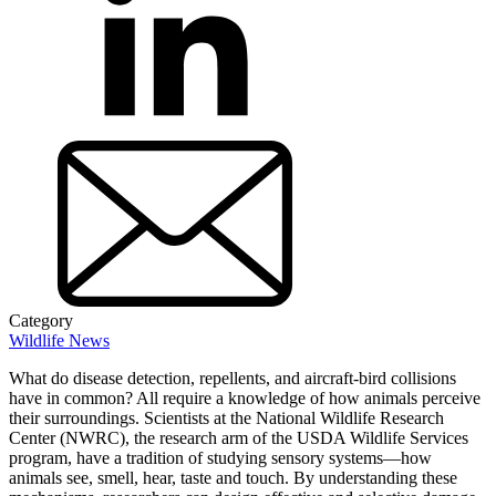
Category
Wildlife News
What do disease detection, repellents, and aircraft-bird collisions
have in common? All require a knowledge of how animals perceive
their surroundings. Scientists at the National Wildlife Research
Center (NWRC), the research arm of the USDA Wildlife Services
program, have a tradition of studying sensory systems—how
animals see, smell, hear, taste and touch. By understanding these