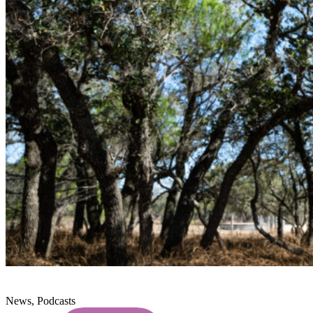
News, Podcasts