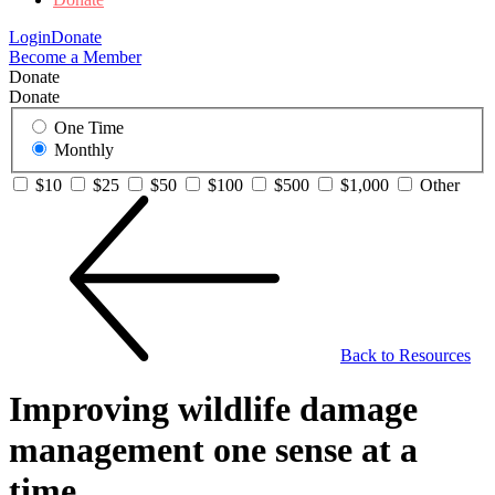
Login
Donate
Become a Member
Donate
Donate
One Time
Monthly
$10
$25
$50
$100
$500
$1,000
Other
Back to Resources
Improving wildlife damage
management one sense at a
time