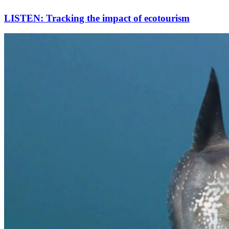
LISTEN: Tracking the impact of ecotourism