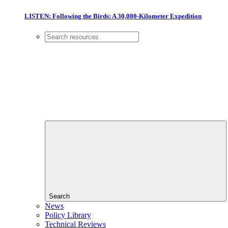
LISTEN: Following the Birds: A 30,000-Kilometer Expedition
Search
News
Policy Library
Technical Reviews