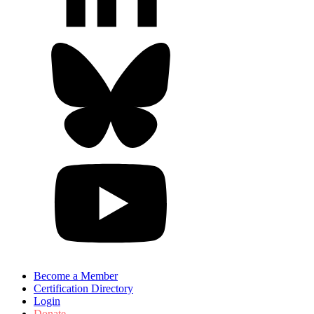
Become a Member
Certification Directory
Login
Donate