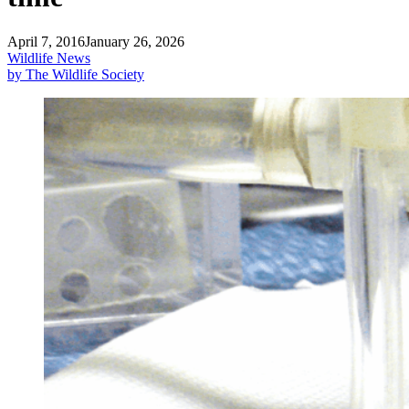
April 7, 2016
January 26, 2026
Wildlife News
by The Wildlife Society