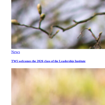
News
TWS welcomes the 2026 class of the Leadership Institute