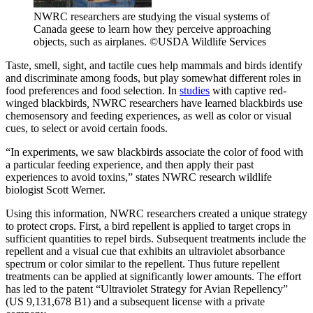
NWRC researchers are studying the visual systems of
Canada geese to learn how they perceive approaching
objects, such as airplanes. ©USDA Wildlife Services
Taste, smell, sight, and tactile cues help mammals and birds identify
and discriminate among foods, but play somewhat different roles in
food preferences and food selection. In
studies
with captive red-
winged blackbirds
,
NWRC researchers have learned blackbirds use
chemosensory and feeding experiences, as well as color or visual
cues, to select or avoid certain foods.
“In experiments, we saw blackbirds associate the color of food with
a particular feeding experience, and then apply their past
experiences to avoid toxins,” states NWRC research wildlife
biologist Scott Werner.
Using this information, NWRC researchers created a unique strategy
to protect crops. First, a bird repellent is applied to target crops in
sufficient quantities to repel birds. Subsequent treatments include the
repellent and a visual cue that exhibits an ultraviolet absorbance
spectrum or color similar to the repellent. Thus future repellent
treatments can be applied at significantly lower amounts. The effort
has led to the patent “Ultraviolet Strategy for Avian Repellency”
(US 9,131,678 B1) and a subsequent license with a private