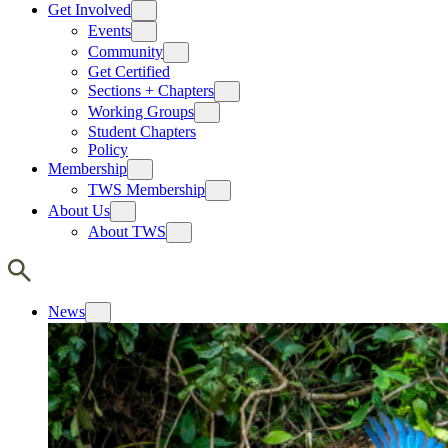
Get Involved
Events
Community
Get Certified
Sections + Chapters
Working Groups
Student Chapters
Policy
Membership
TWS Membership
About Us
About TWS
News