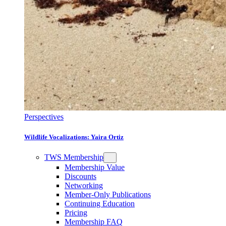
Perspectives
Wildlife Vocalizations: Yaira Ortiz
TWS Membership
Membership Value
Discounts
Networking
Member-Only Publications
Continuing Education
Pricing
Membership FAQ