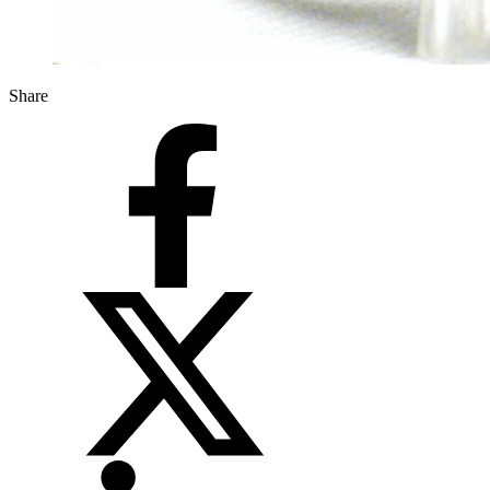
Share