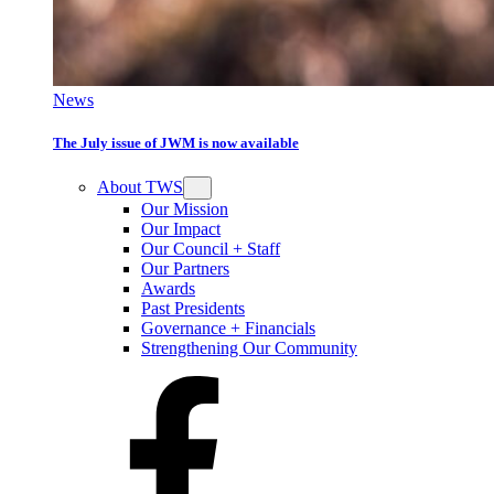
News
The July issue of JWM is now available
About TWS
Our Mission
Our Impact
Our Council + Staff
Our Partners
Awards
Past Presidents
Governance + Financials
Strengthening Our Community