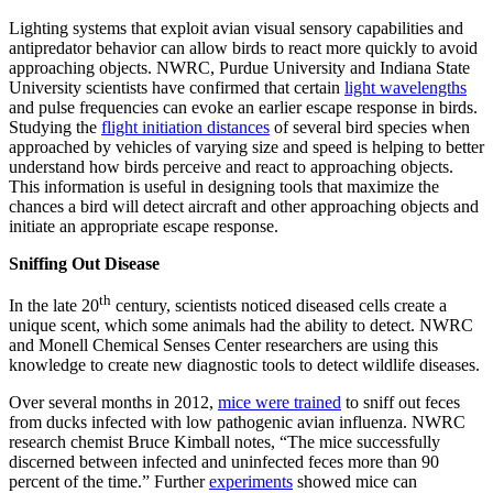
Lighting systems that exploit avian visual sensory capabilities and
antipredator behavior can allow birds to react more quickly to avoid
approaching objects. NWRC, Purdue University and Indiana State
University scientists have confirmed that certain
light wavelengths
and pulse frequencies can evoke an earlier escape response in birds.
Studying the
flight initiation distances
of several bird species when
approached by vehicles of varying size and speed is helping to better
understand how birds perceive and react to approaching objects.
This information is useful in designing tools that maximize the
chances a bird will detect aircraft and other approaching objects and
initiate an appropriate escape response.
Sniffing Out Disease
th
In the late 20
century, scientists noticed diseased cells create a
unique scent, which some animals had the ability to detect. NWRC
and Monell Chemical Senses Center researchers are using this
knowledge to create new diagnostic tools to detect wildlife diseases.
Over several months in 2012,
mice were trained
to sniff out feces
from ducks infected with low pathogenic avian influenza. NWRC
research chemist Bruce Kimball notes, “The mice successfully
discerned between infected and uninfected feces more than 90
percent of the time.” Further
experiments
showed mice can