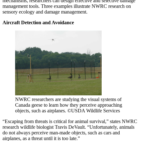
mechanisms, researchers can design effective and selective damage
management tools. Three examples illustrate NWRC research on
sensory ecology and damage management.
Aircraft Detection and Avoidance
NWRC researchers are studying the visual systems of
Canada geese to learn how they perceive approaching
objects, such as airplanes. ©USDA Wildlife Services
“Escaping from threats is critical for animal survival,” states NWRC
research wildlife biologist Travis DeVault. “Unfortunately, animals
do not always perceive man-made objects, such as cars and
airplanes, as a threat until it is too late.”