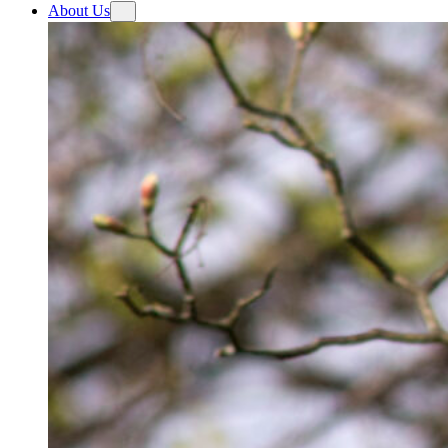
About Us