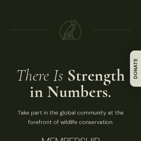
DONATE
There Is
Strength
in Numbers.
Take part in the global community at the
forefront of wildlife conservation.