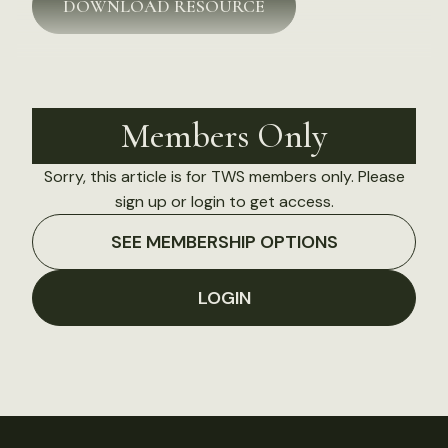
DOWNLOAD RESOURCE
Members Only
Sorry, this article is for TWS members only. Please
sign up or login to get access.
SEE MEMBERSHIP OPTIONS
LOGIN