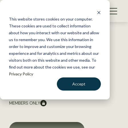
S
k
NEWS
i
This website stores cookies on your computer.
WHAT WE DO
p
These cookies are used to collect information
t
Back to Resources
about how you interact with our website and allow
GET INVOLVED
o
us to remember you. We use this information in
Impacts of Wind Energy
c
order to improve and customize your browsing
MEMBERSHIP
o
Facilities on Wildlife and
experience and for analytics and metrics about our
ABOUT US
n
visitors both on this website and other media. To
Wildlife Habitat (September,
find out more about the cookies we use, see our
t
2007)
Privacy Policy
e
n
Accept
t
September 1, 2007
LOGIN
DONATE
TECHNICAL REVIEW
MEMBERS ONLY
BECOME A MEMBER