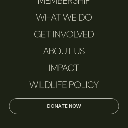
MEMBERSHIP
WHAT WE DO
GET INVOLVED
ABOUT US
IMPACT
WILDLIFE POLICY
DONATE NOW