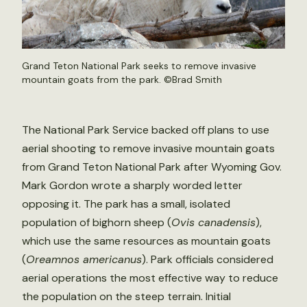
Grand Teton National Park seeks to remove invasive
mountain goats from the park. ©
Brad Smith
The National Park Service backed off plans to use
aerial shooting to remove invasive mountain goats
from Grand Teton National Park after Wyoming Gov.
Mark Gordon wrote a sharply worded letter
opposing it. The park has a small, isolated
population of bighorn sheep (
Ovis canadensis
),
which use the same resources as mountain goats
(
Oreamnos americanus
). Park officials considered
aerial operations the most effective way to reduce
the population on the steep terrain. Initial