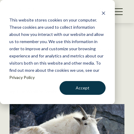
S
k
NEWS
i
This website stores cookies on your computer.
WHAT WE DO
p
These cookies are used to collect information
t
Back to Resources
about how you interact with our website and allow
GET INVOLVED
o
us to remember you. We use this information in
Helicopter shooting of Teton
c
order to improve and customize your browsing
MEMBERSHIP
o
mountain goats called off
experience and for analytics and metrics about our
ABOUT US
n
visitors both on this website and other media. To
find out more about the cookies we use, see our
t
February 27, 2020
Privacy Policy
e
FYI
n
Accept
by The Wildlife Society
t
LOGIN
DONATE
BECOME A MEMBER