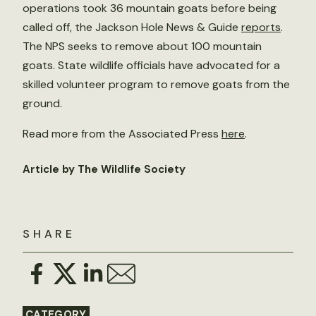
operations took 36 mountain goats before being
called off, the Jackson Hole News & Guide
reports
.
The NPS seeks to remove about 100 mountain
goats. State wildlife officials have advocated for a
skilled volunteer program to remove goats from the
ground.
Read more from the Associated Press
here
.
Article by The Wildlife Society
SHARE
CATEGORY