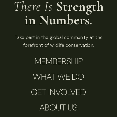
There Is
Strength
in Numbers.
Take part in the global community at the
forefront of wildlife conservation.
MEMBERSHIP
WHAT WE DO
GET INVOLVED
ABOUT US