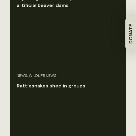
artificial beaver dams
DONATE
NEWS, WILDLIFE NEWS
Rattlesnakes shed in groups