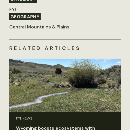
FYI
GEOGRAPHY
Central Mountains & Plains
RELATED ARTICLES
FYI, NEWS
Wyoming boosts ecosystems with