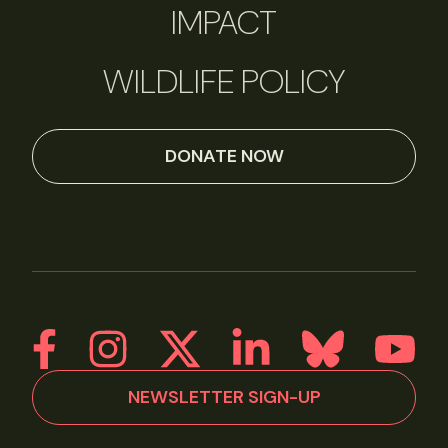
IMPACT
WILDLIFE POLICY
DONATE NOW
NEWSLETTER SIGN-UP