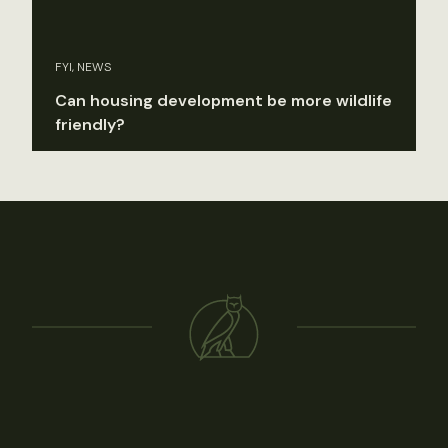
FYI, NEWS
Can housing development be more wildlife
friendly?