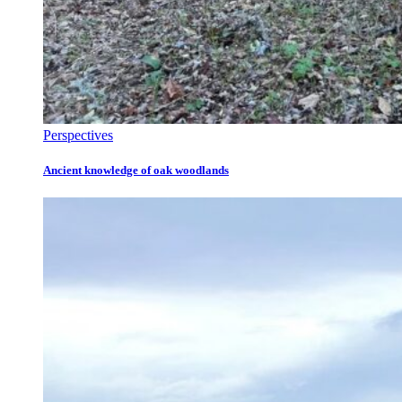
Perspectives
Ancient knowledge of oak woodlands