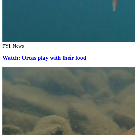
FYI, News
Watch: Orcas play with their food