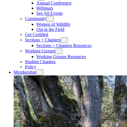
Annual Conference
Webinars
See All Events
Community
Women of Wildlife
Out in the Field
Get Certified
Sections + Chapters
Sections + Chapters Resources
Working Groups
Working Groups Resources
Student Chapters
Policy
Membership