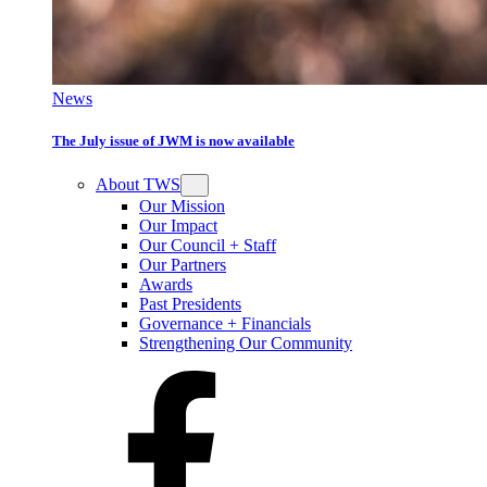
News
The July issue of JWM is now available
About TWS
Our Mission
Our Impact
Our Council + Staff
Our Partners
Awards
Past Presidents
Governance + Financials
Strengthening Our Community