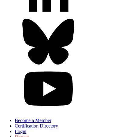
Become a Member
Certification Directory
Login
Donate