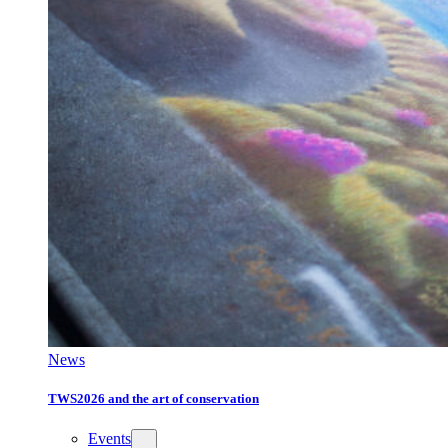
News
TWS2026 and the art of conservation
Events