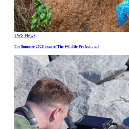
TWS News
The Summer 2026 issue of The Wildlife Professional