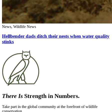
News, Wildlife News
Hellbender dads ditch their nests when water quality
stinks
There Is
Strength in Numbers.
Take part in the global community at the forefront of wildlife
conservation.