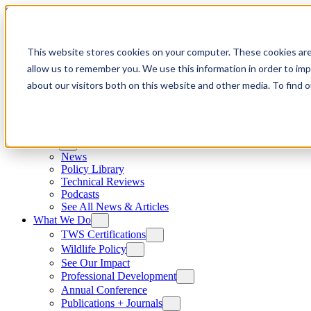
Skip to content
This website stores cookies on your computer. These cookies are
allow us to remember you. We use this information in order to im
about our visitors both on this website and other media. To find
News
News
Policy Library
Technical Reviews
Podcasts
See All News & Articles
What We Do
TWS Certifications
Wildlife Policy
See Our Impact
Professional Development
Annual Conference
Publications + Journals