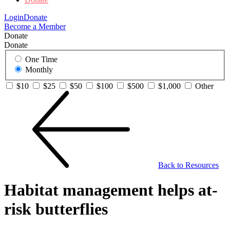
Login
Donate
Become a Member
Donate
Donate
One Time
Monthly
$10
$25
$50
$100
$500
$1,000
Other
Back to Resources
Habitat management helps at-
risk butterflies