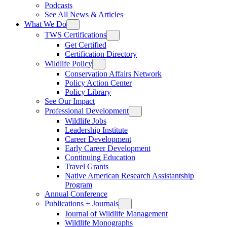
Podcasts
See All News & Articles
What We Do
TWS Certifications
Get Certified
Certification Directory
Wildlife Policy
Conservation Affairs Network
Policy Action Center
Policy Library
See Our Impact
Professional Development
Wildlife Jobs
Leadership Institute
Career Development
Early Career Development
Continuing Education
Travel Grants
Native American Research Assistantship
Program
Annual Conference
Publications + Journals
Journal of Wildlife Management
Wildlife Monographs