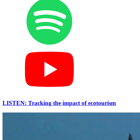
LISTEN: Tracking the impact of ecotourism