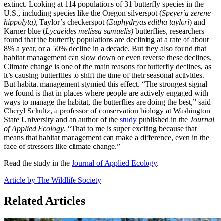
extinct. Looking at 114 populations of 31 butterfly species in the
U.S., including species like the Oregon silverspot (
Speyeria zerene
hippolyta)
, Taylor’s checkerspot (
Euphydryas editha taylori
) and
Karner blue (
Lycaeides melissa samuelis)
butterflies, researchers
found that the butterfly populations are declining at a rate of about
8% a year, or a 50% decline in a decade. But they also found that
habitat management can slow down or even reverse these declines.
Climate change is one of the main reasons for butterfly declines, as
it’s causing butterflies to shift the time of their seasonal activities.
But habitat management stymied this effect. “The strongest signal
we found is that in places where people are actively engaged with
ways to manage the habitat, the butterflies are doing the best,” said
Cheryl Schultz, a professor of conservation biology at Washington
State University and an author of the
study
published in the
Journal
of Applied Ecology
. “That to me is super exciting because that
means that habitat management can make a difference, even in the
face of stressors like climate change.”
Read the study in the
Journal of Applied Ecology
.
Article by The Wildlife Society
Related Articles