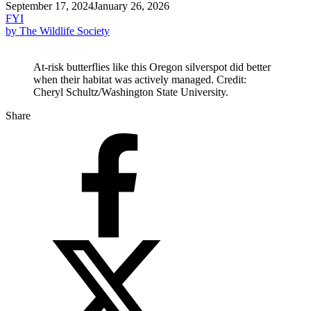
September 17, 2024
January 26, 2026
FYI
by The Wildlife Society
At-risk butterflies like this Oregon silverspot did better
when their habitat was actively managed. Credit:
Cheryl Schultz/Washington State University.
Share