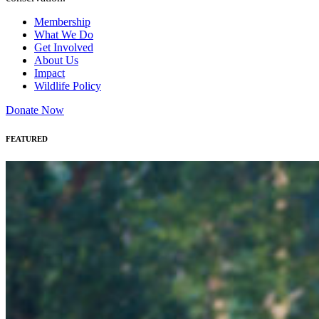
Membership
What We Do
Get Involved
About Us
Impact
Wildlife Policy
Donate Now
FEATURED