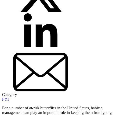
Category
FYI
For a number of at-risk butterflies in the United States, habitat
management can play an important role in keeping them from going