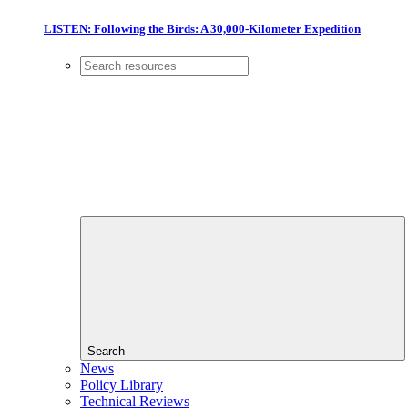
LISTEN: Following the Birds: A 30,000-Kilometer Expedition
Search
News
Policy Library
Technical Reviews