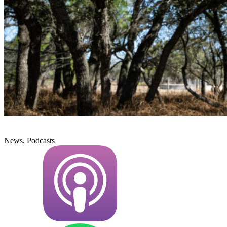
News, Podcasts