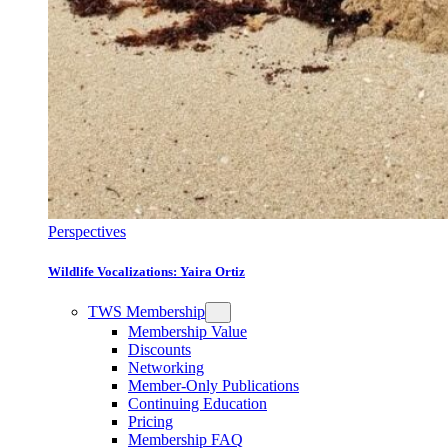
Perspectives
Wildlife Vocalizations: Yaira Ortiz
TWS Membership
Membership Value
Discounts
Networking
Member-Only Publications
Continuing Education
Pricing
Membership FAQ