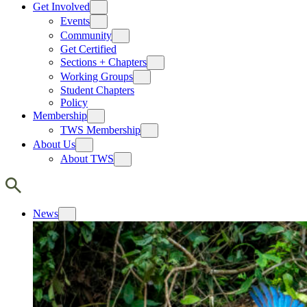
Get Involved
Events
Community
Get Certified
Sections + Chapters
Working Groups
Student Chapters
Policy
Membership
TWS Membership
About Us
About TWS
News