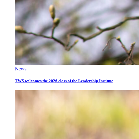
News
TWS welcomes the 2026 class of the Leadership Institute