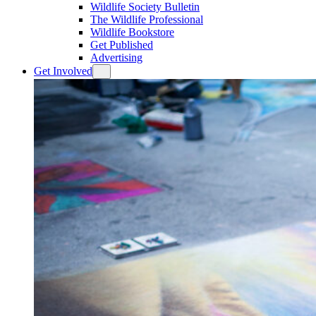
Wildlife Society Bulletin
The Wildlife Professional
Wildlife Bookstore
Get Published
Advertising
Get Involved