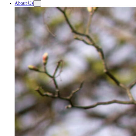
About Us