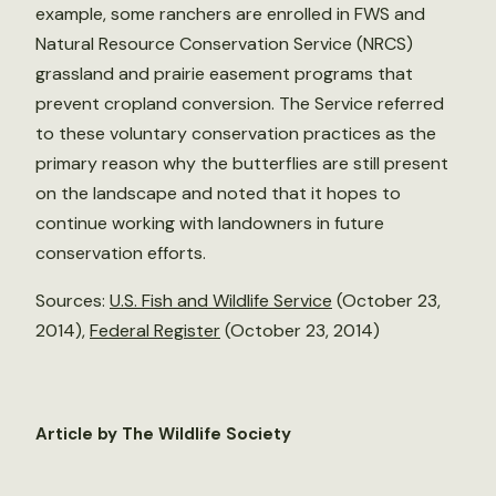
example, some ranchers are enrolled in FWS and
Natural Resource Conservation Service (NRCS)
grassland and prairie easement programs that
prevent cropland conversion. The Service referred
to these voluntary conservation practices as the
primary reason why the butterflies are still present
on the landscape and noted that it hopes to
continue working with landowners in future
conservation efforts.
Sources:
U.S. Fish and Wildlife Service
(October 23,
2014),
Federal Register
(October 23, 2014)
Article by The Wildlife Society