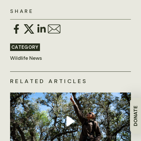
SHARE
CATEGORY
Wildlife News
RELATED ARTICLES
DONATE