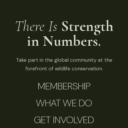
There Is
Strength
in Numbers.
Take part in the global community at the
forefront of wildlife conservation.
MEMBERSHIP
WHAT WE DO
GET INVOLVED