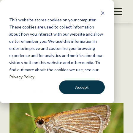
S
k
NEWS
i
This website stores cookies on your computer.
WHAT WE DO
p
These cookies are used to collect information
t
Back to Resources
about how you interact with our website and allow
GET INVOLVED
o
us to remember you. We use this information in
FWS Protects Two Prairie
c
order to improve and customize your browsing
MEMBERSHIP
o
Butterfly Species
experience and for analytics and metrics about our
ABOUT US
n
visitors both on this website and other media. To
find out more about the cookies we use, see our
t
November 5, 2014
Privacy Policy
e
WILDLIFE NEWS
n
Accept
by The Wildlife Society
t
LOGIN
DONATE
BECOME A MEMBER