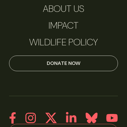
ABOUT US
IMPACT
WILDLIFE POLICY
DONATE NOW