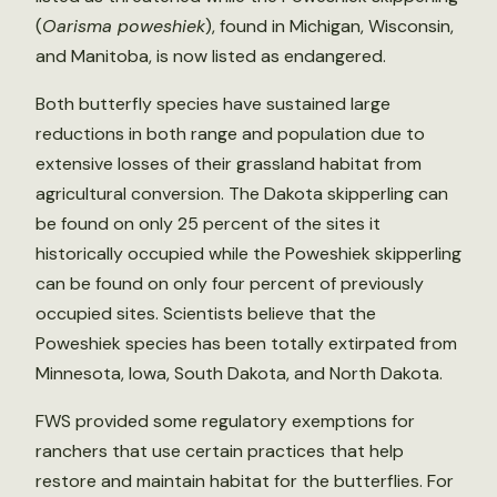
(
Oarisma poweshiek
), found in Michigan, Wisconsin,
and Manitoba, is now listed as endangered.
Both butterfly species have sustained large
reductions in both range and population due to
extensive losses of their grassland habitat from
agricultural conversion. The Dakota skipperling can
be found on only 25 percent of the sites it
historically occupied while the Poweshiek skipperling
can be found on only four percent of previously
occupied sites. Scientists believe that the
Poweshiek species has been totally extirpated from
Minnesota, Iowa, South Dakota, and North Dakota.
FWS provided some regulatory exemptions for
ranchers that use certain practices that help
restore and maintain habitat for the butterflies. For