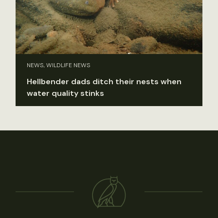
NEWS, WILDLIFE NEWS
Hellbender dads ditch their nests when
water quality stinks