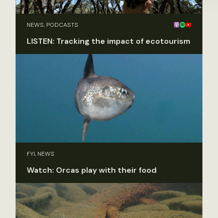
NEWS, PODCASTS
LISTEN: Tracking the impact of ecotourism
FYI, NEWS
Watch: Orcas play with their food