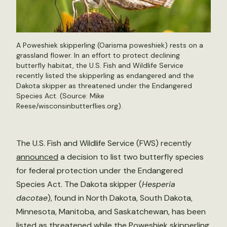
A Poweshiek skipperling (Oarisma poweshiek) rests on a
grassland flower. In an effort to protect declining
butterfly habitat, the U.S. Fish and Wildlife Service
recently listed the skipperling as endangered and the
Dakota skipper as threatened under the Endangered
Species Act. (Source: Mike
Reese/wisconsinbutterflies.org).
The U.S. Fish and Wildlife Service (FWS) recently
announced
a decision to list two butterfly species
for federal protection under the Endangered
Species Act. The Dakota skipper (
Hesperia
dacotae
), found in North Dakota, South Dakota,
Minnesota, Manitoba, and Saskatchewan, has been
listed as threatened while the Poweshiek skipperling