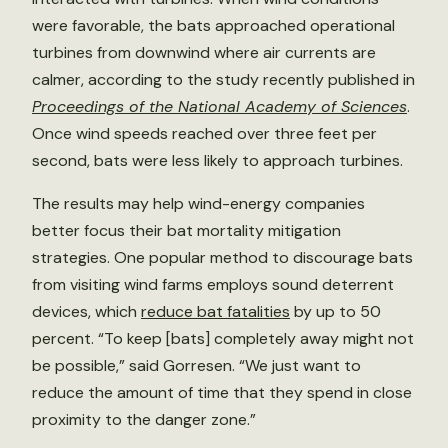
were favorable, the bats approached operational
turbines from downwind where air currents are
calmer, according to the study recently published in
Proceedings of the National Academy of Sciences
.
Once wind speeds reached over three feet per
second, bats were less likely to approach turbines.
The results may help wind-energy companies
better focus their bat mortality mitigation
strategies. One popular method to discourage bats
from visiting wind farms employs sound deterrent
devices, which
reduce bat fatalities
by up to 50
percent. “To keep [bats] completely away might not
be possible,” said Gorresen. “We just want to
reduce the amount of time that they spend in close
proximity to the danger zone.”