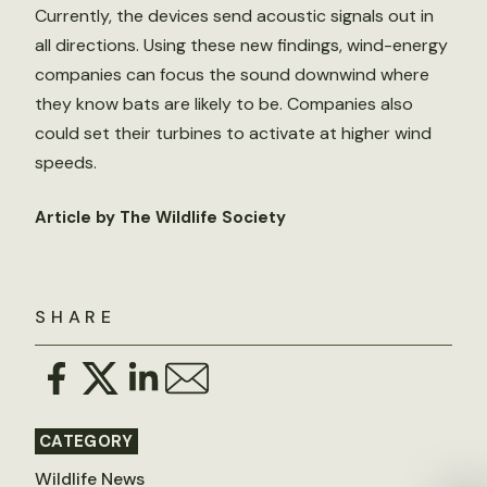
Currently, the devices send acoustic signals out in
all directions. Using these new findings, wind-energy
companies can focus the sound downwind where
they know bats are likely to be. Companies also
could set their turbines to activate at higher wind
speeds.
Article by The Wildlife Society
SHARE
CATEGORY
Wildlife News