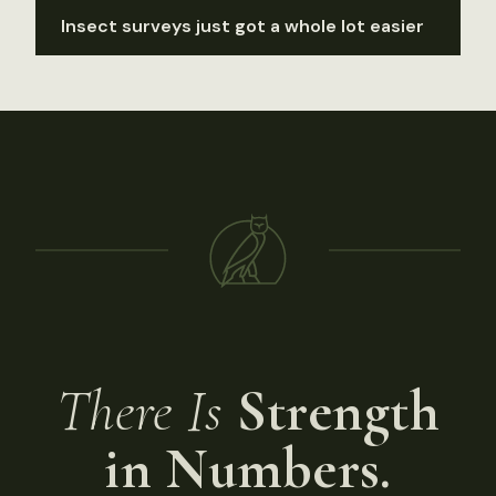
Insect surveys just got a whole lot easier
There Is
Strength
in Numbers.