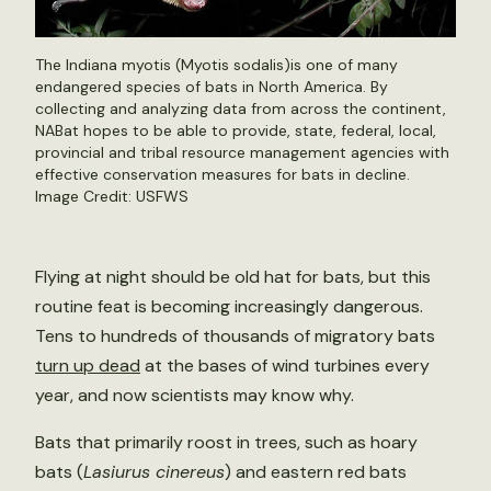
The Indiana myotis (Myotis sodalis)is one of many
endangered species of bats in North America. By
collecting and analyzing data from across the continent,
NABat hopes to be able to provide, state, federal, local,
provincial and tribal resource management agencies with
effective conservation measures for bats in decline.
Image Credit: USFWS
Flying at night should be old hat for bats, but this
routine feat is becoming increasingly dangerous.
Tens to hundreds of thousands of migratory bats
turn up dead
at the bases of wind turbines every
year, and now scientists may know why.
Bats that primarily roost in trees, such as hoary
bats (
Lasiurus cinereus
) and eastern red bats