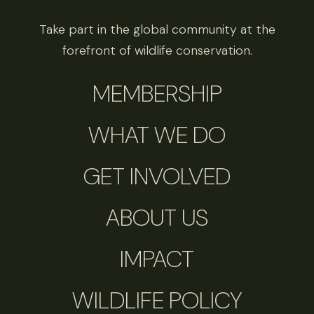
Take part in the global community at the
forefront of wildlife conservation.
MEMBERSHIP
WHAT WE DO
GET INVOLVED
ABOUT US
IMPACT
WILDLIFE POLICY