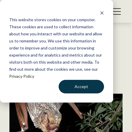
S
k
NEWS
i
This website stores cookies on your computer.
WHAT WE DO
p
These cookies are used to collect information
t
Back to Resources
about how you interact with our website and allow
GET INVOLVED
o
us to remember you. We use this information in
Flyway to the Danger Zone
c
order to improve and customize your browsing
MEMBERSHIP
o
experience and for analytics and metrics about our
ABOUT US
n
visitors both on this website and other media. To
October 20, 2014
find out more about the cookies we use, see our
t
WILDLIFE NEWS
Privacy Policy
e
by The Wildlife Society
n
Accept
t
LOGIN
DONATE
BECOME A MEMBER