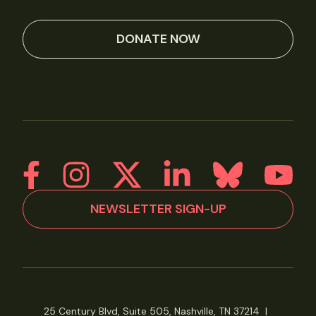
DONATE NOW
NEWSLETTER SIGN-UP
25 Century Blvd, Suite 505, Nashville, TN 37214
|