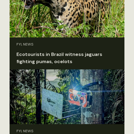
FYI, NEWS
Ecotourists in Brazil witness jaguars
fighting pumas, ocelots
FYI, NEWS