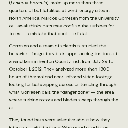
(
Lasiurus borealis
), make up more than three
quarters of bat fatalities at wind-energy sites in
North America. Marcos Gorresen from the University
of Hawaii thinks bats may confuse the turbines for
trees — a mistake that could be fatal.
Gorresen and a team of scientists studied the
behavior of migratory bats approaching turbines at
a wind farm in Benton County, Ind., from July 29 to
October 1, 2012. They analyzed more than 1,300
hours of thermal and near-infrared video footage
looking for bats zipping across or tumbling through
what Gorresen calls the “danger zone” — the area
where turbine rotors and blades sweep through the
air.
They found bats were selective about how they
interacted with turbines. When wind conditions