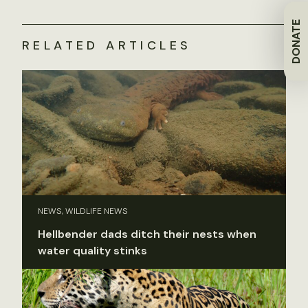
DONATE
RELATED ARTICLES
NEWS, WILDLIFE NEWS
Hellbender dads ditch their nests when
water quality stinks