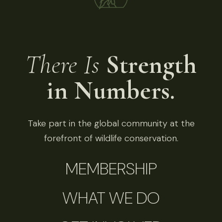
There Is
Strength
in Numbers.
Take part in the global community at the
forefront of wildlife conservation.
MEMBERSHIP
WHAT WE DO