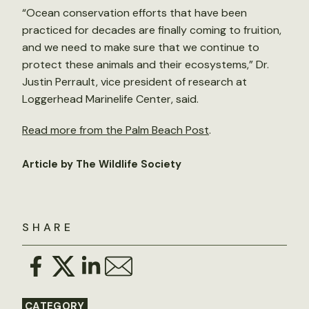
“Ocean conservation efforts that have been
practiced for decades are finally coming to fruition,
and we need to make sure that we continue to
protect these animals and their ecosystems,” Dr.
Justin Perrault, vice president of research at
Loggerhead Marinelife Center, said.
Read more from the Palm Beach Post
.
Article by The Wildlife Society
SHARE
CATEGORY