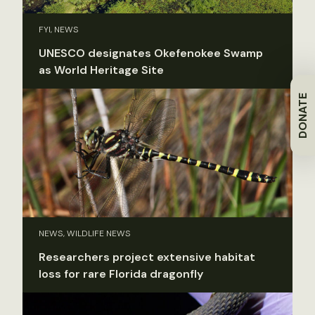
FYI, NEWS
UNESCO designates Okefenokee Swamp
as World Heritage Site
DONATE
NEWS, WILDLIFE NEWS
Researchers project extensive habitat
loss for rare Florida dragonfly