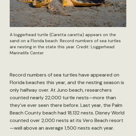
A loggerhead turtle (Caretta caretta) appears on the
sand on a Florida beach. Record numbers of sea turtles
are nesting in the state this year. Credit: Loggerhead
Marinelife Center
Record numbers of sea turtles have appeared on
Florida beaches this year, and the nesting season is
only halfway over. At Juno beach, researchers
counted nearly 22,000 turtle nests—more than
they’ve ever seen there before. Last year, the Palm
Beach County beach had 18,132 nests. Disney World
counted over 2,000 nests at its Vero Beach resort
—well above an average 1,500 nests each year.