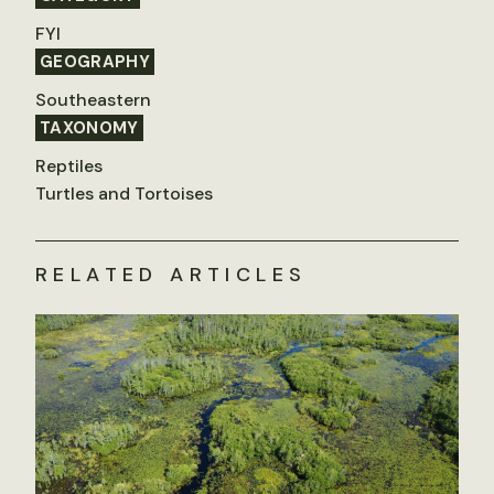
FYI
GEOGRAPHY
Southeastern
TAXONOMY
Reptiles
Turtles and Tortoises
RELATED ARTICLES