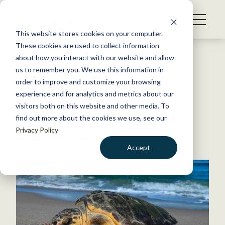
S
k
NEWS
i
This website stores cookies on your computer.
WHAT WE DO
p
These cookies are used to collect information
t
Back to Resources
about how you interact with our website and allow
GET INVOLVED
o
us to remember you. We use this information in
Florida sea turtles set record
c
order to improve and customize your browsing
MEMBERSHIP
o
experience and for analytics and metrics about our
ABOUT US
n
visitors both on this website and other media. To
August 3, 2023
find out more about the cookies we use, see our
t
FYI
Privacy Policy
e
by The Wildlife Society
n
Accept
t
LOGIN
DONATE
BECOME A MEMBER