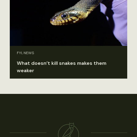
FYI, NEWS
What doesn’t kill snakes makes them
weaker