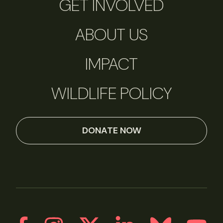
GET INVOLVED
ABOUT US
IMPACT
WILDLIFE POLICY
DONATE NOW