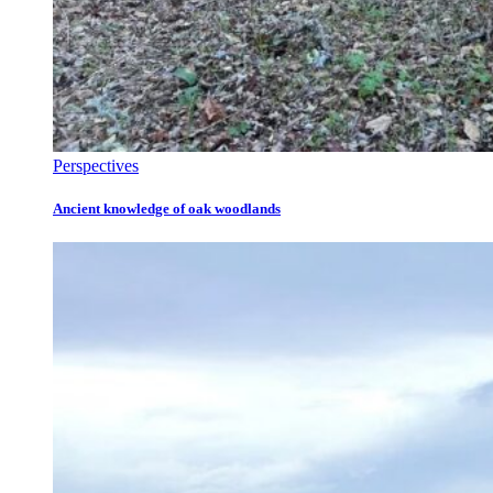
Perspectives
Ancient knowledge of oak woodlands