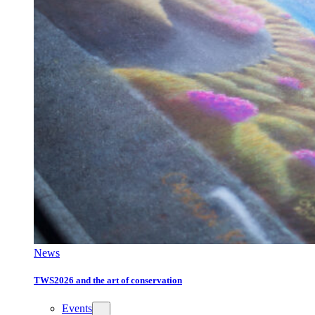
News
TWS2026 and the art of conservation
Events