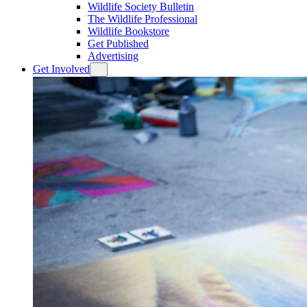
Wildlife Society Bulletin
The Wildlife Professional
Wildlife Bookstore
Get Published
Advertising
Get Involved