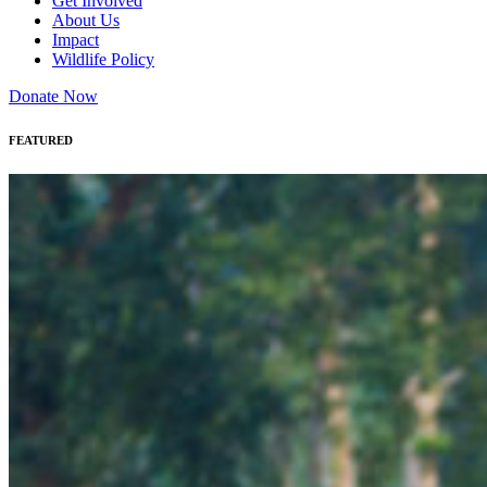
Get Involved
About Us
Impact
Wildlife Policy
Donate Now
FEATURED