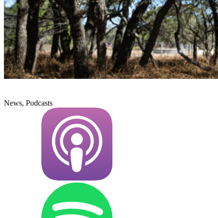
News, Podcasts