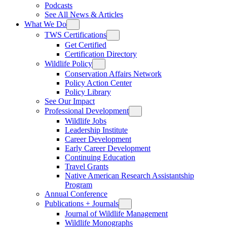
Podcasts
See All News & Articles
What We Do
TWS Certifications
Get Certified
Certification Directory
Wildlife Policy
Conservation Affairs Network
Policy Action Center
Policy Library
See Our Impact
Professional Development
Wildlife Jobs
Leadership Institute
Career Development
Early Career Development
Continuing Education
Travel Grants
Native American Research Assistantship
Program
Annual Conference
Publications + Journals
Journal of Wildlife Management
Wildlife Monographs