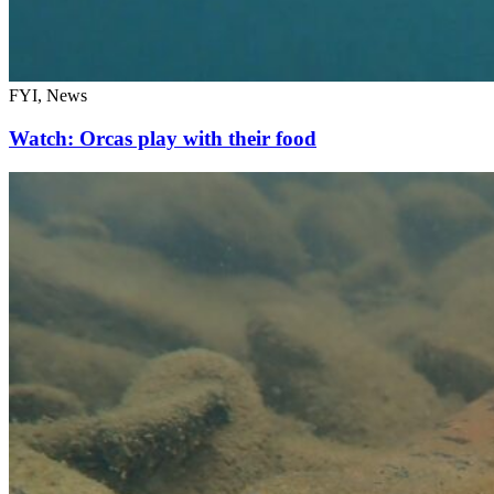
FYI, News
Watch: Orcas play with their food