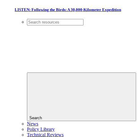
LISTEN: Following the Birds: A 30,000-Kilometer Expedition
Search
News
Policy Library
Technical Reviews