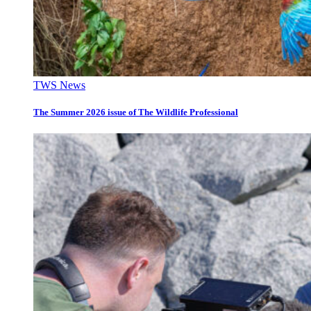
TWS News
The Summer 2026 issue of The Wildlife Professional