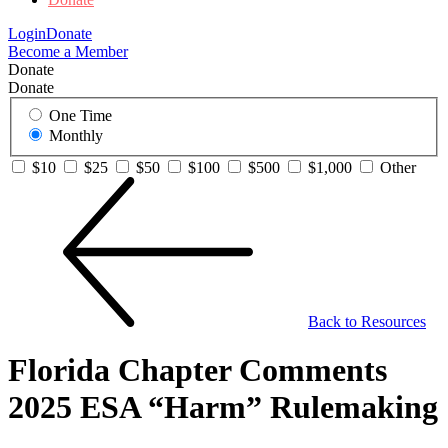
Login
Donate
Become a Member
Donate
Donate
One Time
Monthly
$10
$25
$50
$100
$500
$1,000
Other
Back to Resources
Florida Chapter Comments
2025 ESA “Harm” Rulemaking