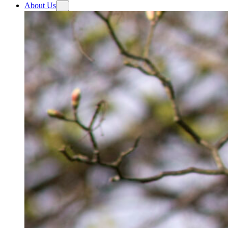
About Us