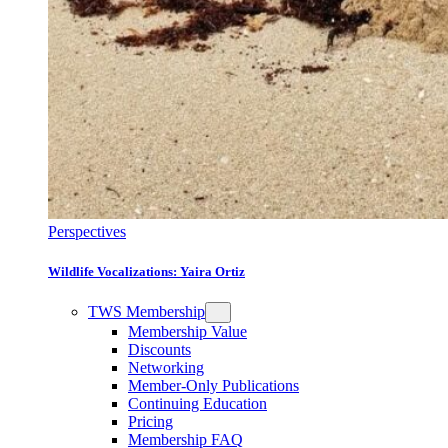
Perspectives
Wildlife Vocalizations: Yaira Ortiz
TWS Membership
Membership Value
Discounts
Networking
Member-Only Publications
Continuing Education
Pricing
Membership FAQ