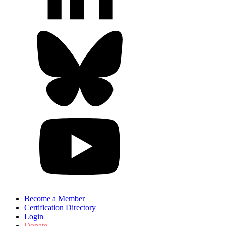
Become a Member
Certification Directory
Login
Donate