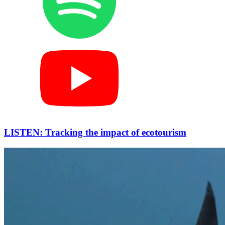
LISTEN: Tracking the impact of ecotourism