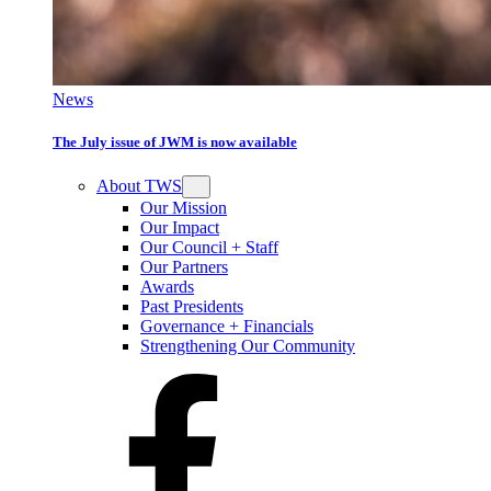
News
The July issue of JWM is now available
About TWS
Our Mission
Our Impact
Our Council + Staff
Our Partners
Awards
Past Presidents
Governance + Financials
Strengthening Our Community