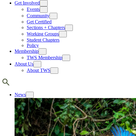
Get Involved
Events
Community
Get Certified
Sections + Chapters
Working Groups
Student Chapters
Policy
Membership
TWS Membership
About Us
About TWS
News