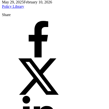
May 29, 2025
February 10, 2026
Policy Library
Share