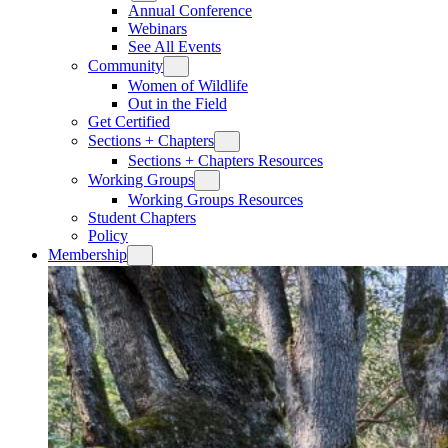
Annual Conference
Webinars
See All Events
Community
Women of Wildlife
Out in the Field
Get Certified
Sections + Chapters
Sections + Chapters Resources
Working Groups
Working Groups Resources
Student Chapters
Policy
Membership