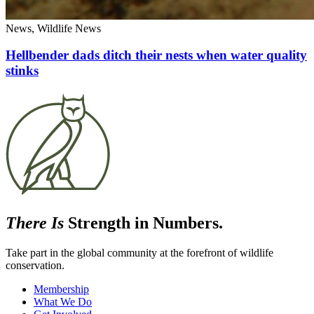
News, Wildlife News
Hellbender dads ditch their nests when water quality
stinks
There Is
Strength in Numbers.
Take part in the global community at the forefront of wildlife
conservation.
Membership
What We Do