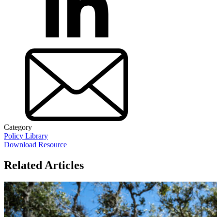
Category
Policy Library
Download Resource
Related Articles