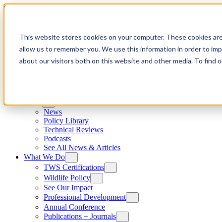
Skip to content
This website stores cookies on your computer. These cookies are
allow us to remember you. We use this information in order to im
about our visitors both on this website and other media. To find
News
News
Policy Library
Technical Reviews
Podcasts
See All News & Articles
What We Do
TWS Certifications
Wildlife Policy
See Our Impact
Professional Development
Annual Conference
Publications + Journals