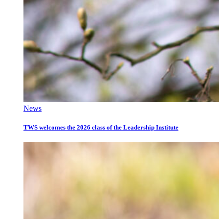
News
TWS welcomes the 2026 class of the Leadership Institute