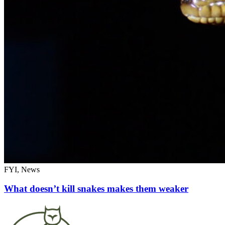
FYI, News
What doesn’t kill snakes makes them weaker