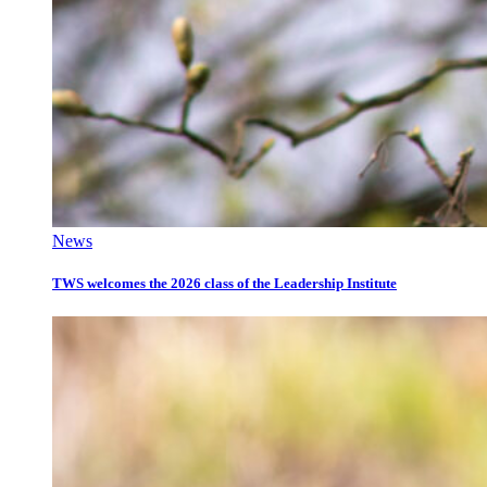
News
TWS welcomes the 2026 class of the Leadership Institute