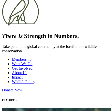
There Is
Strength in Numbers.
Take part in the global community at the forefront of wildlife
conservation.
Membership
What We Do
Get Involved
About Us
Impact
Wildlife Policy
Donate Now
FEATURED