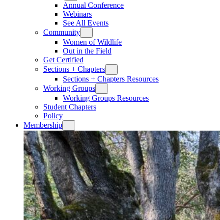
Annual Conference
Webinars
See All Events
Community
Women of Wildlife
Out in the Field
Get Certified
Sections + Chapters
Sections + Chapters Resources
Working Groups
Working Groups Resources
Student Chapters
Policy
Membership