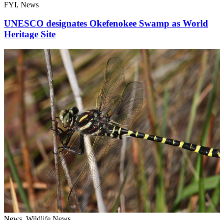
FYI, News
UNESCO designates Okefenokee Swamp as World
Heritage Site
News, Wildlife News