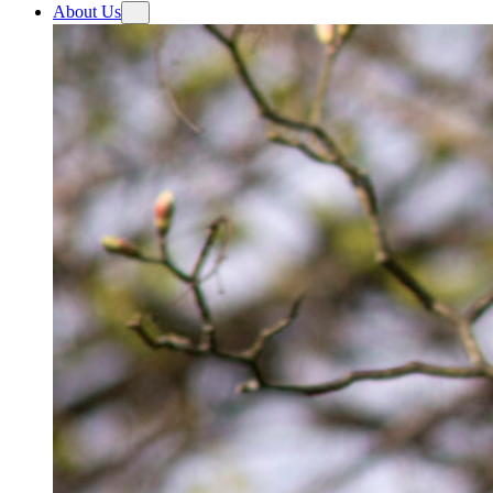
About Us