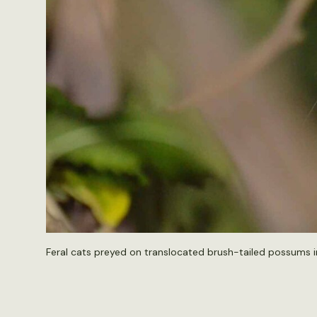
Feral cats preyed on translocated brush-tailed possums in