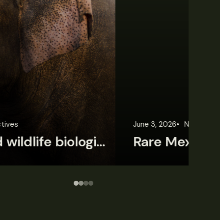
une 3, 2026
News
Wildlife News
Jun
Rare Mexican caimans are declining fast