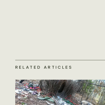
RELATED ARTICLES