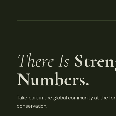
There Is
Stren
Numbers.
Take part in the global community at the fore
conservation.