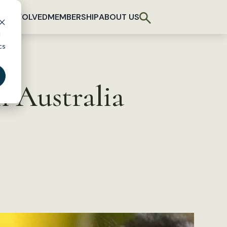
T INVOLVED
MEMBERSHIP
ABOUT US
d
cs
th Australia