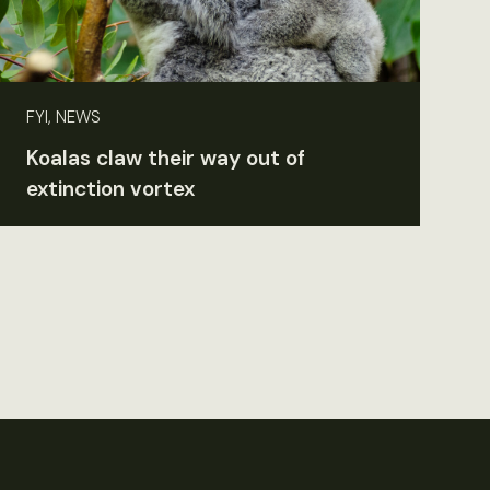
FYI, NEWS
Koalas claw their way out of
extinction vortex