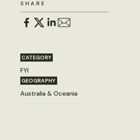
SHARE
CATEGORY
FYI
GEOGRAPHY
Australia & Oceania