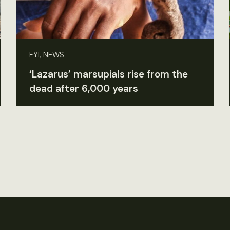
FYI, NEWS
‘Lazarus’ marsupials rise from the
dead after 6,000 years