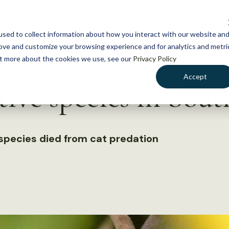
NEWS
WHAT WE DO
GE
sed to collect information about how you interact with our website an
rove and customize your browsing experience and for analytics and metri
out more about the cookies we use, see our
Privacy Policy
Accept
ative species in Sou
species died from cat predation