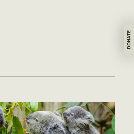
DONATE