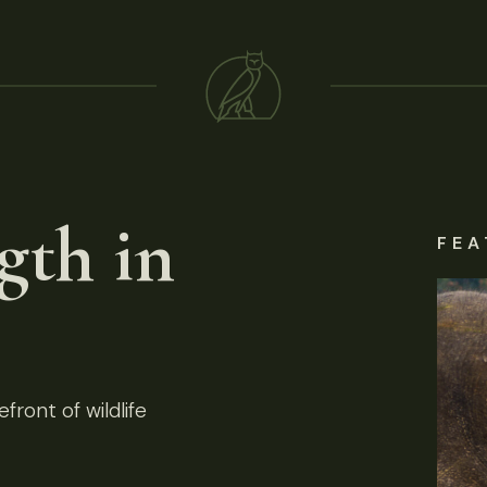
gth in
FEA
front of wildlife