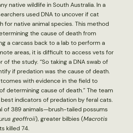
 native wildlife in South Australia. In a
esearchers used DNA to uncover if cat
h for native animal species. This method
determining the cause of death from
ing a carcass back to a lab to perform a
te areas, it is difficult to access vets for
r of the study. “So taking a DNA swab of
tify if predation was the cause of death.
omes with evidence in the field to
d of determining cause of death.” The team
est indicators of predation by feral cats.
tal of 389 animals—brush-tailed possums
rus geoffroii
), greater bilbies (
Macrotis
 killed 74.