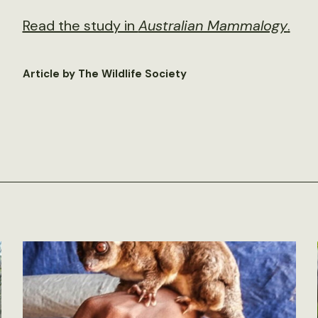
Read the study in
Australian Mammalogy
.
Article by The Wildlife Society