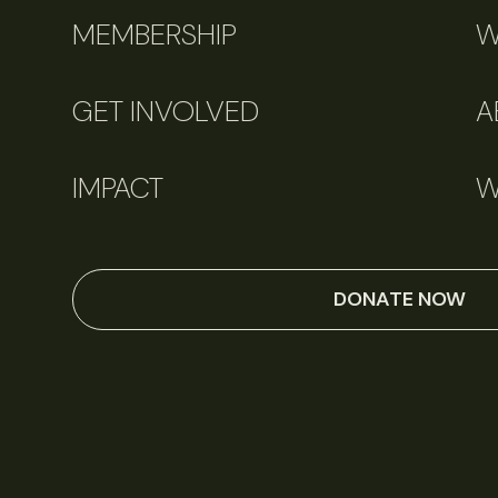
MEMBERSHIP
W
GET INVOLVED
A
IMPACT
W
DONATE NOW