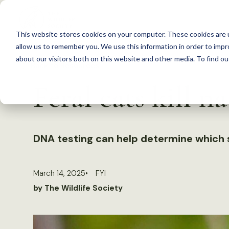
S
k
This website stores cookies on your computer. These cookies are u
i
allow us to remember you. We use this information in order to imp
p
about our visitors both on this website and other media. To find 
Back to Resources
t
Feral cats kill n
o
c
o
n
DNA testing can help determine which 
t
e
March 14, 2025
FYI
n
by The Wildlife Society
t