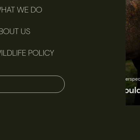
HAT WE DO
BOUT US
ILDLIFE POLICY
June 11, 2026
Perspectives
J
Q&A: Should wildlife biologists embrace AI?