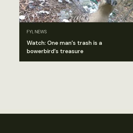
FYI, NEWS
Watch: One man’s trash is a
bowerbird’s treasure