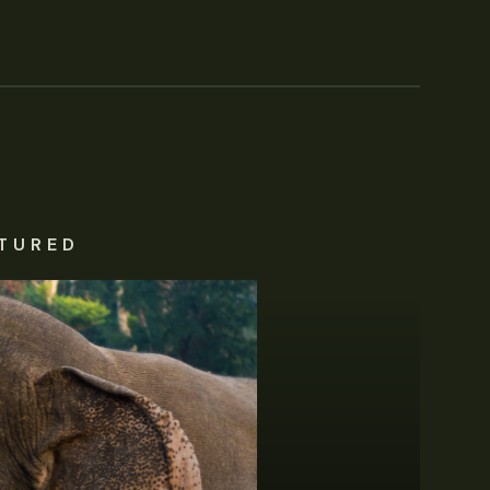
TURED