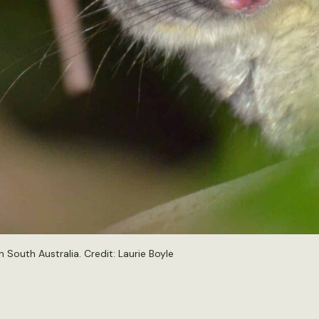
 South Australia. Credit:
Laurie Boyle