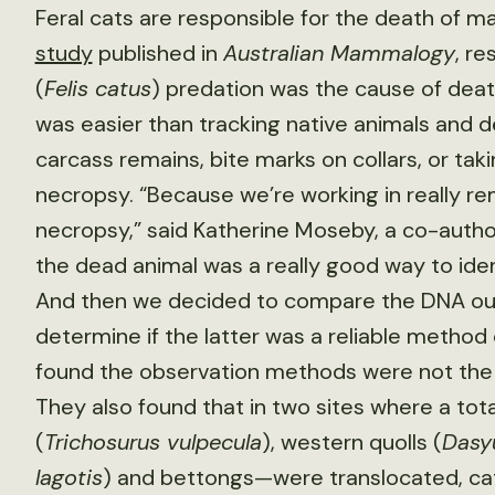
Feral cats are responsible for the death of many
study
published in
Australian Mammalogy
, r
(
Felis catus
) predation was the cause of deat
was easier than tracking native animals and 
carcass remains, bite marks on collars, or tak
necropsy. “Because we’re working in really remo
necropsy,” said Katherine Moseby, a co-autho
the dead animal was a really good way to iden
And then we decided to compare the DNA outc
determine if the latter was a reliable metho
found the observation methods were not the b
They also found that in two sites where a to
(
Trichosurus vulpecula
), western quolls (
Dasyu
lagotis
) and bettongs—were translocated, cats