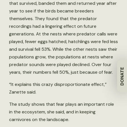
that survived, banded them and returned year after
year to see if the birds became breeders
themselves. They found that the predator
recordings had a lingering effect on future
generations. At the nests where predator calls were
played, fewer eggs hatched, hatchlings were fed less
and survival fell 53%. While the other nests saw their
populations grow, the populations at nests where
predator sounds were played declined. Over four
DONATE
years, their numbers fell 50%, just because of fear.
“It explains this crazy disproportionate effect,”
Zanette said.
The study shows that fear plays an important role
in the ecosystem, she said, and in keeping
carnivores on the landscape.