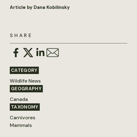
Article by Dana Kobilinsky
SHARE
CATEGORY
Wildlife News
GEOGRAPHY
Canada
TAXONOMY
Carnivores
Mammals