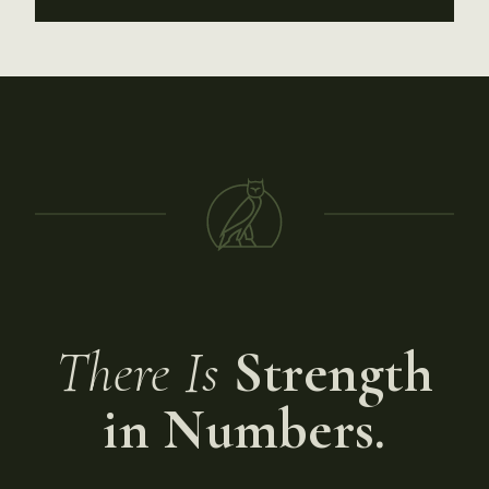
There Is
Strength
in Numbers.