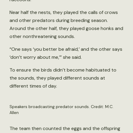
Near half the nests, they played the calls of crows
and other predators during breeding season.
Around the other half, they played goose honks and
other nonthreatening sounds.
“One says ‘you better be afraid,’ and the other says
‘don’t worry about me,’” she said.
To ensure the birds didn’t become habituated to
the sounds, they played different sounds at
different times of day.
Speakers broadcasting predator sounds. Credit: M.C.
Allen
The team then counted the eggs and the offspring