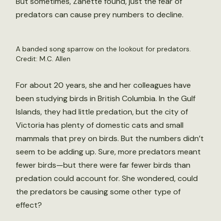
But sometimes, Zanette found, just the fear of
predators can cause prey numbers to decline.
A banded song sparrow on the lookout for predators.
Credit: M.C. Allen
For about 20 years, she and her colleagues have
been studying birds in British Columbia. In the Gulf
Islands, they had little predation, but the city of
Victoria has plenty of domestic cats and small
mammals that prey on birds. But the numbers didn’t
seem to be adding up. Sure, more predators meant
fewer birds—but there were far fewer birds than
predation could account for. She wondered, could
the predators be causing some other type of
effect?