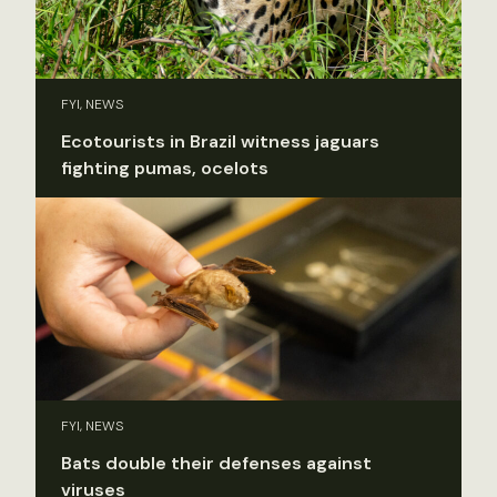
FYI, NEWS
Ecotourists in Brazil witness jaguars
fighting pumas, ocelots
FYI, NEWS
Bats double their defenses against
viruses