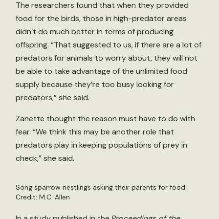
The researchers found that when they provided
food for the birds, those in high-predator areas
didn’t do much better in terms of producing
offspring. “That suggested to us, if there are a lot of
predators for animals to worry about, they will not
be able to take advantage of the unlimited food
supply because they’re too busy looking for
predators,” she said.
Zanette thought the reason must have to do with
fear. “We think this may be another role that
predators play in keeping populations of prey in
check,” she said.
Song sparrow nestlings asking their parents for food.
Credit: M.C. Allen
In a
study
published in the
Proceedings of the