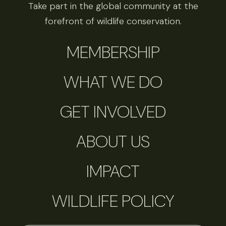
Take part in the global community at the
forefront of wildlife conservation.
MEMBERSHIP
WHAT WE DO
GET INVOLVED
ABOUT US
IMPACT
WILDLIFE POLICY