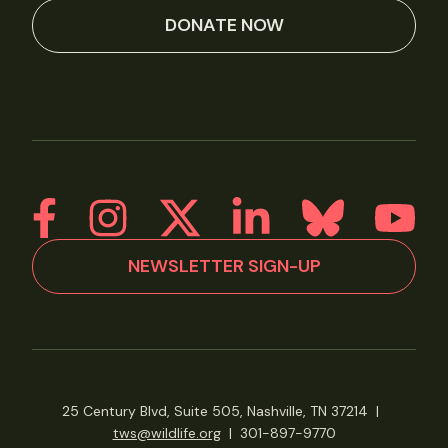
DONATE NOW
NEWSLETTER SIGN-UP
25 Century Blvd, Suite 505, Nashville, TN 37214
|
tws@wildlife.org
|
301-897-9770