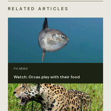
RELATED ARTICLES
FYI, NEWS
Watch: Orcas play with their food