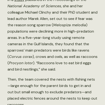
National Academy of Sciences
, she and her
colleague Michael Clinchy and their PhD student and
lead author Marek Allen, set out to see if fear was
the reason song sparrow (
Melospiza melodia
)
populations were declining more in high-predation
areas. In a five-year-long study using remote
cameras in the Gulf Islands, they found that the
sparrows’ main predators were birds like ravens
(
Corvus corax
), crows and owls, as well as raccoons
(
Procyon lotor
). “Raccoons love to eat bird eggs
and bird nestlings,” she said.
Then, the team covered the nests with fishing nets
—large enough for the parent birds to get in and
out but small enough to exclude predators—and
placed electric fences around the nests to keep out
raccoons.