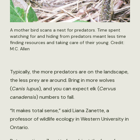
A mother bird scans a nest for predators. Time spent
watching for and hiding from predators meant less time
finding resources and taking care of their young. Credit:
M.C. Allen
Typically, the more predators are on the landscape,
the less prey are around. Bring in more wolves
(
Canis lupus
), and you can expect elk (
Cervus
canadensis
) numbers to fall.
“It makes total sense,” said Liana Zanette, a
professor of wildlife ecology in Western University in
Ontario.