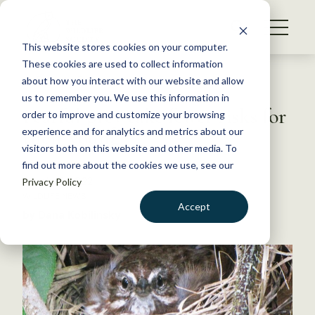
S
k
NEWS
i
This website stores cookies on your computer.
WHAT WE DO
p
These cookies are used to collect information
t
Back to Resources
about how you interact with our website and allow
GET INVOLVED
o
us to remember you. We use this information in
Fearful prey take fewer risks for
c
order to improve and customize your browsing
MEMBERSHIP
o
their young
experience and for analytics and metrics about our
ABOUT US
n
visitors both on this website and other media. To
find out more about the cookies we use, see our
t
March 21, 2022
Privacy Policy
e
WILDLIFE NEWS
n
Accept
by Dana Kobilinsky
t
LOGIN
DONATE
BECOME A MEMBER