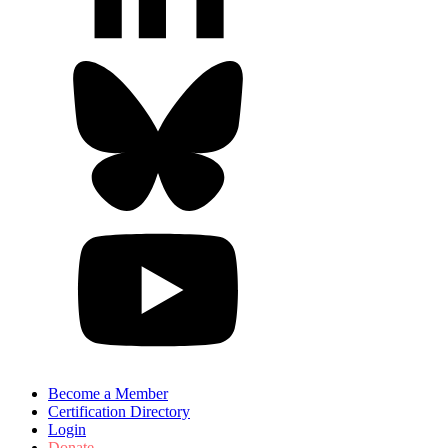
Become a Member
Certification Directory
Login
Donate