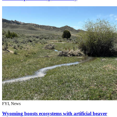
FYI, News
Wyoming boosts ecosystems with artificial beaver