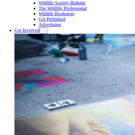
Wildlife Society Bulletin
The Wildlife Professional
Wildlife Bookstore
Get Published
Advertising
Get Involved