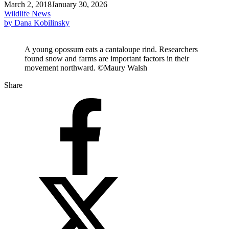
March 2, 2018
January 30, 2026
Wildlife News
by Dana Kobilinsky
A young opossum eats a cantaloupe rind. Researchers
found snow and farms are important factors in their
movement northward. ©Maury Walsh
Share