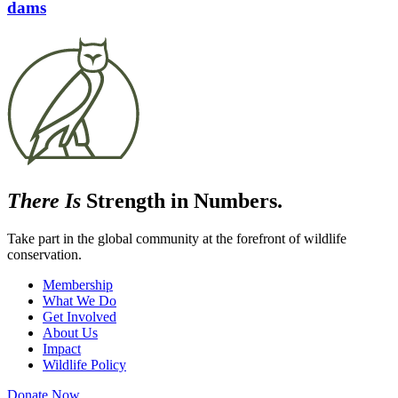
dams
There Is
Strength in Numbers.
Take part in the global community at the forefront of wildlife
conservation.
Membership
What We Do
Get Involved
About Us
Impact
Wildlife Policy
Donate Now