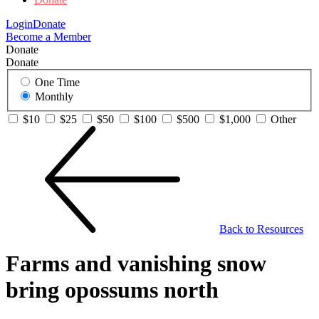
Login
Donate
Become a Member
Donate
Donate
One Time
Monthly
$10
$25
$50
$100
$500
$1,000
Other
Back to Resources
Farms and vanishing snow
bring opossums north