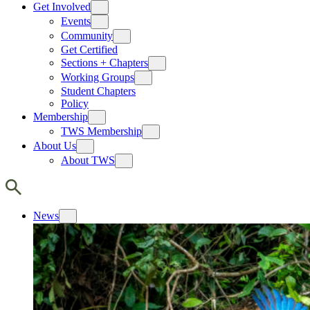
Get Involved
Events
Community
Get Certified
Sections + Chapters
Working Groups
Student Chapters
Policy
Membership
TWS Membership
About Us
About TWS
News