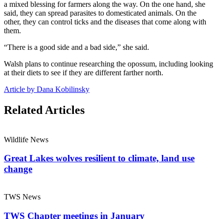
a mixed blessing for farmers along the way. On the one hand, she
said, they can spread parasites to domesticated animals. On the
other, they can control ticks and the diseases that come along with
them.
“There is a good side and a bad side,” she said.
Walsh plans to continue researching the opossum, including looking
at their diets to see if they are different farther north.
Article by Dana Kobilinsky
Related Articles
Wildlife News
Great Lakes wolves resilient to climate, land use
change
TWS News
TWS Chapter meetings in January