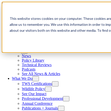
Skip to content
This website stores cookies on your computer. These cookies are
allow us to remember you. We use this information in order to im
about our visitors both on this website and other media. To find
News
News
Policy Library
Technical Reviews
Podcasts
See All News & Articles
What We Do
TWS Certifications
Wildlife Policy
See Our Impact
Professional Development
Annual Conference
Publications + Journals