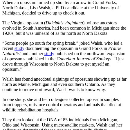
When an opossum turned up shot by an arrow in Grand Forks,
North Dakota, Lisa Walsh, a PhD candidate at the University of
Michigan, decided to drive up to check it out.
The Virginia opossum (
Didelphis virginiana
), whose ancestors
evolved in South America, had been common in Michigan since the
1920s, but it was unheard of as far north as North Dakota.
“Some people go south for spring break,” joked Walsh, who led a
recent
study
documenting the opossum in Grand Forks in
Prairie
Naturalist
and another
study
published on the northward expansion
of opossums published in the
Canadian Journal of Zoology
. “I just
drove through Wisconsin to North Dakota to get myself an
opossum.”
Walsh has found anecdotal sightings of opossums showing up as far
north as Maine, Michigan and even southern Ontario. As they
continue to move northward, Walsh wants to know why.
In one study, she and her colleagues collected opossum samples
from trappers, nuisance control operators and animals that died at
wildlife rehabilitation hospitals.
They then looked at the DNA of 85 individuals from Michigan,
Ohio and Wisconsin. Using microsatellite markers, Walsh and her