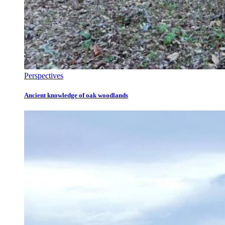
Perspectives
Ancient knowledge of oak woodlands