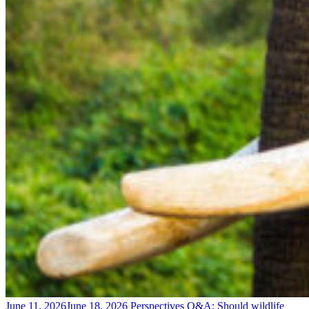
June 11, 2026
June 18, 2026
Perspectives
Q&A: Should wildlife