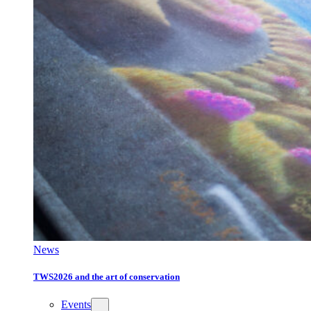
News
TWS2026 and the art of conservation
Events