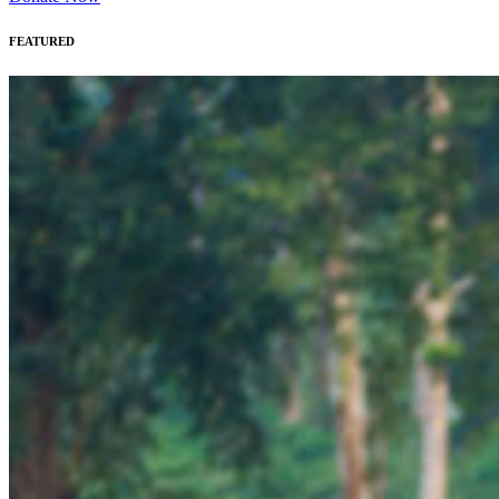
FEATURED