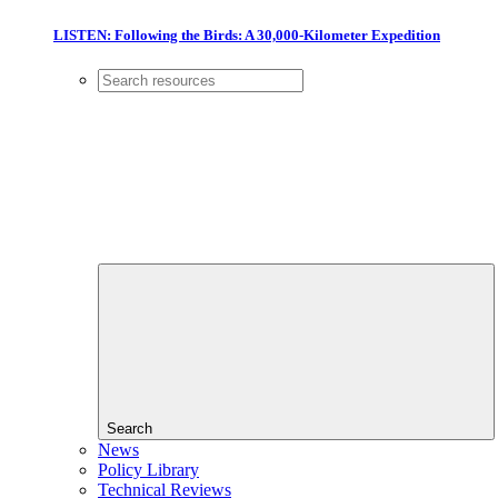
LISTEN: Following the Birds: A 30,000-Kilometer Expedition
Search
News
Policy Library
Technical Reviews