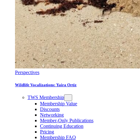
Perspectives
Wildlife Vocalizations: Yaira Ortiz
TWS Membership
Membership Value
Discounts
Networking
Member-Only Publications
Continuing Education
Pricing
Membership FAQ