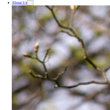
About Us