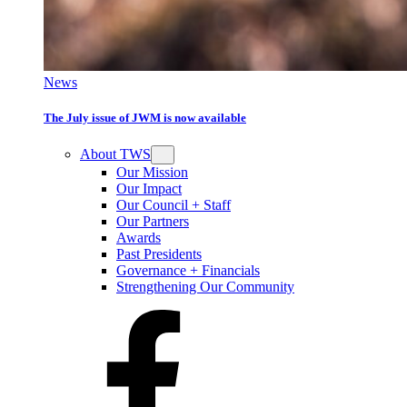
News
The July issue of JWM is now available
About TWS
Our Mission
Our Impact
Our Council + Staff
Our Partners
Awards
Past Presidents
Governance + Financials
Strengthening Our Community