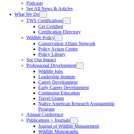
Podcasts
See All News & Articles
What We Do
TWS Certifications
Get Certified
Certification Directory
Wildlife Policy
Conservation Affairs Network
Policy Action Center
Policy Library
See Our Impact
Professional Development
Wildlife Jobs
Leadership Institute
Career Development
Early Career Development
Continuing Education
Travel Grants
Native American Research Assistantship
Program
Annual Conference
Publications + Journals
Journal of Wildlife Management
Wildlife Monographs