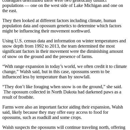
colleagues determined there were two genetically distinct
populations — one on the west side of Lake Michigan and one on
the east.
They then looked at different factors including climate, human
population data and opossum genetics to determine which factors
might be influencing their movement northward.
Using U.S. census data and information on winter temperatures and
snow depth from 1992 to 2013, the team determined the most
significant factors in their movement were the diminishing amount
of snow on the ground and the presence of farms.
“With range expansion in today’s world, we often credit it to climate
change,” Walsh said, but in this case, opossums seem to be
influenced less by temperature than by snowfall.
“They don’t like foraging when snow is on the ground,” she said.
The opossum collected in North Dakota had darkened paws as a
result of frostbite.
Farms were also an important factor aiding their expansion, Walsh
said, likely because they may offer easy access to food for
opossums, such as roadkill and some crops.
Walsh suspects the opossums will continue traveling north, offering