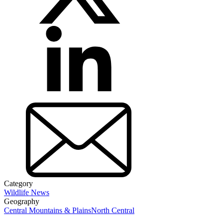
Category
Wildlife News
Geography
Central Mountains & Plains
North Central