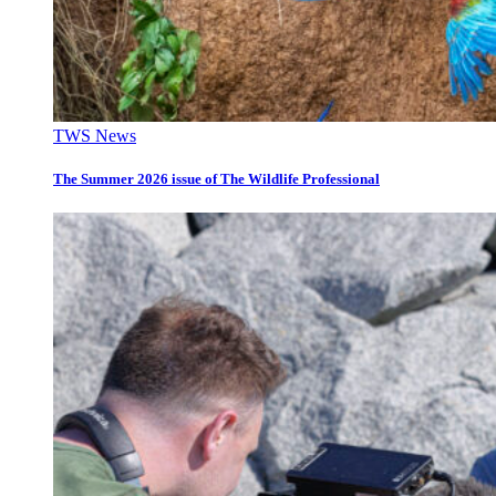
TWS News
The Summer 2026 issue of The Wildlife Professional