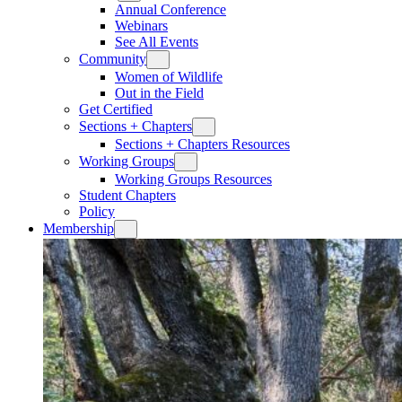
Annual Conference
Webinars
See All Events
Community
Women of Wildlife
Out in the Field
Get Certified
Sections + Chapters
Sections + Chapters Resources
Working Groups
Working Groups Resources
Student Chapters
Policy
Membership