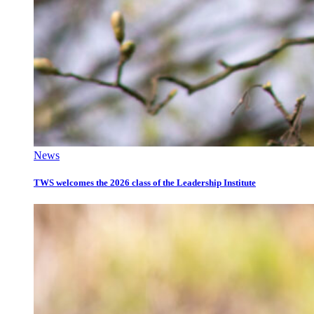
News
TWS welcomes the 2026 class of the Leadership Institute