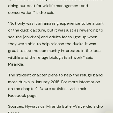
doing our best for wildlife management and
conservation,” Isidro said.
“Not only was it an amazing experience to be a part
of the duck capture, but it was just as rewarding to
see the [children] and adults faces light up when
they were able to help release the ducks. It was
great to see the community interested in the local
wildlife and the refuge biologists at work,” said
Miranda.
The student chapter plans to help the refuge band
more ducks in January 2015. For more information
on the chapter’s future activities visit their
Facebook
page.
Sources:
Flyways.us
, Miranda Butler-Valverde, Isidro