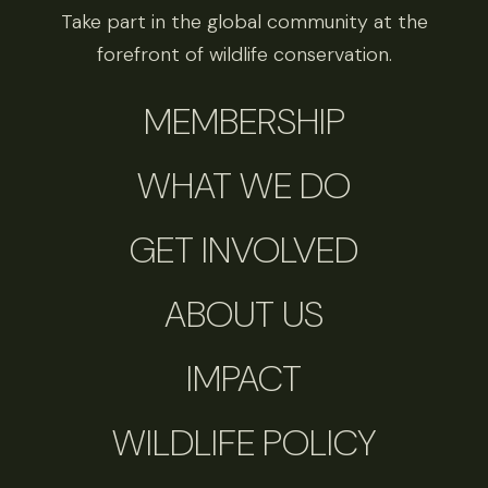
Take part in the global community at the
forefront of wildlife conservation.
MEMBERSHIP
WHAT WE DO
GET INVOLVED
ABOUT US
IMPACT
WILDLIFE POLICY