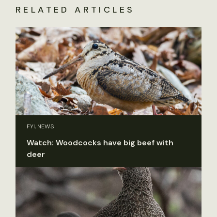
RELATED ARTICLES
FYI, NEWS
Watch: Woodcocks have big beef with
deer