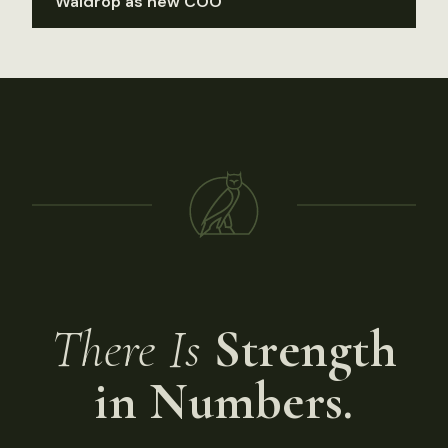
Waldrop as new COO
There Is
Strength
in Numbers.