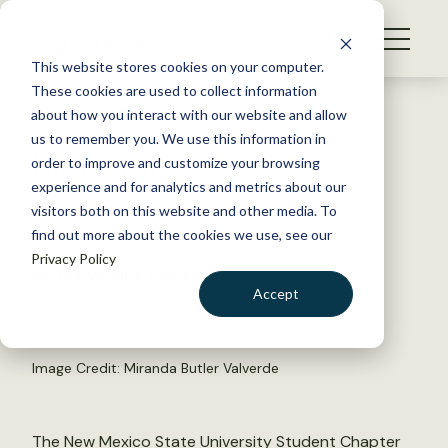
S
k
NEWS
i
This website stores cookies on your computer.
WHAT WE DO
p
These cookies are used to collect information
t
Back to Resources
about how you interact with our website and allow
GET INVOLVED
o
us to remember you. We use this information in
Duck Frenzy
c
order to improve and customize your browsing
MEMBERSHIP
o
experience and for analytics and metrics about our
ABOUT US
n
visitors both on this website and other media. To
December 12, 2014
find out more about the cookies we use, see our
t
TWS NEWS
Privacy Policy
e
by The Wildlife Society
n
Accept
t
LOGIN
DONATE
BECOME A MEMBER
Image Credit: Miranda Butler Valverde
The New Mexico State University Student Chapter