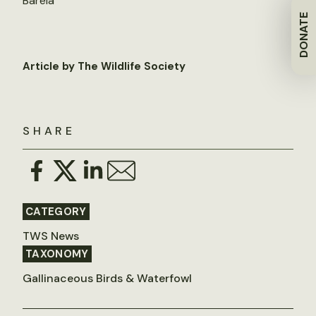
Barela
DONATE
Article by The Wildlife Society
SHARE
CATEGORY
TWS News
TAXONOMY
Gallinaceous Birds & Waterfowl