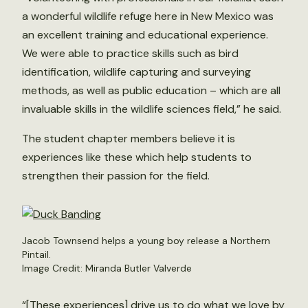
a wonderful wildlife refuge here in New Mexico was
an excellent training and educational experience.
We were able to practice skills such as bird
identification, wildlife capturing and surveying
methods, as well as public education – which are all
invaluable skills in the wildlife sciences field,” he said.
The student chapter members believe it is
experiences like these which help students to
strengthen their passion for the field.
Jacob Townsend helps a young boy release a Northern
Pintail.
Image Credit: Miranda Butler Valverde
“[These experiences] drive us to do what we love by