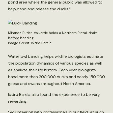
pond area where the general public was allowed to
help band and release the ducks.”
Miranda Butler-Valverde holds a Northern Pintail drake
before banding.
Image Credit: Isidro Barela
Waterfowl banding helps wildlife biologists estimate
the population dynamics of various species as well
as analyze their life history. Each year biologists
band more than 200,000 ducks and nearly 150,000
geese and swans throughout North America.
Isidro Barela also found the experience to be very
rewarding.
“Volunteering with professionals in our field…at such