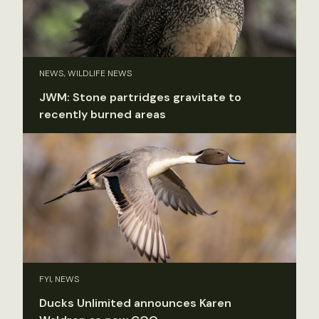
NEWS, WILDLIFE NEWS
JWM: Stone partridges gravitate to
recently burned areas
FYI, NEWS
Ducks Unlimited announces Karen