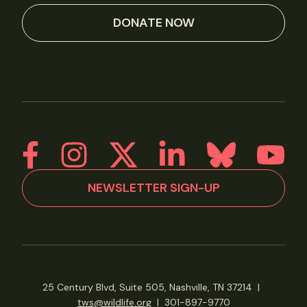
DONATE NOW
NEWSLETTER SIGN-UP
25 Century Blvd, Suite 505, Nashville, TN 37214
|
tws@wildlife.org
|
301-897-9770