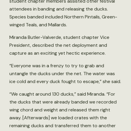
student chapter members assisted other festival
attendees in banding and releasing the ducks.
Species banded included Northern Pintails, Green-
winged Teals, and Mallards.
Miranda Butler-Valverde, student chapter Vice
President, described the net deployment and
capture as an exciting yet hectic experience.
“Everyone was in a frenzy to try to grab and
untangle the ducks under the net. The water was
ice cold and every duck fought to escape,” she said.
“We caught around 130 ducks,” said Miranda. “For
the ducks that were already banded we recorded
wing chord and weight and released them right
away. [Afterwards] we loaded crates with the
remaining ducks and transferred them to another