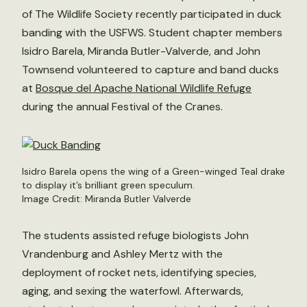
of The Wildlife Society recently participated in duck
banding with the USFWS. Student chapter members
Isidro Barela, Miranda Butler-Valverde, and John
Townsend volunteered to capture and band ducks
at
Bosque del Apache National Wildlife Refuge
during the annual Festival of the Cranes.
Isidro Barela opens the wing of a Green-winged Teal drake
to display it’s brilliant green speculum.
Image Credit: Miranda Butler Valverde
The students assisted refuge biologists John
Vrandenburg and Ashley Mertz with the
deployment of rocket nets, identifying species,
aging, and sexing the waterfowl. Afterwards,