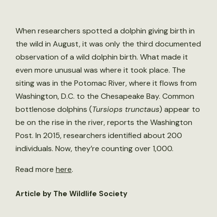
When researchers spotted a dolphin giving birth in
the wild in August, it was only the third documented
observation of a wild dolphin birth. What made it
even more unusual was where it took place. The
siting was in the Potomac River, where it flows from
Washington, D.C. to the Chesapeake Bay. Common
bottlenose dolphins (
Tursiops trunctaus
) appear to
be on the rise in the river, reports the Washington
Post. In 2015, researchers identified about 200
individuals. Now, they’re counting over 1,000.
Read more
here
.
Article by The Wildlife Society