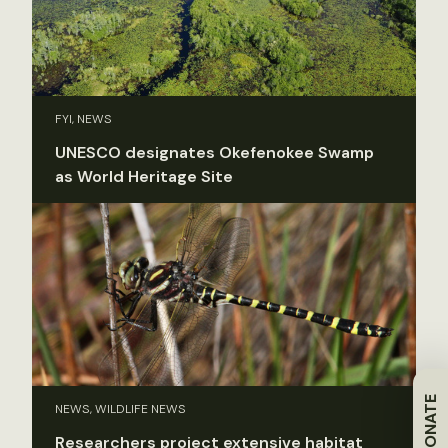
FYI, NEWS
UNESCO designates Okefenokee Swamp
as World Heritage Site
DONATE
NEWS, WILDLIFE NEWS
Researchers project extensive habitat