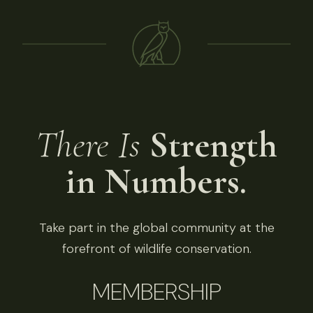
There Is
Strength
in Numbers.
Take part in the global community at the
forefront of wildlife conservation.
MEMBERSHIP