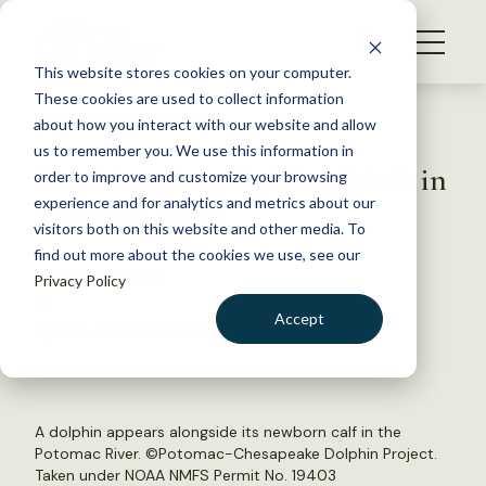
S
k
NEWS
i
This website stores cookies on your computer.
WHAT WE DO
p
These cookies are used to collect information
t
Back to Resources
about how you interact with our website and allow
GET INVOLVED
o
us to remember you. We use this information in
Dolphin spotted giving birth in
c
order to improve and customize your browsing
MEMBERSHIP
o
Potomac River
experience and for analytics and metrics about our
ABOUT US
n
visitors both on this website and other media. To
find out more about the cookies we use, see our
t
October 31, 2019
Privacy Policy
e
FYI
n
Accept
by The Wildlife Society
t
LOGIN
DONATE
BECOME A MEMBER
A dolphin appears alongside its newborn calf in the
Potomac River. ©Potomac-Chesapeake Dolphin Project.
Taken under NOAA NMFS Permit No. 19403