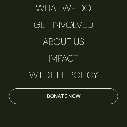
WHAT WE DO
GET INVOLVED
ABOUT US
IMPACT
WILDLIFE POLICY
DONATE NOW