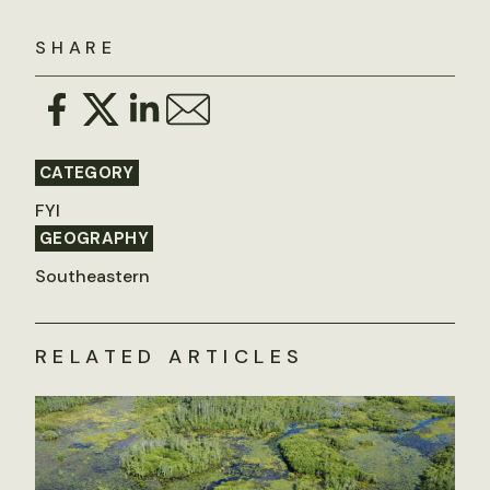
SHARE
CATEGORY
FYI
GEOGRAPHY
Southeastern
RELATED ARTICLES