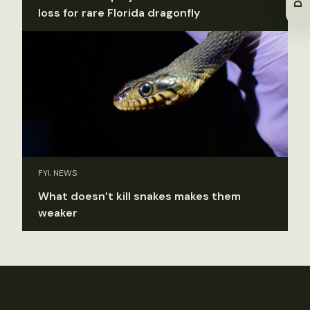
loss for rare Florida dragonfly
FYI, NEWS
What doesn’t kill snakes makes them
weaker