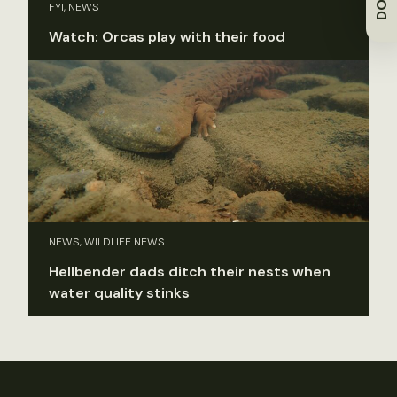
FYI, NEWS
Watch: Orcas play with their food
NEWS, WILDLIFE NEWS
Hellbender dads ditch their nests when
water quality stinks