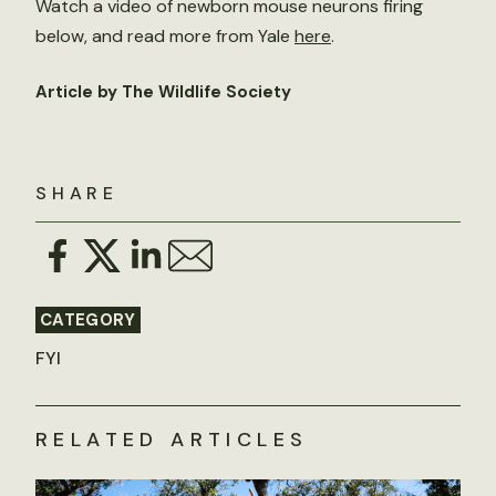
Watch a video of newborn mouse neurons firing
below, and read more from Yale
here
.
Article by The Wildlife Society
SHARE
CATEGORY
FYI
RELATED ARTICLES