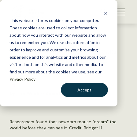
S
k
NEWS
i
This website stores cookies on your computer.
WHAT WE DO
p
These cookies are used to collect information
t
Back to Resources
about how you interact with our website and allow
GET INVOLVED
o
us to remember you. We use this information in
Do newborn mammals dream
c
order to improve and customize your browsing
MEMBERSHIP
o
the world they’re entering?
experience and for analytics and metrics about our
ABOUT US
n
visitors both on this website and other media. To
find out more about the cookies we use, see our
t
August 6, 2021
Privacy Policy
e
FYI
n
Accept
by The Wildlife Society
t
LOGIN
DONATE
BECOME A MEMBER
Researchers found that newborn mouse “dream” the
world before they can see it. Credit:
Bridget H.