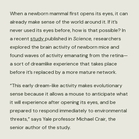
When a newborn mammal first opens its eyes, it can
already make sense of the world around it. If it’s
never used its eyes before, how is that possible? In
a recent
study
published in
Science,
researchers
explored the brain activity of newborn mice and
found waves of activity emanating from the retina—
a sort of dreamlike experience that takes place
before it’s replaced by a more mature network.
“This early dream-like activity makes evolutionary
sense because it allows a mouse to anticipate what
it will experience after opening its eyes, and be
prepared to respond immediately to environmental
threats,” says Yale professor Michael Crair, the
senior author of the study.