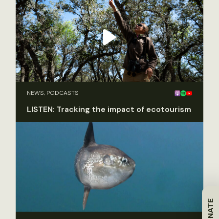
NEWS, PODCASTS
LISTEN: Tracking the impact of ecotourism
DONATE