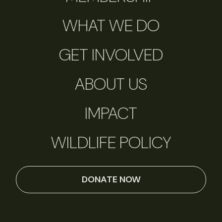
WHAT WE DO
GET INVOLVED
ABOUT US
IMPACT
WILDLIFE POLICY
DONATE NOW