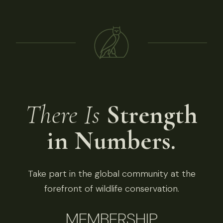
There Is
Strength
in Numbers.
Take part in the global community at the
forefront of wildlife conservation.
MEMBERSHIP