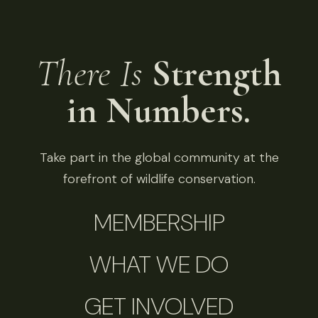
There Is
Strength
in Numbers.
Take part in the global community at the
forefront of wildlife conservation.
MEMBERSHIP
WHAT WE DO
GET INVOLVED