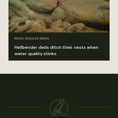
NEWS, WILDLIFE NEWS
Hellbender dads ditch their nests when
water quality stinks