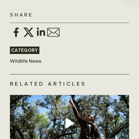
SHARE
CATEGORY
Wildlife News
RELATED ARTICLES