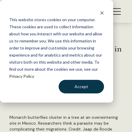
S
k
NEWS
i
This website stores cookies on your computer.
WHAT WE DO
p
These cookies are used to collect information
t
Back to Resources
about how you interact with our website and allow
GET INVOLVED
o
us to remember you. We use this information in
Deadly parasite has increased in
c
order to improve and customize your browsing
MEMBERSHIP
o
monarchs
experience and for analytics and metrics about our
ABOUT US
n
visitors both on this website and other media. To
find out more about the cookies we use, see our
t
May 9, 2022
Privacy Policy
e
WILDLIFE NEWS
n
Accept
by Dana Kobilinsky
t
LOGIN
DONATE
BECOME A MEMBER
Monarch butterflies cluster in a tree at an overwintering
site in Mexico. Researchers think a parasite may be
complicating their migrations. Credit: Jaap de Roode