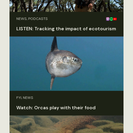
NEWS, PODCASTS
LISTEN: Tracking the impact of ecotourism
FYI, NEWS
Watch: Orcas play with their food