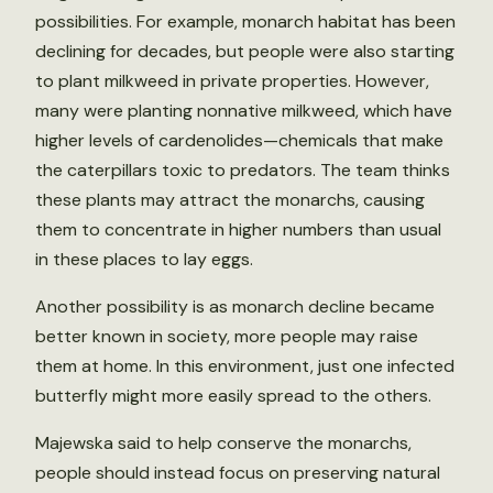
possibilities. For example, monarch habitat has been
declining for decades, but people were also starting
to plant milkweed in private properties. However,
many were planting nonnative milkweed, which have
higher levels of cardenolides—chemicals that make
the caterpillars toxic to predators. The team thinks
these plants may attract the monarchs, causing
them to concentrate in higher numbers than usual
in these places to lay eggs.
Another possibility is as monarch decline became
better known in society, more people may raise
them at home. In this environment, just one infected
butterfly might more easily spread to the others.
Majewska said to help conserve the monarchs,
people should instead focus on preserving natural