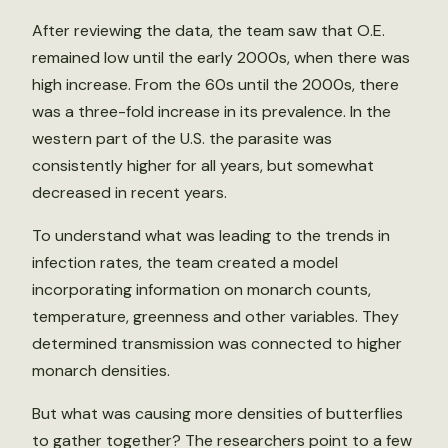
After reviewing the data, the team saw that O.E.
remained low until the early 2000s, when there was
high increase. From the 60s until the 2000s, there
was a three-fold increase in its prevalence. In the
western part of the U.S. the parasite was
consistently higher for all years, but somewhat
decreased in recent years.
To understand what was leading to the trends in
infection rates, the team created a model
incorporating information on monarch counts,
temperature, greenness and other variables. They
determined transmission was connected to higher
monarch densities.
But what was causing more densities of butterflies
to gather together? The researchers point to a few