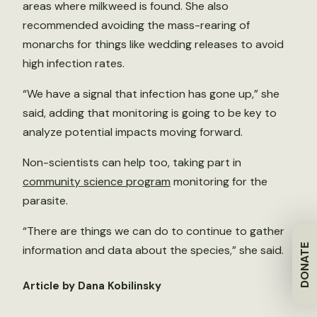
areas where milkweed is found. She also
recommended avoiding the mass-rearing of
monarchs for things like wedding releases to avoid
high infection rates.
“We have a signal that infection has gone up,” she
said, adding that monitoring is going to be key to
analyze potential impacts moving forward.
Non-scientists can help too, taking part in
community science program
monitoring for the
parasite.
“There are things we can do to continue to gather
DONATE
information and data about the species,” she said.
Article by Dana Kobilinsky