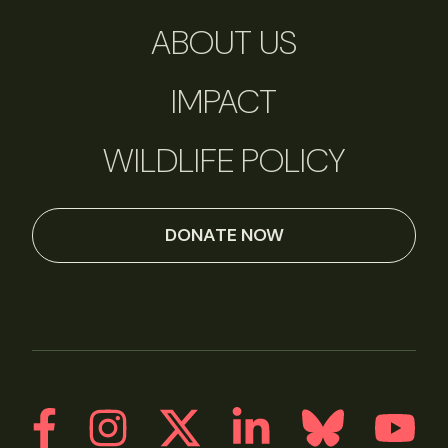
ABOUT US
IMPACT
WILDLIFE POLICY
DONATE NOW