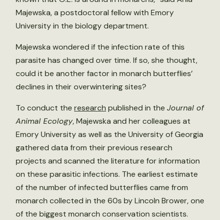
Majewska, a postdoctoral fellow with Emory
University in the biology department.
Majewska wondered if the infection rate of this
parasite has changed over time. If so, she thought,
could it be another factor in monarch butterflies’
declines in their overwintering sites?
To conduct the
research
published in the
Journal of
Animal Ecology
, Majewska and her colleagues at
Emory University as well as the University of Georgia
gathered data from their previous research
projects and scanned the literature for information
on these parasitic infections. The earliest estimate
of the number of infected butterflies came from
monarch collected in the 60s by Lincoln Brower, one
of the biggest monarch conservation scientists.