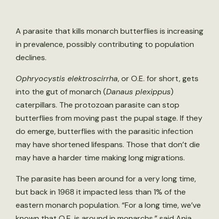
A parasite that kills monarch butterflies is increasing
in prevalence, possibly contributing to population
declines.
Ophryocystis elektroscirrha
, or O.E. for short, gets
into the gut of monarch (
Danaus plexippus
)
caterpillars. The protozoan parasite can stop
butterflies from moving past the pupal stage. If they
do emerge, butterflies with the parasitic infection
may have shortened lifespans. Those that don’t die
may have a harder time making long migrations.
The parasite has been around for a very long time,
but back in 1968 it impacted less than 1% of the
eastern monarch population. “For a long time, we’ve
known that O.E. is around in monarchs,” said Ania