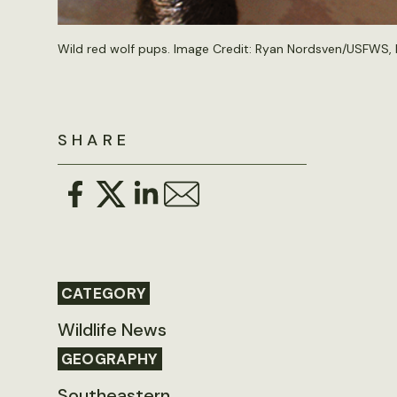
Wild red wolf pups. Image Credit:
Ryan Nordsven/USFWS
,
SHARE
CATEGORY
Wildlife News
GEOGRAPHY
Southeastern