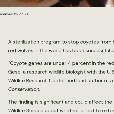
 licensed by
cc 2.0
A sterilization program to stop coyotes from h
red wolves in the world has been successful s
“Coyote genes are under 4 percent in the red 
Gese, a research wildlife biologist with the U.
Wildlife Research Center and lead author of 
Conservation
.
The finding is significant and could affect the
Wildlife Service about whether or not to exte