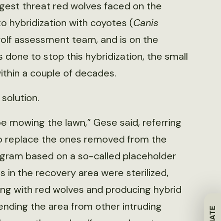
gest threat red wolves faced on the
o hybridization with coyotes (
Canis
wolf assessment team, and is on the
 done to stop this hybridization, the small
thin a couple of decades.
solution.
 be mowing the lawn,” Gese said, referring
to replace the ones removed from the
rogram based on a so-called placeholder
 in the recovery area were sterilized,
ting with red wolves and producing hybrid
ending the area from other intruding