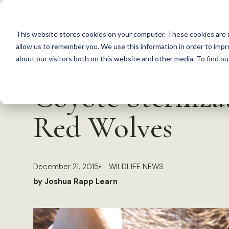
S
k
This website stores cookies on your computer. These cookies are u
i
allow us to remember you. We use this information in order to imp
p
about our visitors both on this website and other media. To find 
Back to Resources
t
Coyote Steriliza
o
c
Red Wolves
o
n
t
December 21, 2015
WILDLIFE NEWS
e
by Joshua Rapp Learn
n
t