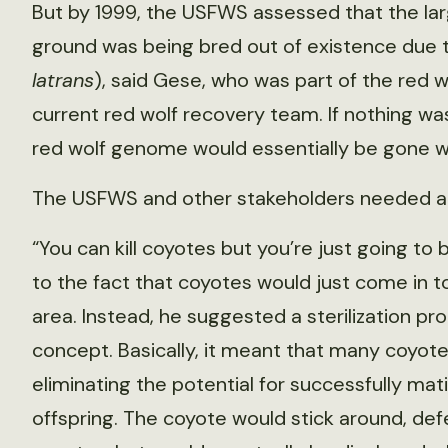
But by 1999, the USFWS assessed that the lar
ground was being bred out of existence due t
latrans
), said Gese, who was part of the red 
current red wolf recovery team. If nothing was
red wolf genome would essentially be gone wi
The USFWS and other stakeholders needed a 
“You can kill coyotes but you’re just going to
to the fact that coyotes would just come in 
area. Instead, he suggested a sterilization p
concept. Basically, it meant that many coyotes
eliminating the potential for successfully ma
offspring. The coyote would stick around, def