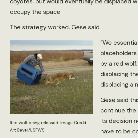
coyotes, but would eventually be displaced 
occupy the space.
The strategy worked, Gese said.
“We essential
placeholders
by a red wolf.
displacing th
displacing a 
Gese said th
continue the
its decision 
Red wolf being released. Image Credit:
have to be co
Art Beyer/USFWS