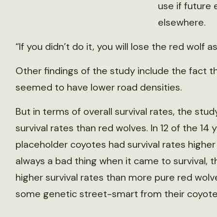
use if future
elsewhere.
“If you didn’t do it, you will lose the red wolf a
Other findings of the study include the fact 
seemed to have lower road densities.
But in terms of overall survival rates, the st
survival rates than red wolves. In 12 of the 14 
placeholder coyotes had survival rates higher
always a bad thing when it came to survival, 
higher survival rates than more pure red wo
some genetic street-smart from their coyote