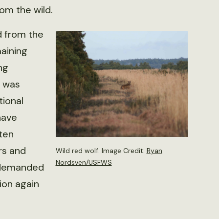
om the wild.
d from the
aining
ng
n was
tional
have
ten
rs and
Wild red wolf. Image Credit:
Ryan
Nordsven/USFWS
 demanded
ion again