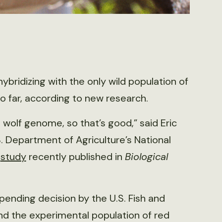
ybridizing with the only wild population of
o far, according to new research.
wolf genome, so that’s good,” said Eric
S. Department of Agriculture’s National
a
study
recently published in
Biological
 pending decision by the U.S. Fish and
nd the experimental population of red