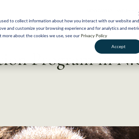
NEWS
WHAT WE DO
GE
sed to collect information about how you interact with our website an
rove and customize your browsing experience and for analytics and metri
out more about the cookies we use, see our
Privacy Policy
Accept
tion Program in N.C