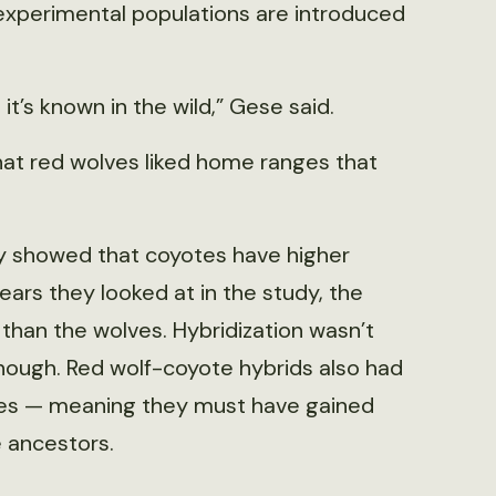
 experimental populations are introduced
s it’s known in the wild,” Gese said.
that red wolves liked home ranges that
udy showed that coyotes have higher
years they looked at in the study, the
 than the wolves. Hybridization wasn’t
though. Red wolf-coyote hybrids also had
lves — meaning they must have gained
 ancestors.