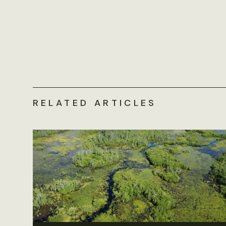
RELATED ARTICLES