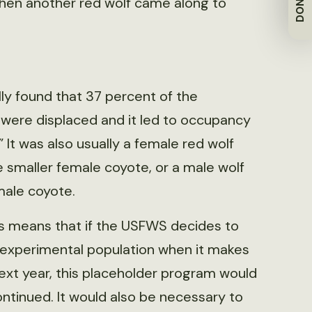
DONATE
when another red wolf came along to
ly found that 37 percent of the
 were displaced and it led to occupancy
” It was also usually a female red wolf
e smaller female coyote, or a male wolf
male coyote.
is means that if the USFWS decides to
 experimental population when it makes
next year, this placeholder program would
ntinued. It would also be necessary to