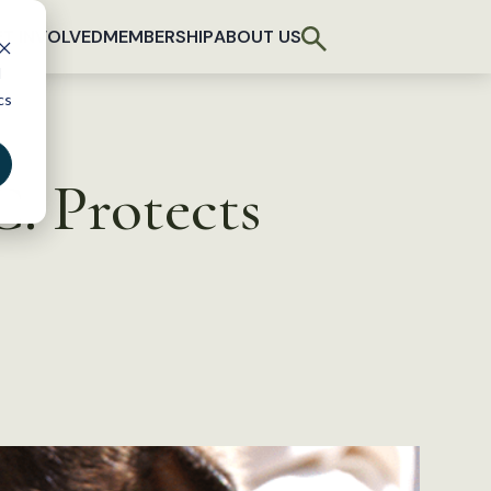
T INVOLVED
MEMBERSHIP
ABOUT US
d
cs
. Protects