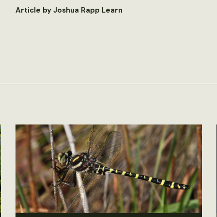
Article by Joshua Rapp Learn