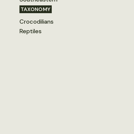
TAXONOMY
Crocodilians
Reptiles