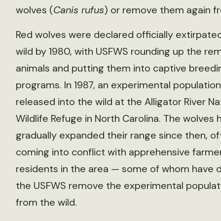
wolves (
Canis rufus
) or remove them again fr
Red wolves were declared officially extirpate
wild by 1980, with USFWS rounding up the rem
animals and putting them into captive breedi
programs. In 1987, an experimental populatio
released into the wild at the Alligator River Na
Wildlife Refuge in North Carolina. The wolves 
gradually expanded their range since then, of
coming into conflict with apprehensive farme
residents in the area — some of whom have
the USFWS remove the experimental populat
from the wild.