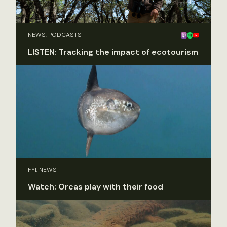
NEWS, PODCASTS
LISTEN: Tracking the impact of ecotourism
FYI, NEWS
Watch: Orcas play with their food