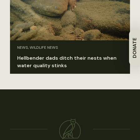
DONATE
NEWS, WILDLIFE NEWS
Hellbender dads ditch their nests when
water quality stinks