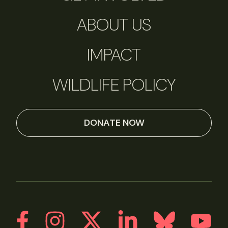
ABOUT US
IMPACT
WILDLIFE POLICY
DONATE NOW