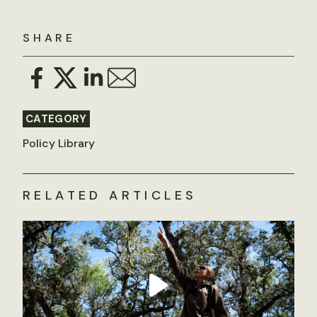
SHARE
CATEGORY
Policy Library
RELATED ARTICLES