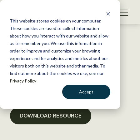
S
k
NEWS
i
This website stores cookies on your computer.
WHAT WE DO
p
These cookies are used to collect information
t
Back to Resources
about how you interact with our website and allow
GET INVOLVED
o
us to remember you. We use this information in
Congratulatory letter to new
c
order to improve and customize your browsing
MEMBERSHIP
o
NRCS Chief
experience and for analytics and metrics about our
ABOUT US
n
visitors both on this website and other media. To
find out more about the cookies we use, see our
t
January 18, 2017
Privacy Policy
e
POLICY LIBRARY
n
Accept
t
LOGIN
DONATE
BECOME A MEMBER
DOWNLOAD RESOURCE