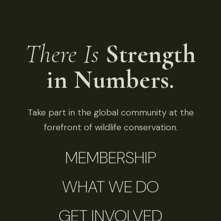
There Is
Strength
in Numbers.
Take part in the global community at the
forefront of wildlife conservation.
MEMBERSHIP
WHAT WE DO
GET INVOLVED