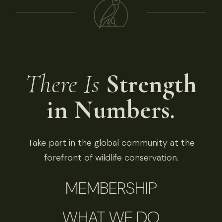
There Is
Strength
in Numbers.
Take part in the global community at the
forefront of wildlife conservation.
MEMBERSHIP
WHAT WE DO