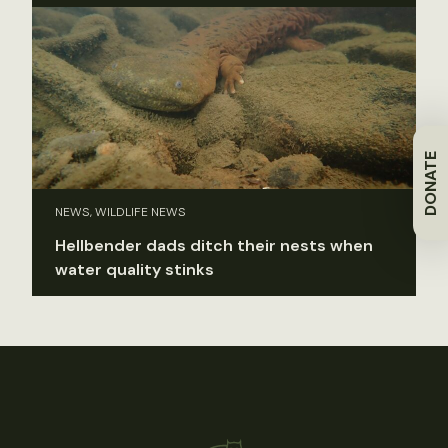
DONATE
NEWS, WILDLIFE NEWS
Hellbender dads ditch their nests when
water quality stinks