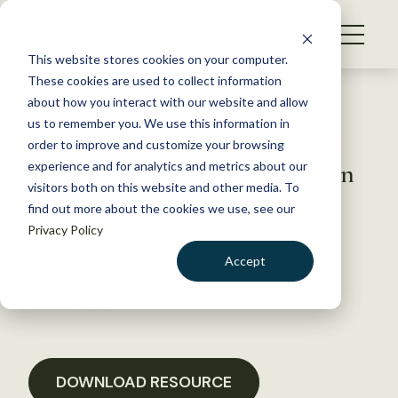
S
k
NEWS
i
This website stores cookies on your computer.
WHAT WE DO
p
These cookies are used to collect information
t
Back to Resources
about how you interact with our website and allow
GET INVOLVED
o
us to remember you. We use this information in
Comments on Environmental
c
order to improve and customize your browsing
MEMBERSHIP
o
Impact Statement for Chevron
experience and for analytics and metrics about our
ABOUT US
n
visitors both on this website and other media. To
Energy Solutions and Blythe
find out more about the cookies we use, see our
t
Solar Power Plant
Privacy Policy
e
n
Accept
t
January 18, 2017
LOGIN
DONATE
POLICY LIBRARY
BECOME A MEMBER
DOWNLOAD RESOURCE