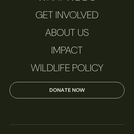
GET INVOLVED
ABOUT US
IMPACT
WILDLIFE POLICY
DONATE NOW