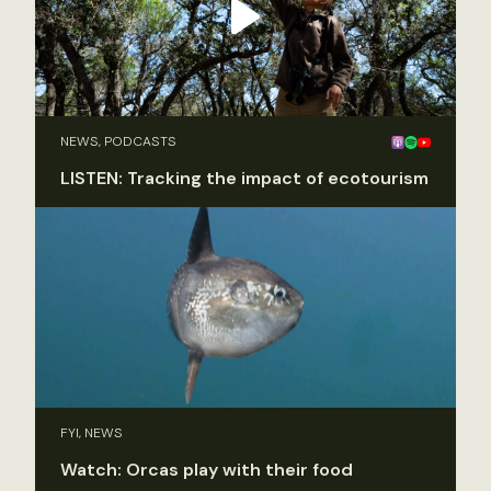
NEWS, PODCASTS
LISTEN: Tracking the impact of ecotourism
FYI, NEWS
Watch: Orcas play with their food