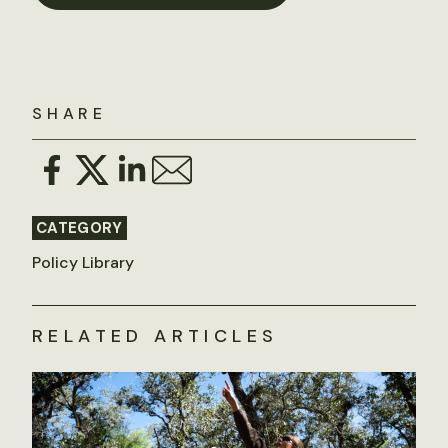
SHARE
CATEGORY
Policy Library
RELATED ARTICLES