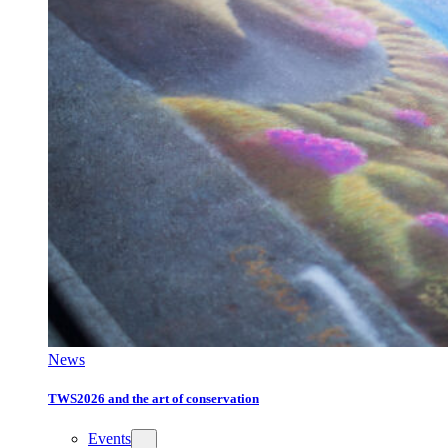
News
TWS2026 and the art of conservation
Events