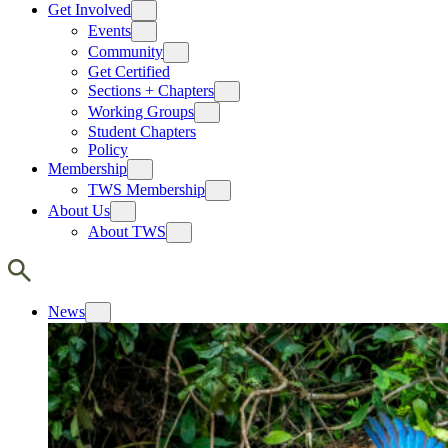
Get Involved
Events
Community
Get Certified
Sections + Chapters
Working Groups
Student Chapters
Policy
Membership
TWS Membership
About Us
About TWS
News