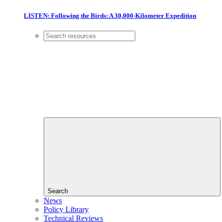
LISTEN: Following the Birds: A 30,000-Kilometer Expedition
Search
News
Policy Library
Technical Reviews