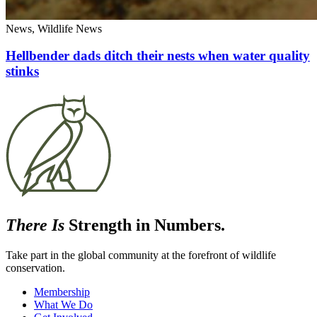
News, Wildlife News
Hellbender dads ditch their nests when water quality
stinks
There Is
Strength in Numbers.
Take part in the global community at the forefront of wildlife
conservation.
Membership
What We Do