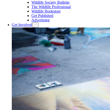
Wildlife Society Bulletin
The Wildlife Professional
Wildlife Bookstore
Get Published
Advertising
Get Involved