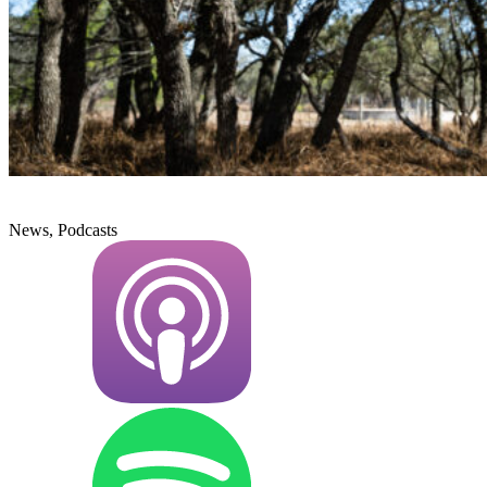
News, Podcasts