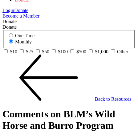
Login
Donate
Become a Member
Donate
Donate
One Time
Monthly
$10
$25
$50
$100
$500
$1,000
Other
Back to Resources
Comments on BLM’s Wild
Horse and Burro Program