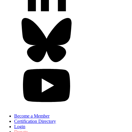
Become a Member
Certification Directory
Login
Donate