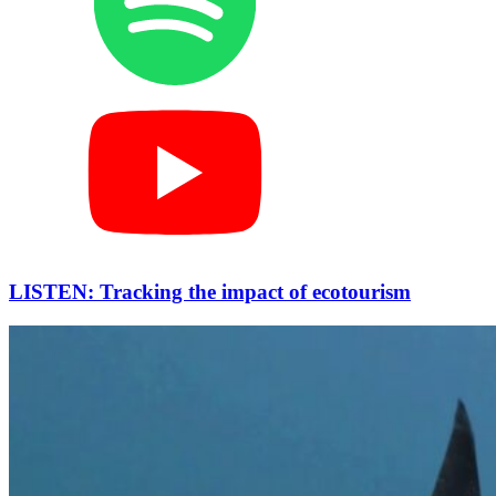
LISTEN: Tracking the impact of ecotourism