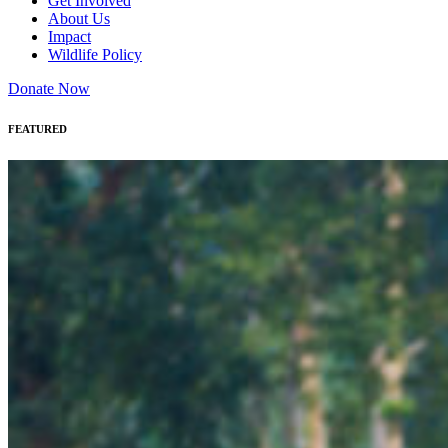
Get Involved
About Us
Impact
Wildlife Policy
Donate Now
FEATURED