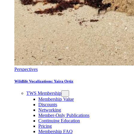
Perspectives
Wildlife Vocalizations: Yaira Ortiz
TWS Membership
Membership Value
Discounts
Networking
Member-Only Publications
Continuing Education
Pricing
Membership FAQ