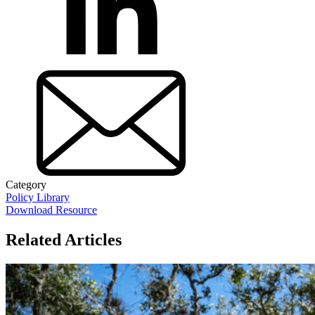
Category
Policy Library
Download Resource
Related Articles