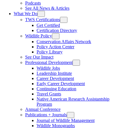
Podcasts
See All News & Articles
What We Do
TWS Certifications
Get Certified
Certification Directory
Wildlife Policy
Conservation Affairs Network
Policy Action Center
Policy Library
See Our Impact
Professional Development
Wildlife Jobs
Leadership Institute
Career Development
Early Career Development
Continuing Education
Travel Grants
Native American Research Assistantship
Program
Annual Conference
Publications + Journals
Journal of Wildlife Management
Wildlife Monographs