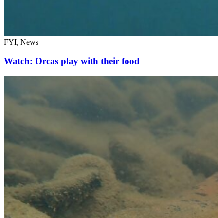
FYI, News
Watch: Orcas play with their food