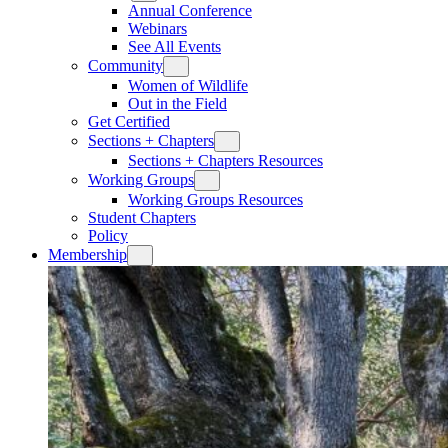
Annual Conference
Webinars
See All Events
Community
Women of Wildlife
Out in the Field
Get Certified
Sections + Chapters
Sections + Chapters Resources
Working Groups
Working Groups Resources
Student Chapters
Policy
Membership