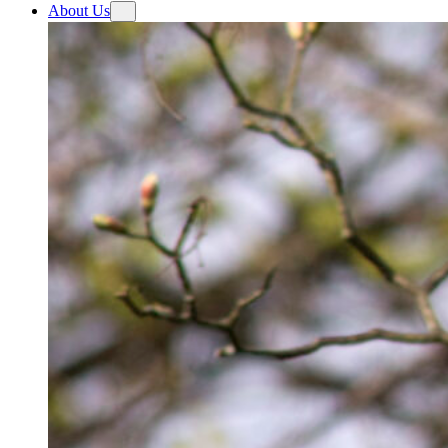
About Us