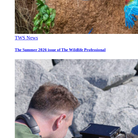
TWS News
The Summer 2026 issue of The Wildlife Professional