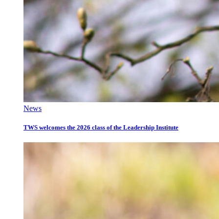
News
TWS welcomes the 2026 class of the Leadership Institute