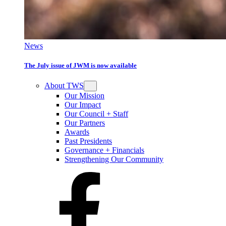
News
The July issue of JWM is now available
About TWS
Our Mission
Our Impact
Our Council + Staff
Our Partners
Awards
Past Presidents
Governance + Financials
Strengthening Our Community