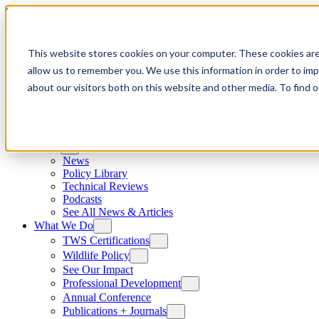
Skip to content
This website stores cookies on your computer. These cookies are
allow us to remember you. We use this information in order to im
about our visitors both on this website and other media. To find
News
News
Policy Library
Technical Reviews
Podcasts
See All News & Articles
What We Do
TWS Certifications
Wildlife Policy
See Our Impact
Professional Development
Annual Conference
Publications + Journals