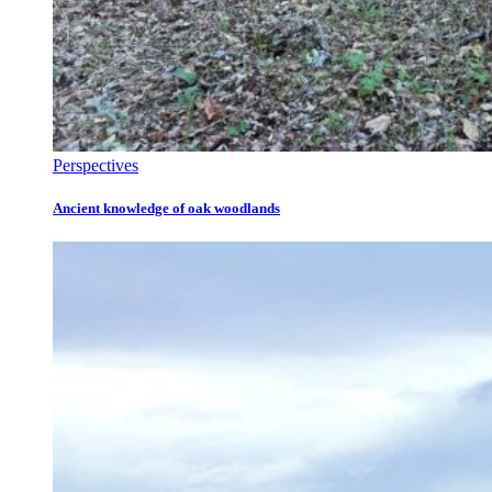
Perspectives
Ancient knowledge of oak woodlands