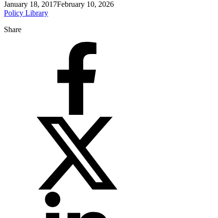
January 18, 2017
February 10, 2026
Policy Library
Share