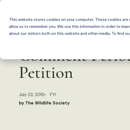
S
k
This website stores cookies on your computer. These cookies are u
i
allow us to remember you. We use this information in order to imp
p
about our visitors both on this website and other media. To find 
Back to Resources
t
Comment Period
o
c
Petition
o
n
t
July 23, 2015
FYI
e
by The Wildlife Society
n
t