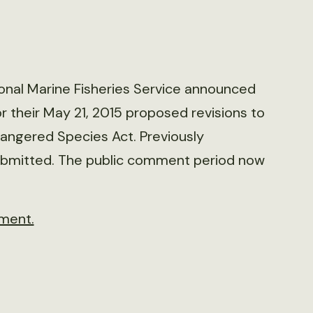
tional Marine Fisheries Service announced
 their May 21, 2015 proposed revisions to
dangered Species Act. Previously
bmitted. The public comment period now
ment.