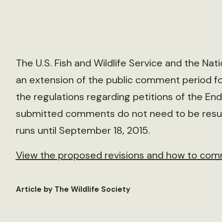
The U.S. Fish and Wildlife Service and the Na
an extension of the public comment period for
the regulations regarding petitions of the En
submitted comments do not need to be resu
runs until September 18, 2015.
View the proposed revisions and how to com
Article by The Wildlife Society