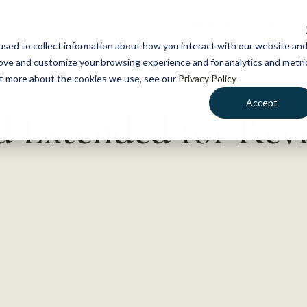
NEWS
WHAT WE DO
GE
sed to collect information about how you interact with our website an
rove and customize your browsing experience and for analytics and metri
out more about the cookies we use, see our
Privacy Policy
Accept
 Extended for Rev