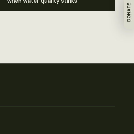
when water quality stinks
DONATE