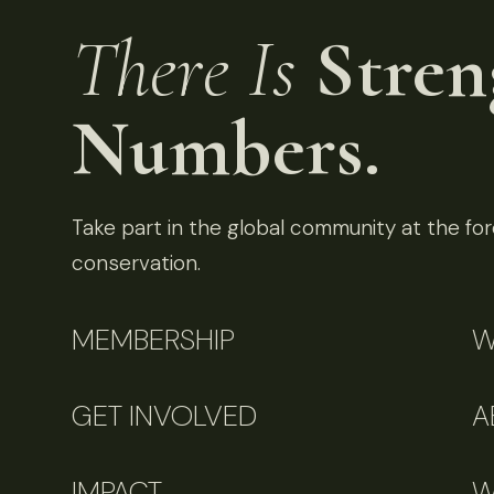
There Is
Stren
Numbers.
Take part in the global community at the fore
conservation.
MEMBERSHIP
W
GET INVOLVED
A
IMPACT
W