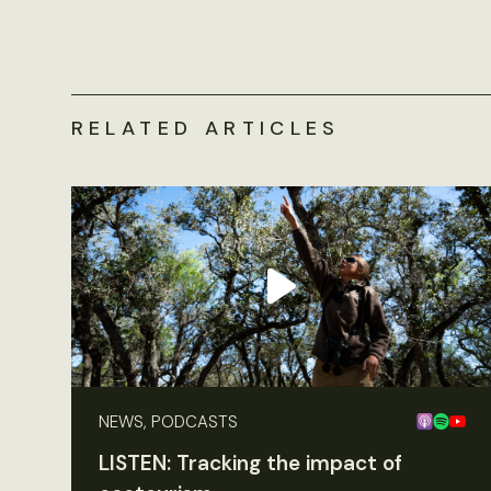
RELATED ARTICLES
NEWS, PODCASTS
LISTEN: Tracking the impact of