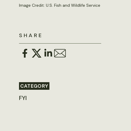
Image Credit: U.S. Fish and Wildlife Service
SHARE
CATEGORY
FYI