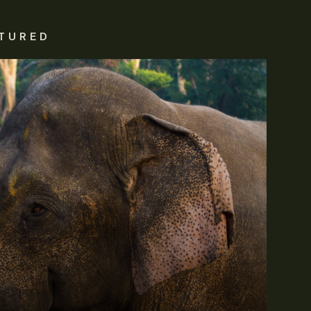
TURED