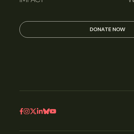
DONATE NOW