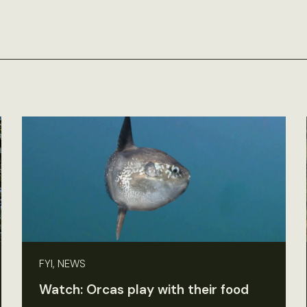
FYI, NEWS
Watch: Orcas play with their food