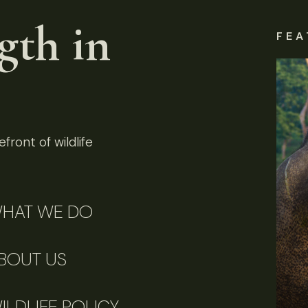
gth in
FEA
front of wildlife
HAT WE DO
BOUT US
ILDLIFE POLICY