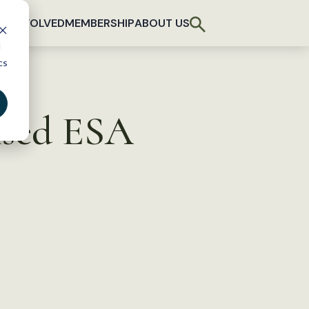
T INVOLVED
MEMBERSHIP
ABOUT US
d
cs
ised ESA