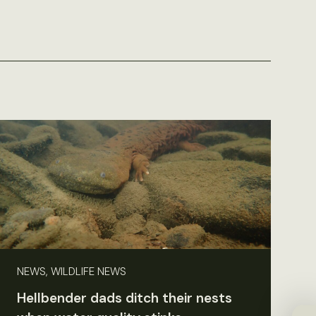
NEWS, WILDLIFE NEWS
Hellbender dads ditch their nests