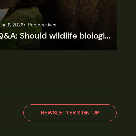
une 11, 2026
Perspectives
Jun
Q&A: Should wildlife biologists embrace AI?
NEWSLETTER SIGN-UP