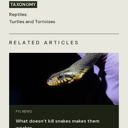
TAXONOMY
Reptiles
Turtles and Tortoises
RELATED ARTICLES
FYI, NEWS
What doesn’t kill snakes makes them
weaker