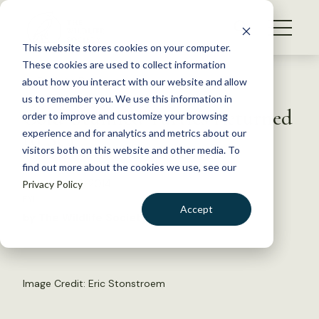
S
k
NEWS
i
This website stores cookies on your computer.
WHAT WE DO
p
These cookies are used to collect information
t
Back to Resources
about how you interact with our website and allow
GET INVOLVED
o
us to remember you. We use this information in
Cold-Stunned Turtles Returned
c
order to improve and customize your browsing
MEMBERSHIP
o
to Sea
experience and for analytics and metrics about our
ABOUT US
n
visitors both on this website and other media. To
find out more about the cookies we use, see our
t
December 2, 2014
Privacy Policy
e
FYI
n
Accept
by The Wildlife Society
t
LOGIN
DONATE
BECOME A MEMBER
Image Credit: Eric Stonstroem