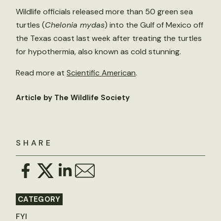
Wildlife officials released more than 50 green sea
turtles (
Chelonia mydas
) into the Gulf of Mexico off
the Texas coast last week after treating the turtles
for hypothermia, also known as cold stunning.
Read more at
Scientific American
.
Article by The Wildlife Society
SHARE
CATEGORY
FYI