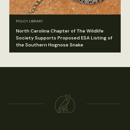
POLICY LIBRARY
North Carolina Chapter of The Wildlife
Society Supports Proposed ESA Listing of
the Southern Hognose Snake