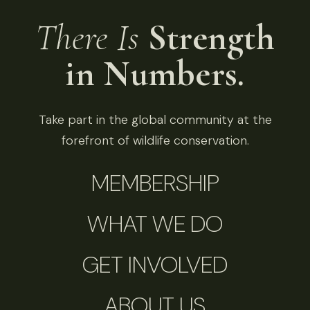
There Is
Strength
in Numbers.
Take part in the global community at the
forefront of wildlife conservation.
MEMBERSHIP
WHAT WE DO
GET INVOLVED
ABOUT US