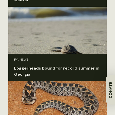
FYI, NEWS
Loggerheads bound for record summer in
Georgia
DONATE