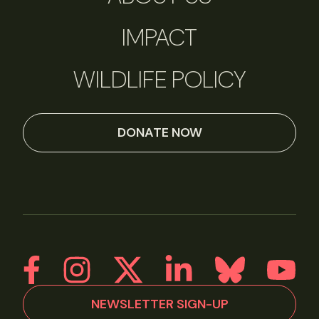
IMPACT
WILDLIFE POLICY
DONATE NOW
NEWSLETTER SIGN-UP