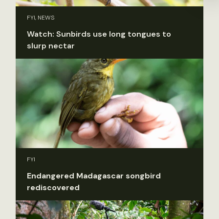
FYI, NEWS
Watch: Sunbirds use long tongues to
slurp nectar
FYI
Endangered Madagascar songbird
rediscovered