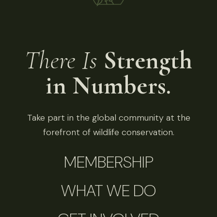
There Is
Strength
in Numbers.
Take part in the global community at the
forefront of wildlife conservation.
MEMBERSHIP
WHAT WE DO