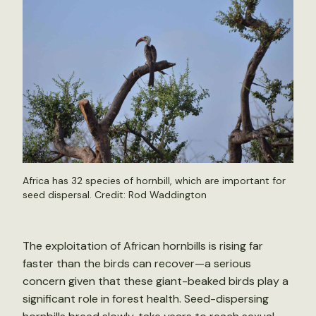
Africa has 32 species of hornbill, which are important for
seed dispersal. Credit:
Rod Waddington
The exploitation of African hornbills is rising far
faster than the birds can recover—a serious
concern given that these giant-beaked birds play a
significant role in forest health. Seed-dispersing