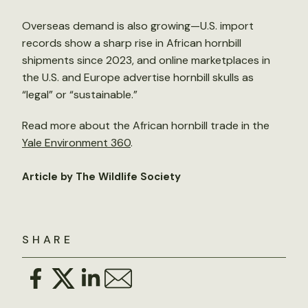
Overseas demand is also growing—U.S. import
records show a sharp rise in African hornbill
shipments since 2023, and online marketplaces in
the U.S. and Europe advertise hornbill skulls as
“legal” or “sustainable.”
Read more about the African hornbill trade in the
Yale Environment 360
.
Article by The Wildlife Society
SHARE