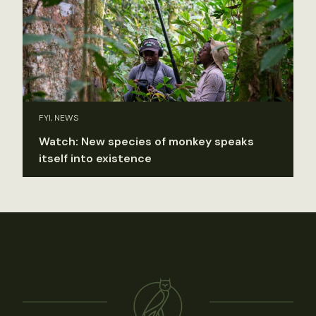
FYI, NEWS
Watch: New species of monkey speaks
itself into existence