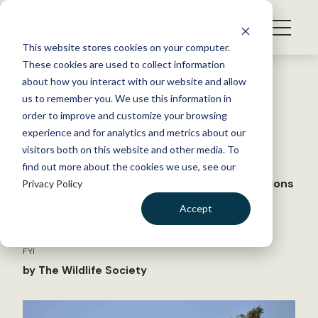
S
k
NEWS
i
This website stores cookies on your computer.
WHAT WE DO
p
These cookies are used to collect information
t
Back to Resources
about how you interact with our website and allow
GET INVOLVED
o
us to remember you. We use this information in
CITES votes to limit African
c
order to improve and customize your browsing
MEMBERSHIP
o
hornbill trade
experience and for analytics and metrics about our
ABOUT US
n
visitors both on this website and other media. To
find out more about the cookies we use, see our
t
Slow-breeding birds face declining populations
Privacy Policy
e
due to rapidly growing global trade
n
Accept
t
LOGIN
DONATE
December 16, 2025
FYI
BECOME A MEMBER
by The Wildlife Society