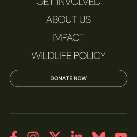
GET INVOLVED
ABOUT US
IMPACT
WILDLIFE POLICY
DONATE NOW