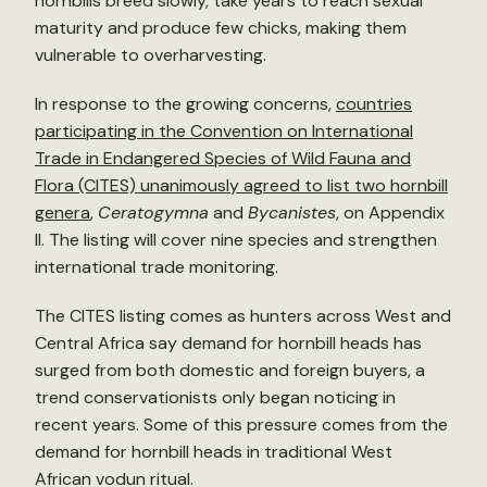
hornbills breed slowly, take years to reach sexual
maturity and produce few chicks, making them
vulnerable to overharvesting.
In response to the growing concerns,
countries
participating in the Convention on International
Trade in Endangered Species of Wild Fauna and
Flora (CITES) unanimously agreed to list two hornbill
genera
,
Ceratogymna
and
Bycanistes
, on Appendix
II. The listing will cover nine species and strengthen
international trade monitoring.
The CITES listing comes as hunters across West and
Central Africa say demand for hornbill heads has
surged from both domestic and foreign buyers, a
trend conservationists only began noticing in
recent years. Some of this pressure comes from the
demand for hornbill heads in traditional West
African vodun ritual.