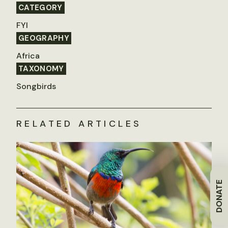
CATEGORY
FYI
GEOGRAPHY
Africa
TAXONOMY
Songbirds
RELATED ARTICLES
DONATE