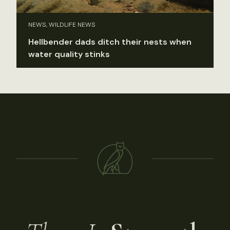
NEWS, WILDLIFE NEWS
Hellbender dads ditch their nests when
water quality stinks