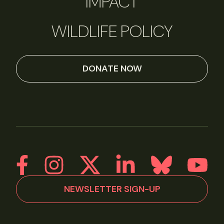
IMPACT
WILDLIFE POLICY
DONATE NOW
NEWSLETTER SIGN-UP