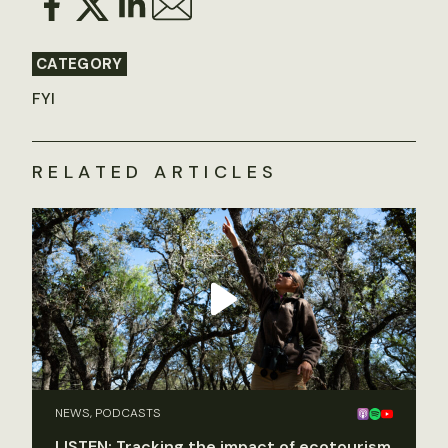
CATEGORY
FYI
RELATED ARTICLES
NEWS, PODCASTS
LISTEN: Tracking the impact of ecotourism