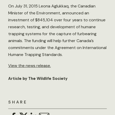
On July 31, 2015 Leona Aglukkaq, the Canadian
Minister of the Environment, announced an
investment of $845,104 over four years to continue
research, testing, and development of humane
trapping systems for the capture of furbearing
animals. The funding will help further Canada’s
commitments under the Agreement on International
Humane Trapping Standards.
View the news release.
Article by The Wildlife Society
SHARE