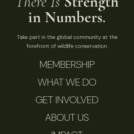
There Is
Strength
in Numbers.
Take part in the global community at the
forefront of wildlife conservation.
MEMBERSHIP
WHAT WE DO
GET INVOLVED
ABOUT US