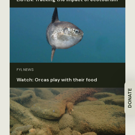
FYI, NEWS
Watch: Orcas play with their food
DONATE