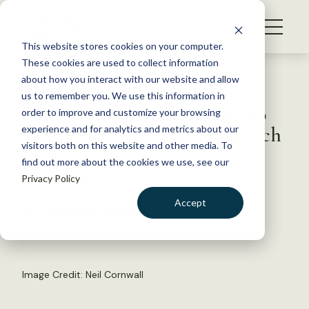
S
k
NEWS
i
This website stores cookies on your computer.
WHAT WE DO
p
These cookies are used to collect information
t
Back to Resources
about how you interact with our website and allow
GET INVOLVED
o
us to remember you. We use this information in
Canada Invests Over $800,000
c
order to improve and customize your browsing
MEMBERSHIP
o
for Humane Trapping Research
experience and for analytics and metrics about our
ABOUT US
n
visitors both on this website and other media. To
find out more about the cookies we use, see our
t
August 5, 2015
Privacy Policy
e
FYI
n
Accept
by The Wildlife Society
t
LOGIN
DONATE
BECOME A MEMBER
Image Credit: Neil Cornwall