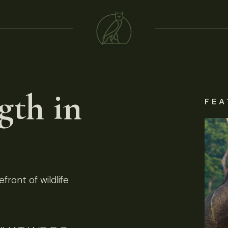
gth in
FEA
front of wildlife