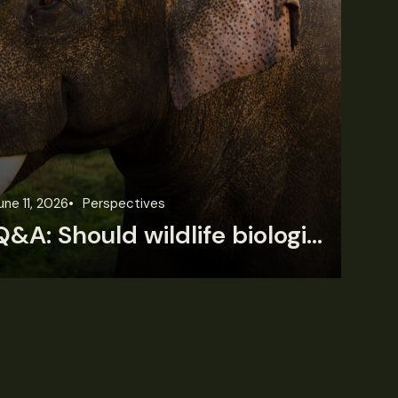
une 11, 2026
Perspectives
Jun
Q&A: Should wildlife biologists embrace AI?