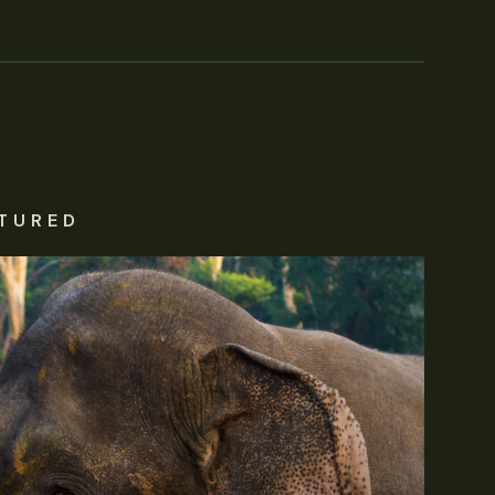
TURED