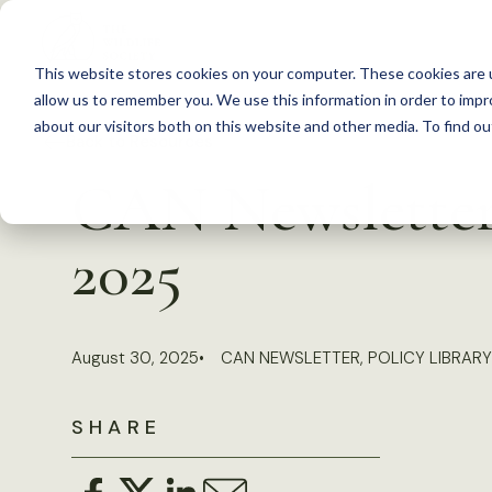
S
k
This website stores cookies on your computer. These cookies are u
i
allow us to remember you. We use this information in order to imp
p
about our visitors both on this website and other media. To find 
Back to Resources
t
CAN Newsletter,
o
c
2025
o
n
t
August 30, 2025
CAN NEWSLETTER
,
POLICY LIBRARY
e
n
SHARE
t