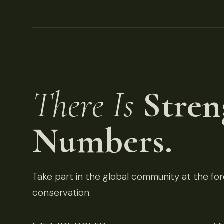
There Is
Stren
Numbers.
Take part in the global community at the fore
conservation.