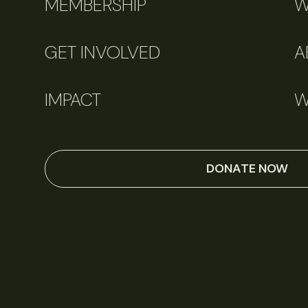
MEMBERSHIP
W
GET INVOLVED
A
IMPACT
W
DONATE NOW