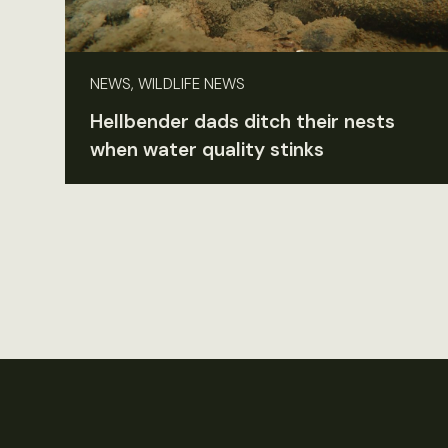
NEWS, WILDLIFE NEWS
Hellbender dads ditch their nests
when water quality stinks