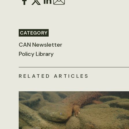
CATEGORY
CAN Newsletter
Policy Library
RELATED ARTICLES