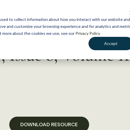
NEWS
WHAT WE DO
GE
sed to collect information about how you interact with our website an
rove and customize your browsing experience and for analytics and metri
out more about the cookies we use, see our
Privacy Policy
Accept
 Issue 8, Volume 11
DOWNLOAD RESOURCE