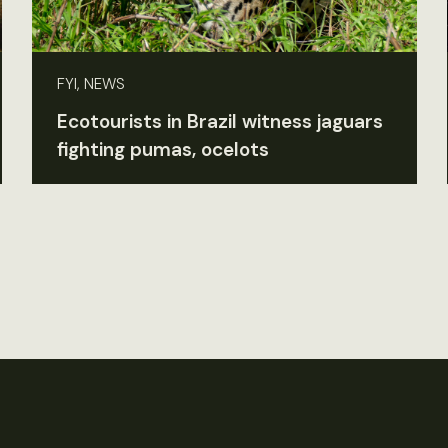
FYI, NEWS
Ecotourists in Brazil witness jaguars
fighting pumas, ocelots