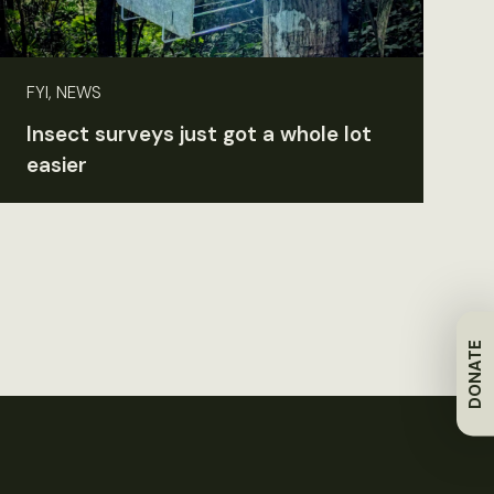
FYI, NEWS
Insect surveys just got a whole lot
easier
DONATE