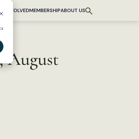
T INVOLVED
MEMBERSHIP
ABOUT US
d
cs
, August