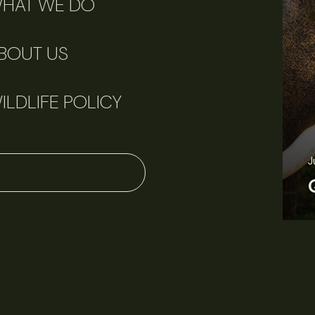
HAT WE DO
BOUT US
ILDLIFE POLICY
J