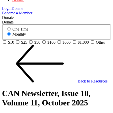
Login
Donate
Become a Member
Donate
Donate
One Time
Monthly
$10
$25
$50
$100
$500
$1,000
Other
Back to Resources
CAN Newsletter, Issue 10,
Volume 11, October 2025