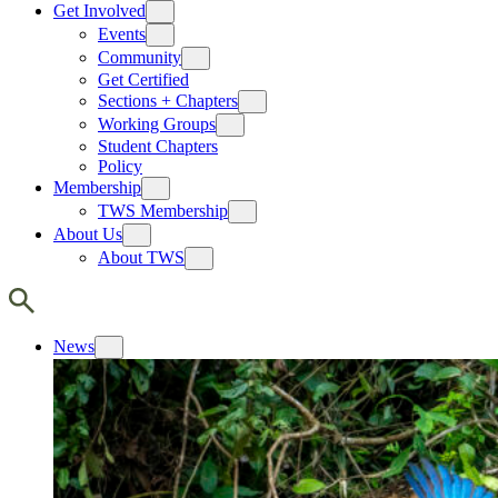
Get Involved
Events
Community
Get Certified
Sections + Chapters
Working Groups
Student Chapters
Policy
Membership
TWS Membership
About Us
About TWS
News