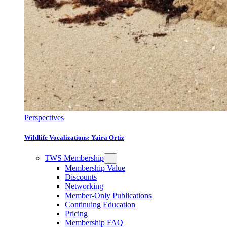
Perspectives
Wildlife Vocalizations: Yaira Ortiz
TWS Membership
Membership Value
Discounts
Networking
Member-Only Publications
Continuing Education
Pricing
Membership FAQ