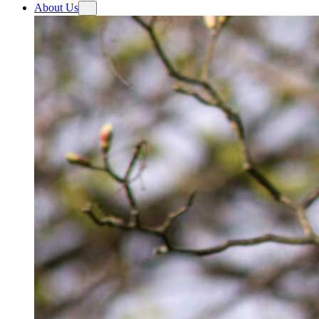
About Us