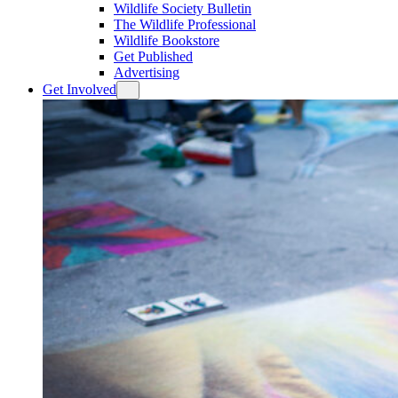
Wildlife Society Bulletin
The Wildlife Professional
Wildlife Bookstore
Get Published
Advertising
Get Involved