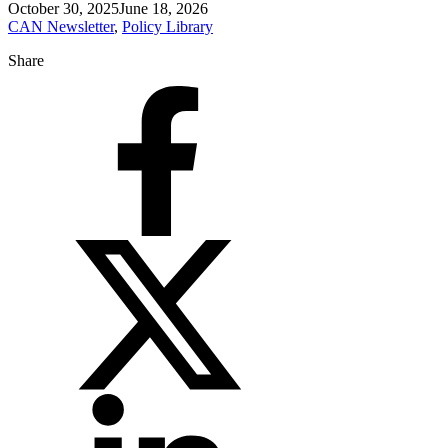
October 30, 2025
June 18, 2026
CAN Newsletter
,
Policy Library
Share