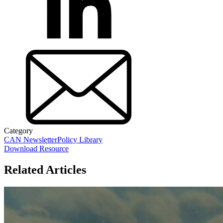
Category
CAN Newsletter
Policy Library
Download Resource
Related Articles