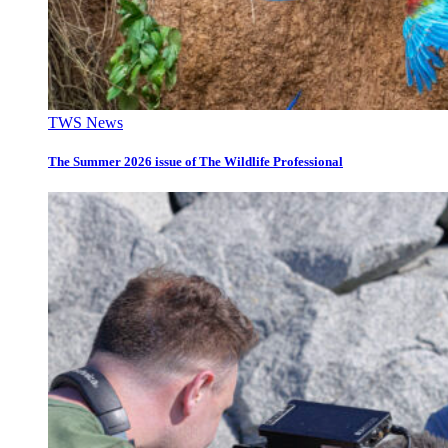
TWS News
The Summer 2026 issue of The Wildlife Professional