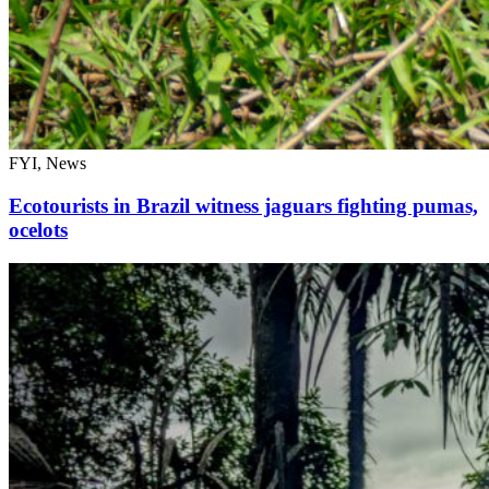
FYI, News
Ecotourists in Brazil witness jaguars fighting pumas,
ocelots