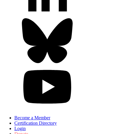
Become a Member
Certification Directory
Login
Donate