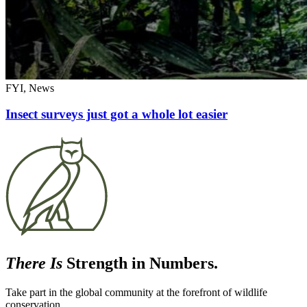
FYI, News
Insect surveys just got a whole lot easier
There Is
Strength in Numbers.
Take part in the global community at the forefront of wildlife
conservation.