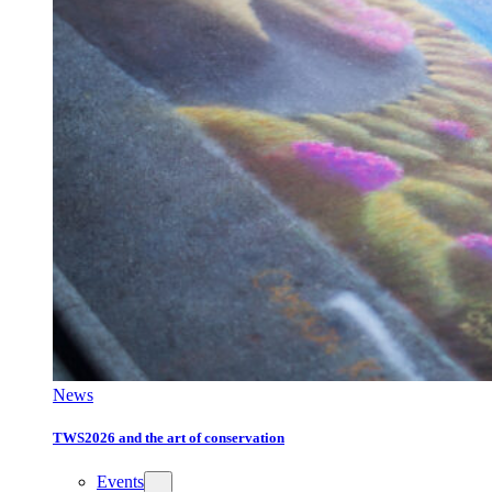
News
TWS2026 and the art of conservation
Events