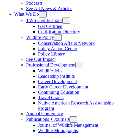
Podcasts
See All News & Articles
What We Do
TWS Certifications
Get Certified
Certification Directory
Wildlife Policy
Conservation Affairs Network
Policy Action Center
Policy Library
See Our Impact
Professional Development
Wildlife Jobs
Leadership Institute
Career Development
Early Career Development
Continuing Education
Travel Grants
Native American Research Assistantship
Program
Annual Conference
Publications + Journals
Journal of Wildlife Management
Wildlife Monographs