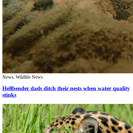
News, Wildlife News
Hellbender dads ditch their nests when water quality
stinks