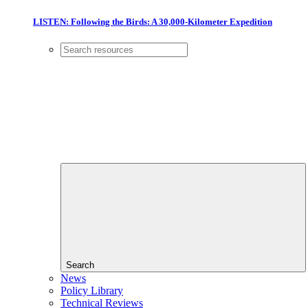
LISTEN: Following the Birds: A 30,000-Kilometer Expedition
Search
News
Policy Library
Technical Reviews