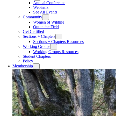
Annual Conference
Webinars
See All Events
Community
Women of Wildlife
Out in the Field
Get Certified
Sections + Chapters
Sections + Chapters Resources
Working Groups
Working Groups Resources
Student Chapters
Policy
Membership