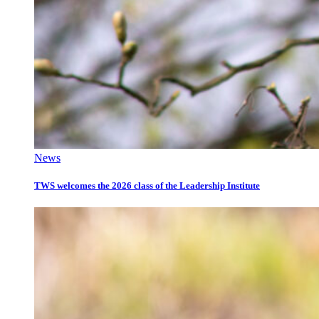
News
TWS welcomes the 2026 class of the Leadership Institute