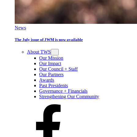
News
The July issue of JWM is now available
About TWS
Our Mission
Our Impact
Our Council + Staff
Our Partners
Awards
Past Presidents
Governance + Financials
Strengthening Our Community