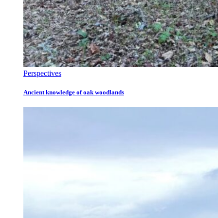
Perspectives
Ancient knowledge of oak woodlands