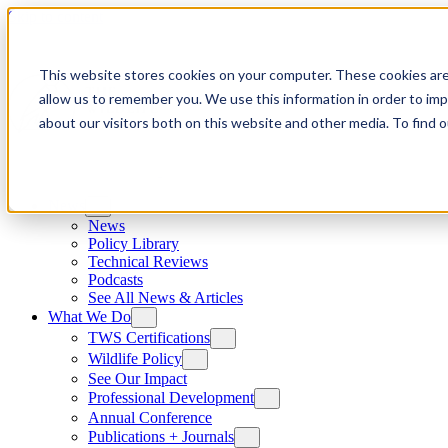
Skip to content
This website stores cookies on your computer. These cookies are
allow us to remember you. We use this information in order to im
about our visitors both on this website and other media. To find
News
News
Policy Library
Technical Reviews
Podcasts
See All News & Articles
What We Do
TWS Certifications
Wildlife Policy
See Our Impact
Professional Development
Annual Conference
Publications + Journals