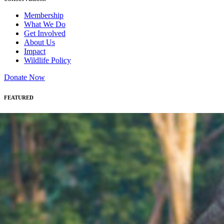
Membership
What We Do
Get Involved
About Us
Impact
Wildlife Policy
Donate Now
FEATURED