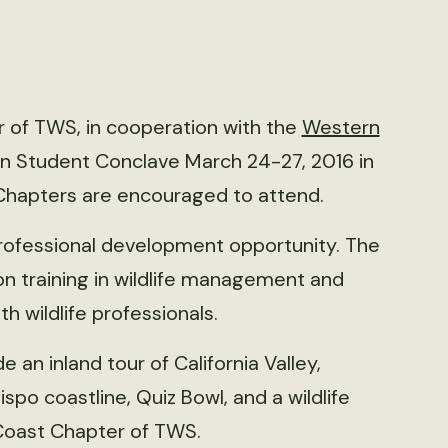
r of TWS, in cooperation with the
Western
rn Student Conclave March 24-27, 2016 in
 Chapters are encouraged to attend.
professional development opportunity. The
n training in wildlife management and
h wildlife professionals.
an inland tour of California Valley,
ispo coastline, Quiz Bowl, and a wildlife
Coast Chapter of TWS.