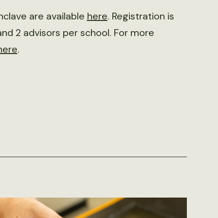
clave are available
here
. Registration is
and 2 advisors per school. For more
here
.