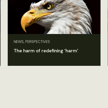
NEWS, PERSPECTIVES
The harm of redefining ‘harm’