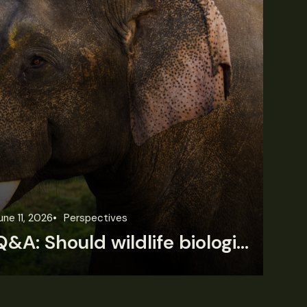
une 11, 2026
Perspectives
Jun
Q&A: Should wildlife biologists embrace AI?