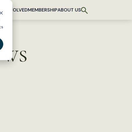
T INVOLVED
MEMBERSHIP
ABOUT US
d
cs
 TWS