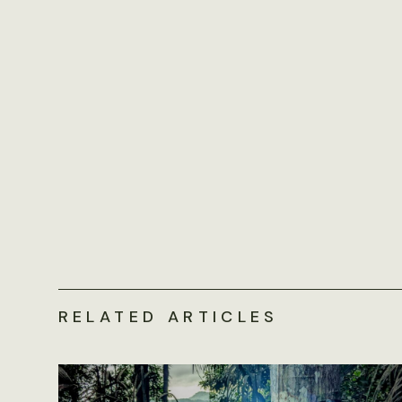
RELATED ARTICLES