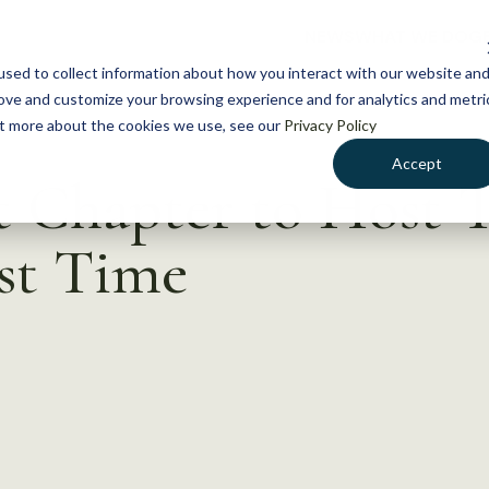
NEWS
WHAT WE DO
GE
sed to collect information about how you interact with our website an
rove and customize your browsing experience and for analytics and metri
out more about the cookies we use, see our
Privacy Policy
Accept
nt Chapter to Host
rst Time