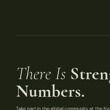
There Is
Stren
Numbers.
Take part in the global community at the fore