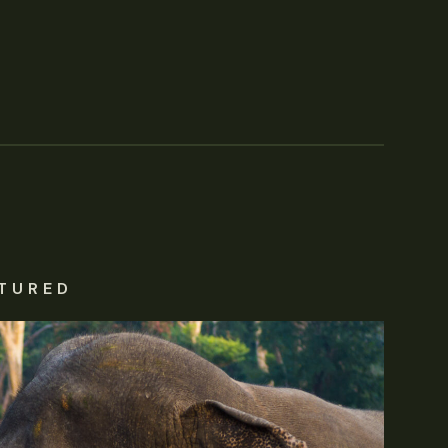
TURED