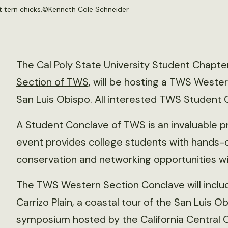
 tern chicks.©
Kenneth Cole Schneider
The Cal Poly State University Student Chapte
Section of TWS
, will be hosting a TWS Weste
San Luis Obispo. All interested TWS Student
A Student Conclave of TWS is an invaluable 
event provides college students with hands-o
conservation and networking opportunities wit
The TWS Western Section Conclave will include 
Carrizo Plain, a coastal tour of the San Luis Ob
symposium hosted by the California Central 