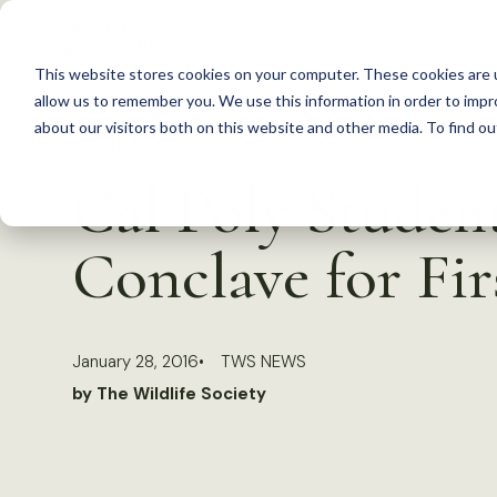
S
k
This website stores cookies on your computer. These cookies are u
i
allow us to remember you. We use this information in order to imp
p
about our visitors both on this website and other media. To find 
Back to Resources
t
Cal Poly Stude
o
c
Conclave for Fi
o
n
t
January 28, 2016
TWS NEWS
e
by The Wildlife Society
n
t