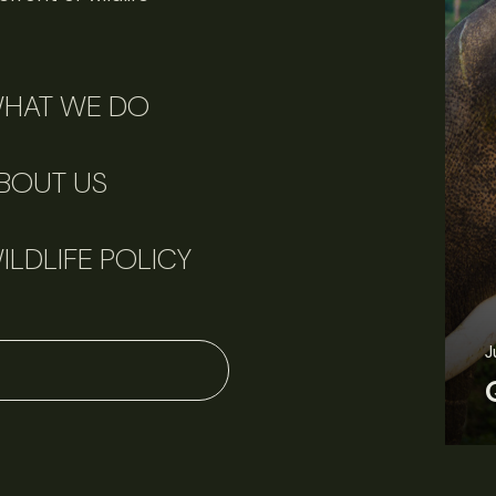
HAT WE DO
BOUT US
ILDLIFE POLICY
J