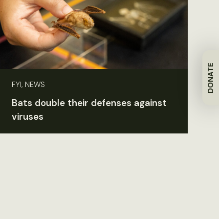
DONATE
FYI, NEWS
Bats double their defenses against
viruses