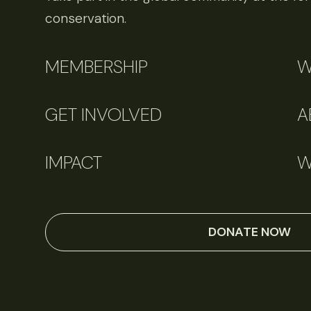
conservation.
MEMBERSHIP
W
GET INVOLVED
A
IMPACT
W
DONATE NOW