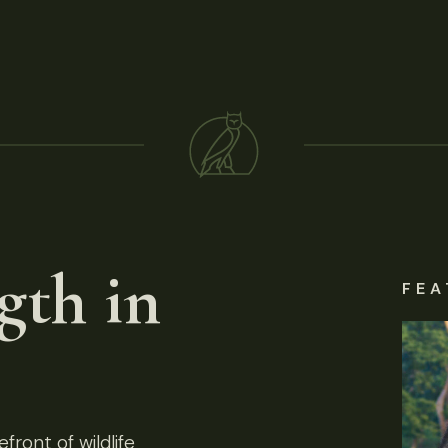
gth in
FEA
front of wildlife