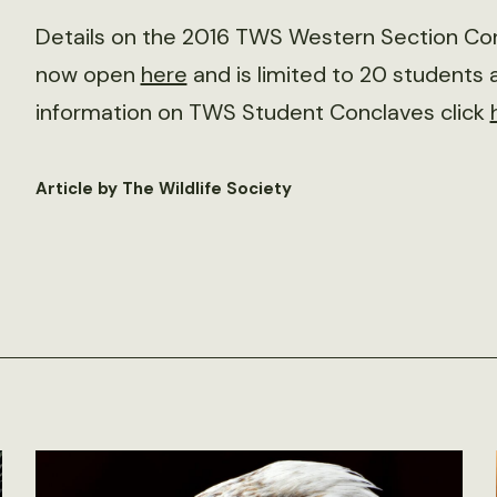
Details on the 2016 TWS Western Section Con
now open
here
and is limited to 20 students 
information on TWS Student Conclaves click
Article by The Wildlife Society