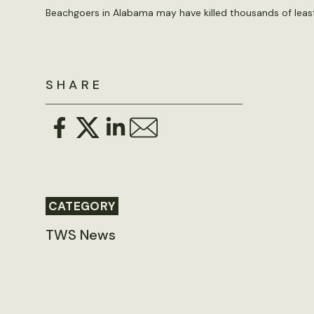
Beachgoers in Alabama may have killed thousands of least
SHARE
CATEGORY
TWS News