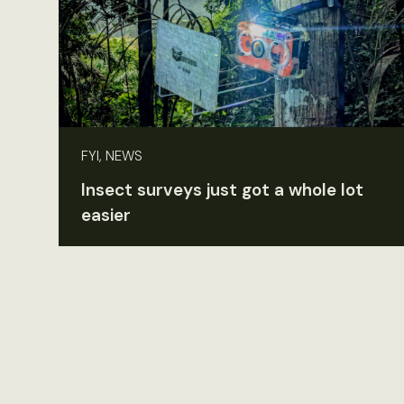
FYI, NEWS
Insect surveys just got a whole lot
easier