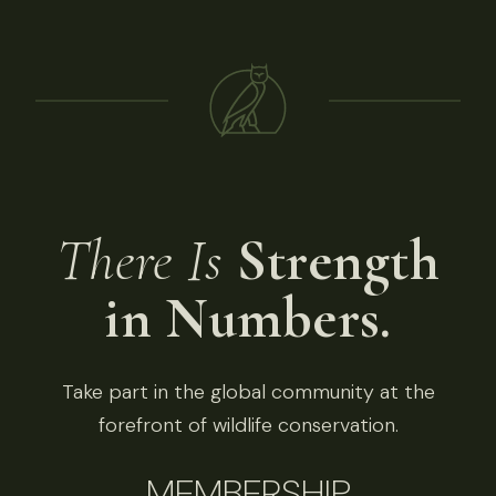
There Is
Strength
in Numbers.
Take part in the global community at the
forefront of wildlife conservation.
MEMBERSHIP