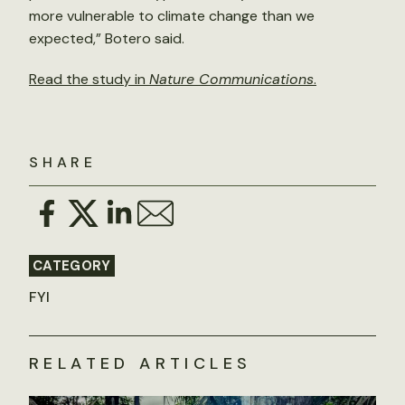
more vulnerable to climate change than we
expected,” Botero said.
Read the study in
Nature Communications
.
SHARE
CATEGORY
FYI
RELATED ARTICLES