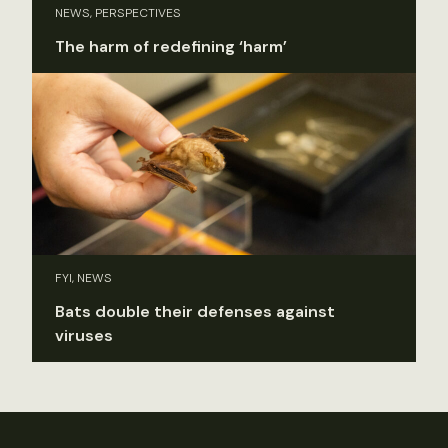
NEWS, PERSPECTIVES
The harm of redefining ‘harm’
FYI, NEWS
Bats double their defenses against
viruses