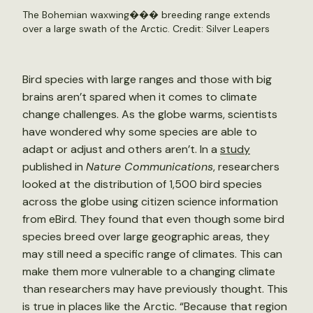
The Bohemian waxwing��� breeding range extends
over a large swath of the Arctic. Credit:
Silver Leapers
Bird species with large ranges and those with big
brains aren’t spared when it comes to climate
change challenges. As the globe warms, scientists
have wondered why some species are able to
adapt or adjust and others aren’t. In a
study
published in
Nature Communications
, researchers
looked at the distribution of 1,500 bird species
across the globe using citizen science information
from eBird. They found that even though some bird
species breed over large geographic areas, they
may still need a specific range of climates. This can
make them more vulnerable to a changing climate
than researchers may have previously thought. This
is true in places like the Arctic. “Because that region