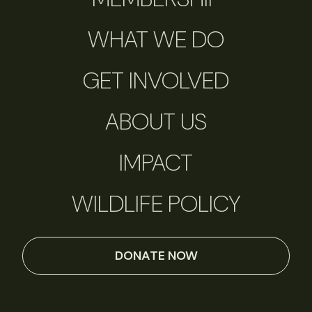
WHAT WE DO
GET INVOLVED
ABOUT US
IMPACT
WILDLIFE POLICY
DONATE NOW