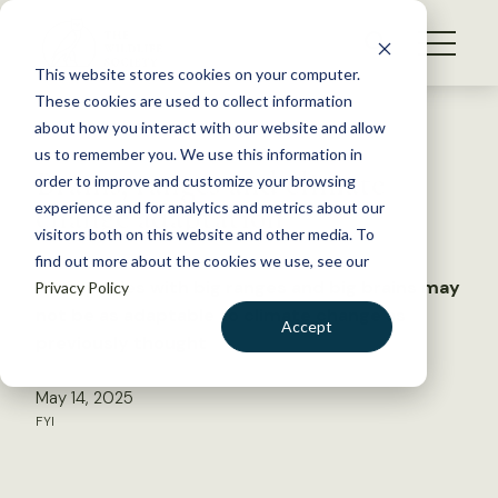
S
k
NEWS
i
This website stores cookies on your computer.
WHAT WE DO
p
These cookies are used to collect information
t
Back to Resources
about how you interact with our website and allow
GET INVOLVED
o
us to remember you. We use this information in
Brains, ranges and climate
c
order to improve and customize your browsing
MEMBERSHIP
o
change adaptation
experience and for analytics and metrics about our
ABOUT US
n
visitors both on this website and other media. To
find out more about the cookies we use, see our
t
Bird species with big ranges and big brains may
Privacy Policy
e
not be as adaptable to climate change as
n
Accept
previously thought
t
LOGIN
DONATE
May 14, 2025
BECOME A MEMBER
FYI