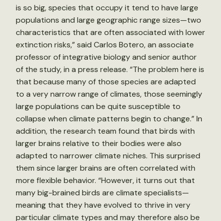
is so big, species that occupy it tend to have large
populations and large geographic range sizes—two
characteristics that are often associated with lower
extinction risks,” said Carlos Botero, an associate
professor of integrative biology and senior author
of the study, in a press release. “The problem here is
that because many of those species are adapted
to a very narrow range of climates, those seemingly
large populations can be quite susceptible to
collapse when climate patterns begin to change.” In
addition, the research team found that birds with
larger brains relative to their bodies were also
adapted to narrower climate niches. This surprised
them since larger brains are often correlated with
more flexible behavior. “However, it turns out that
many big-brained birds are climate specialists—
meaning that they have evolved to thrive in very
particular climate types and may therefore also be