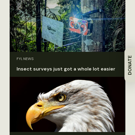
DONATE
FYI, NEWS
Insect surveys just got a whole lot easier