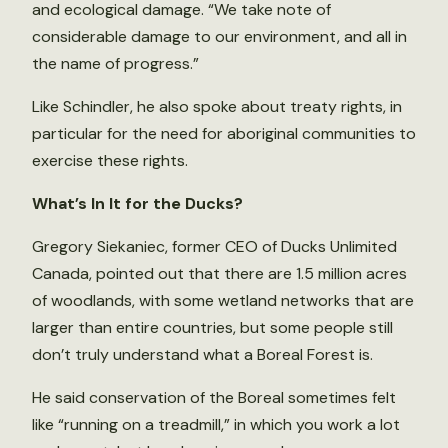
and ecological damage. “We take note of
considerable damage to our environment, and all in
the name of progress.”
Like Schindler, he also spoke about treaty rights, in
particular for the need for aboriginal communities to
exercise these rights.
What’s In It for the Ducks?
Gregory Siekaniec, former CEO of Ducks Unlimited
Canada, pointed out that there are 1.5 million acres
of woodlands, with some wetland networks that are
larger than entire countries, but some people still
don’t truly understand what a Boreal Forest is.
He said conservation of the Boreal sometimes felt
like “running on a treadmill,” in which you work a lot