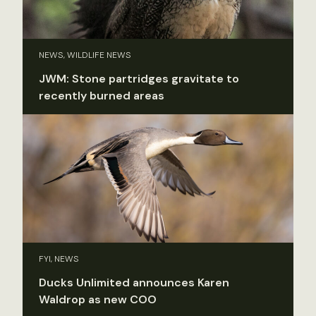
NEWS, WILDLIFE NEWS
JWM: Stone partridges gravitate to
recently burned areas
FYI, NEWS
Ducks Unlimited announces Karen
Waldrop as new COO