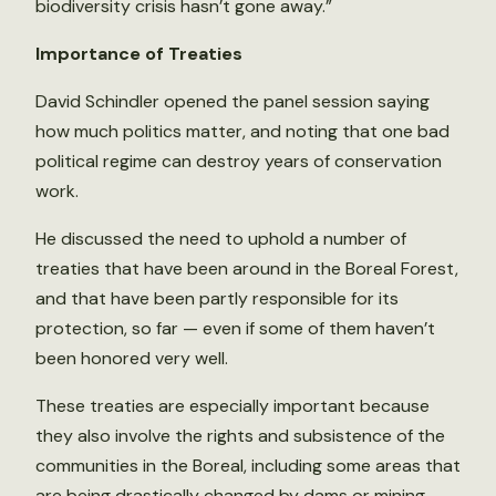
biodiversity crisis hasn’t gone away.”
Importance of Treaties
David Schindler opened the panel session saying
how much politics matter, and noting that one bad
political regime can destroy years of conservation
work.
He discussed the need to uphold a number of
treaties that have been around in the Boreal Forest,
and that have been partly responsible for its
protection, so far — even if some of them haven’t
been honored very well.
These treaties are especially important because
they also involve the rights and subsistence of the
communities in the Boreal, including some areas that
are being drastically changed by dams or mining