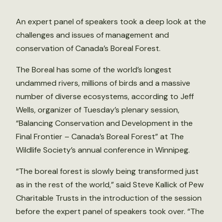
An expert panel of speakers took a deep look at the
challenges and issues of management and
conservation of Canada’s Boreal Forest.
The Boreal has some of the world’s longest
undammed rivers, millions of birds and a massive
number of diverse ecosystems, according to Jeff
Wells, organizer of Tuesday’s plenary session,
“Balancing Conservation and Development in the
Final Frontier – Canada’s Boreal Forest” at The
Wildlife Society’s annual conference in Winnipeg.
“The boreal forest is slowly being transformed just
as in the rest of the world,” said Steve Kallick of Pew
Charitable Trusts in the introduction of the session
before the expert panel of speakers took over. “The