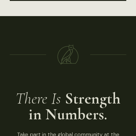
There Is
Strength
in Numbers.
Take part in the global community at the