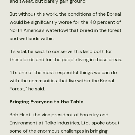
and sweat, but barely gain ground.
But without this work, the conditions of the Boreal
would be significantly worse for the 40 percent of
North America’s waterfowl that breed in the forest
and wetlands within.
It’s vital, he said, to conserve this land both for
these birds and for the people living in these areas.
“It’s one of the most respectful things we can do
with the communities that live within the Boreal
Forest,” he said.
Bringing Everyone to the Table
Bob Fleet, the vice president of Forestry and
Environment at Tolko Industries, Ltd., spoke about
some of the enormous challenges in bringing