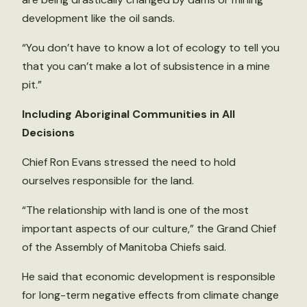
development like the oil sands.
“You don’t have to know a lot of ecology to tell you
that you can’t make a lot of subsistence in a mine
pit.”
Including Aboriginal Communities in All
Decisions
Chief Ron Evans stressed the need to hold
ourselves responsible for the land.
“The relationship with land is one of the most
important aspects of our culture,” the Grand Chief
of the Assembly of Manitoba Chiefs said.
He said that economic development is responsible
for long-term negative effects from climate change