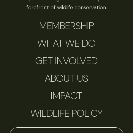
forefront of wildlife conservation.
MEMBERSHIP
WHAT WE DO
GET INVOLVED
ABOUT US
IMPACT
WILDLIFE POLICY