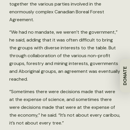
together the various parties involved in the
enormously complex Canadian Boreal Forest
Agreement.
“We had no mandate, we weren’t the government,”
he said, adding that it was often difficult to bring
the groups with diverse interests to the table. But
through collaboration of the various non-profit
groups, forestry and mining interests, governments
DONATE
and Aboriginal groups, an agreement was eventually
reached.
“Sometimes there were decisions made that were
at the expense of science, and sometimes there
were decisions made that were at the expense of
the economy,” he said. “It’s not about every caribou,
it’s not about every tree.”