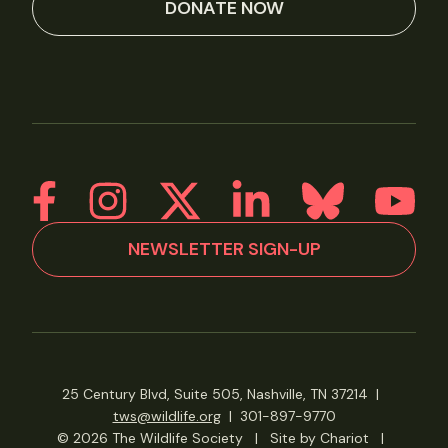
DONATE NOW
NEWSLETTER SIGN-UP
25 Century Blvd, Suite 505, Nashville, TN 37214
|
tws@wildlife.org
|
301-897-9770
© 2026 The Wildlife Society
|
Site by Chariot
|