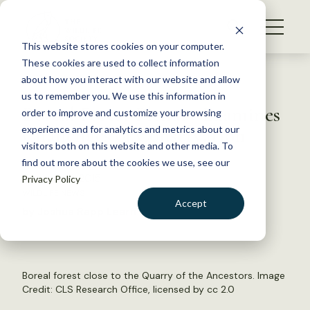
S
k
NEWS
i
This website stores cookies on your computer.
WHAT WE DO
p
These cookies are used to collect information
t
Back to Resources
about how you interact with our website and allow
GET INVOLVED
o
us to remember you. We use this information in
Boreal Forest Plenary Examines
c
order to improve and customize your browsing
MEMBERSHIP
o
Challenges of Conservation
experience and for analytics and metrics about our
ABOUT US
n
visitors both on this website and other media. To
find out more about the cookies we use, see our
t
October 21, 2015
Privacy Policy
e
WILDLIFE NEWS
n
Accept
by Joshua Rapp Learn
t
LOGIN
DONATE
BECOME A MEMBER
Boreal forest close to the Quarry of the Ancestors. Image
Credit:
CLS Research Office
, licensed by
cc 2.0