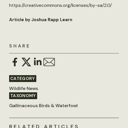
https://creativecommons.org/licenses/by-sa/2.0/
Article by Joshua Rapp Learn
SHARE
CATEGORY
Wildlife News
TAXONOMY
Gallinaceous Birds & Waterfowl
RELATED ARTICLES