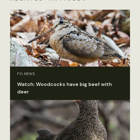
FYI, NEWS
Watch: Woodcocks have big beef with
deer