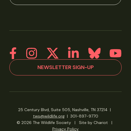
NEWSLETTER SIGN-UP
25 Century Blvd, Suite 505, Nashville, TN 37214
|
tws@wildlife.org
|
301-897-9770
© 2026 The Wildlife Society
|
Site by Chariot
|
Privacy Policy