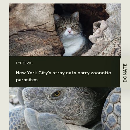
FYI, NEWS
DONATE
New York City’s stray cats carry zoonotic
parasites