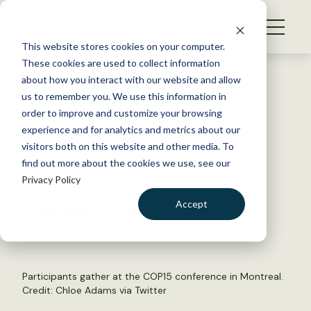
S
k
NEWS
i
This website stores cookies on your computer.
WHAT WE DO
p
These cookies are used to collect information
t
Back to Resources
about how you interact with our website and allow
GET INVOLVED
o
us to remember you. We use this information in
Biodiversity summit comes
c
order to improve and customize your browsing
MEMBERSHIP
o
with ‘nature on the brink’
experience and for analytics and metrics about our
ABOUT US
n
visitors both on this website and other media. To
find out more about the cookies we use, see our
t
December 8, 2022
Privacy Policy
e
FYI
n
Accept
by The Wildlife Society
t
LOGIN
DONATE
BECOME A MEMBER
Participants gather at the COP15 conference in Montreal.
Credit:
Chloe Adams via Twitter