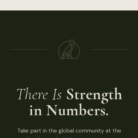
There Is
Strength
in Numbers.
Take part in the global community at the