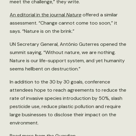
meet the challenge,” they write.
An editorial in the journal
Nature
offered a similar
assessment. “Change cannot come too soon,” it
says. “Nature is on the brink.”
UN Secretary General, António Guterres opened the
summit saying, “Without nature, we are nothing.
Nature is our life-support system, and yet humanity
seems hellbent on destruction.”
In addition to the 30 by 30 goals, conference
attendees hope to reach agreements to reduce the
rate of invasive species introduction by 50%, slash
pesticide use, reduce plastic pollution and require
large businesses to disclose their impact on the
environment.
Read more from the Guardian
.