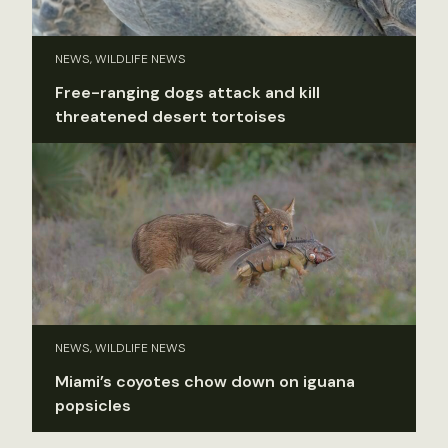
NEWS, WILDLIFE NEWS
Free-ranging dogs attack and kill
threatened desert tortoises
NEWS, WILDLIFE NEWS
Miami’s coyotes chow down on iguana
popsicles