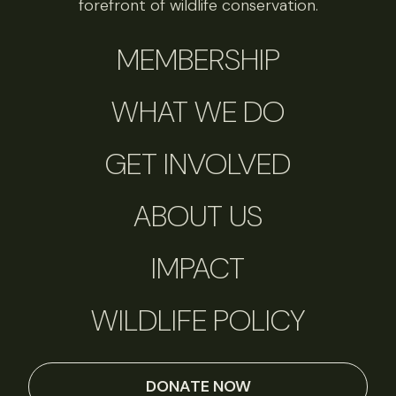
forefront of wildlife conservation.
MEMBERSHIP
WHAT WE DO
GET INVOLVED
ABOUT US
IMPACT
WILDLIFE POLICY
DONATE NOW