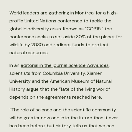
World leaders are gathering in Montreal for a high-
profile United Nations conference to tackle the
global biodiversity crisis. Known as “
COP15
,” the
conference seeks to set aside 30% of the planet for
wildlife by 2030 and redirect funds to protect
natural resources.
In an
editorial in the journal
Science Advances
,
scientists from Columbia University, Xiamen
University and the American Museum of Natural
History argue that the “fate of the living world”
depends on the agreements reached here.
“The role of science and the scientific community
will be greater now and into the future than it ever
has been before, but history tells us that we can