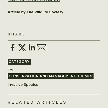
Article by The Wildlife Society
SHARE
CATEGORY
FYI
CONSERVATION AND MANAGEMENT THEMES
Invasive Species
RELATED ARTICLES