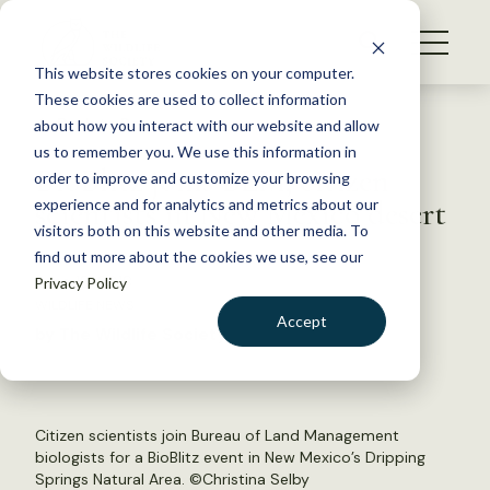
S
k
NEWS
i
This website stores cookies on your computer.
WHAT WE DO
p
These cookies are used to collect information
t
Back to Resources
about how you interact with our website and allow
GET INVOLVED
o
us to remember you. We use this information in
BioBlitz joins BLM, citizen
c
order to improve and customize your browsing
MEMBERSHIP
o
scientists in New Mexico desert
experience and for analytics and metrics about our
ABOUT US
n
visitors both on this website and other media. To
find out more about the cookies we use, see our
t
June 18, 2018
Privacy Policy
e
WILDLIFE NEWS
n
Accept
by The Wildlife Society
t
LOGIN
DONATE
BECOME A MEMBER
Citizen scientists join Bureau of Land Management
biologists for a BioBlitz event in New Mexico’s Dripping
Springs Natural Area. ©Christina Selby