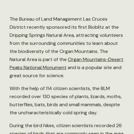
The Bureau of Land Management Las Cruces
District recently sponsored its first Bioblitz at the
Dripping Springs Natural Area, attracting volunteers
from the surrounding communities to learn about
the biodiversity of the Organ Mountains. The
Natural Area is part of the
Organ Mountains-Desert
Peaks National Monument
and is a popular site and
great source for science.
With the help of 114 citizen scientists, the BLM
recorded over 130 species of plants, lizards, moths,
butterflies, bats, birds and small mammals, despite
the uncharacteristically cold spring day.
During the bird hikes, citizen scientists recorded 26
species of birds that are commonly seen in the area.