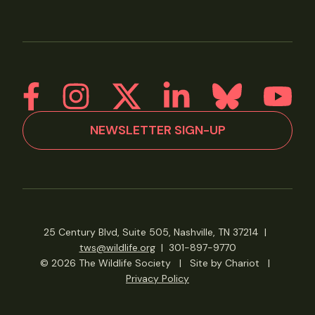
NEWSLETTER SIGN-UP
25 Century Blvd, Suite 505, Nashville, TN 37214
|
tws@wildlife.org
|
301-897-9770
© 2026 The Wildlife Society
|
Site by Chariot
|
Privacy Policy