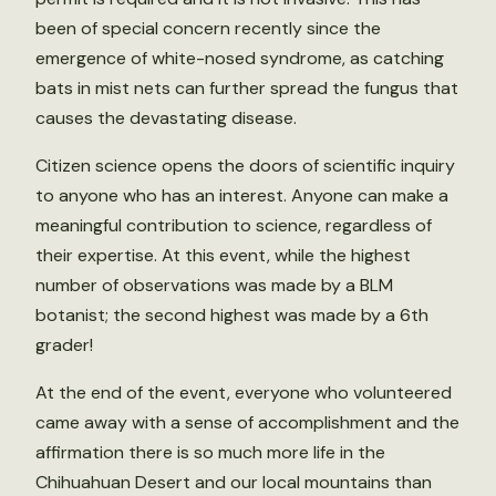
been of special concern recently since the
emergence of white-nosed syndrome, as catching
bats in mist nets can further spread the fungus that
causes the devastating disease.
Citizen science opens the doors of scientific inquiry
to anyone who has an interest. Anyone can make a
meaningful contribution to science, regardless of
their expertise. At this event, while the highest
number of observations was made by a BLM
botanist; the second highest was made by a 6th
grader!
At the end of the event, everyone who volunteered
came away with a sense of accomplishment and the
affirmation there is so much more life in the
Chihuahuan Desert and our local mountains than