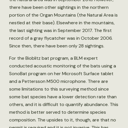
there have been other sightings in the northern
portion of the Organ Mountains (the Natural Area is
nestled at their base). Elsewhere in the mountains,
the last sighting was in September 2017. The first
record of a gray flycatcher was in October 2006.
Since then, there have been only 28 sightings.
For the Bioblitz bat program, a BLM expert
conducted acoustic monitoring of the bats using a
SonoBat program on her Microsoft Surface tablet
and a Pettersson M500 microphone. There are
some limitations to this surveying method since
some bat species have a lower detection rate than
others, and it is difficult to quantify abundance. This
method is better served to determine species
composition. The upsides to it, though, are that no
permit is required and it is not invasive. This has