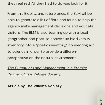
they realized. All they had to do was look for it.
From this Bioblitz and future ones, the BLM will be
able to generate a list of flora and fauna to help the
agency make management decisions and educate
visitors. The BLM is also teaming up with a local
geographer and poet to convert its biodiversity
inventory into a “poetic inventory,” connecting art
to science in order to provide a different
perspective on the natural environment.
The Bureau of Land Management is a Premier
Partner of The Wildlife Society
.
Article by The Wildlife Society