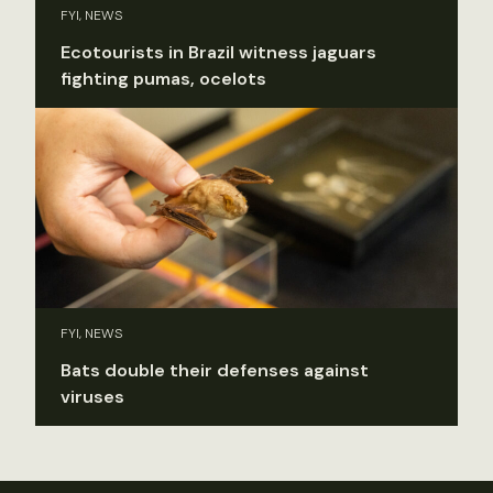
FYI, NEWS
Ecotourists in Brazil witness jaguars
fighting pumas, ocelots
FYI, NEWS
Bats double their defenses against
viruses