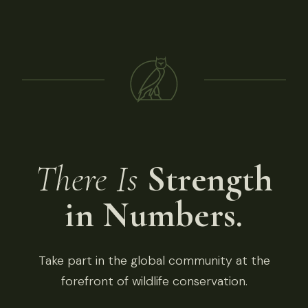
There Is
Strength
in Numbers.
Take part in the global community at the
forefront of wildlife conservation.