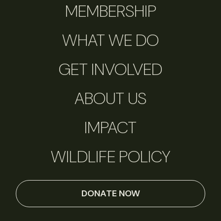
MEMBERSHIP
WHAT WE DO
GET INVOLVED
ABOUT US
IMPACT
WILDLIFE POLICY
DONATE NOW