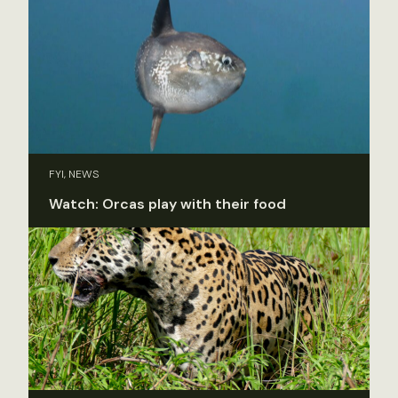
FYI, NEWS
Watch: Orcas play with their food