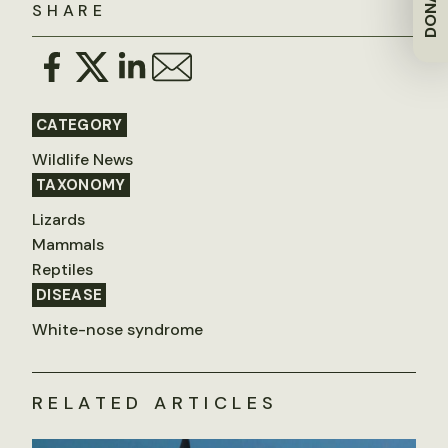
DONATE
SHARE
CATEGORY
Wildlife News
TAXONOMY
Lizards
Mammals
Reptiles
DISEASE
White-nose syndrome
RELATED ARTICLES