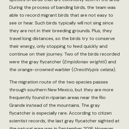
During the process of banding birds, the team was
able to record migrant birds that are not easy to
see or hear. Such birds typically will not sing since
they are not in their breeding grounds. Plus, they
travel long distances, so the birds try to conserve
their energy, only stopping to feed quickly and
continue on their journey. Two of the birds recorded
were the gray flycatcher (
Empidonax wrightii
) and
the orange-crowned warbler (
Oreothlypis celata
).
The migration route of the two species passes
through southern New Mexico, but they are more
frequently found in riparian areas near the Rio
Grande instead of the mountains. The gray
flycatcher is especially rare. According to citizen
scientist records, the last gray flycatcher sighted at
the natural area was in September 2016. However,